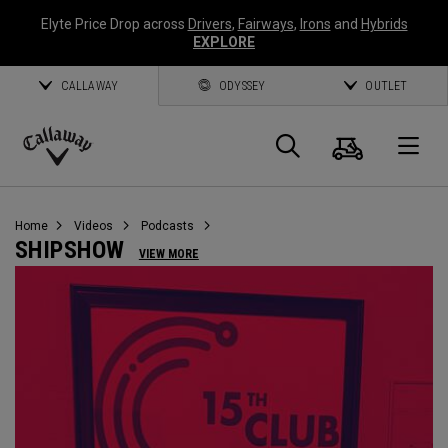
Elyte Price Drop across
Drivers
,
Fairways
,
Irons
and
Hybrids
EXPLORE
CALLAWAY
ODYSSEY
OUTLET
Cart
Search
O
Callaway
Golf
Home
Videos
Podcasts
SHIPSHOW
VIEW MORE