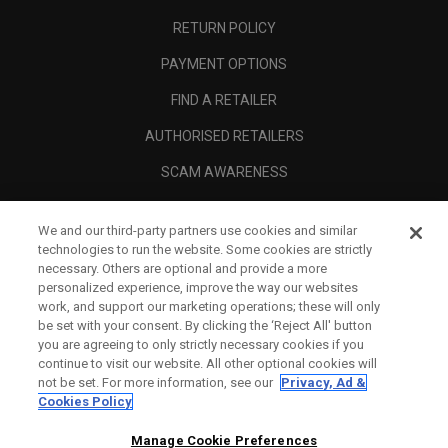
RETURN POLICY
PAYMENT OPTIONS
FIND A RETAILER
AUTHORISED RETAILERS
SCAM AWARENESS
CALLAWAY CLUB
We and our third-party partners use cookies and similar
CORPORATE
technologies to run the website. Some cookies are strictly
necessary. Others are optional and provide a more
LEGAL
personalized experience, improve the way our websites
work, and support our marketing operations; these will only
be set with your consent. By clicking the ‘Reject All' button
you are agreeing to only strictly necessary cookies if you
continue to visit our website. All other optional cookies will
not be set. For more information, see our
Privacy, Ad &
Cookies Policy
Manage Cookie Preferences