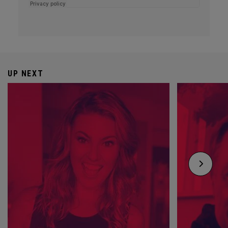
UP NEXT