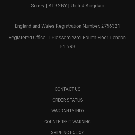
Surrey | KT9 2NY | United Kingdom
England and Wales Registration Number: 2756321
Registered Office: 1 Blossom Yard, Fourth Floor, London,
E1 6RS
CONTACT US
ORDER STATUS
WARRANTY INFO
COUNTERFEIT WARNING
SHIPPING POLICY