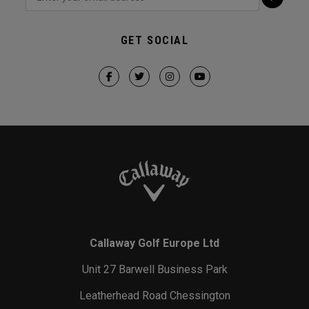
GET SOCIAL
Callaway Golf Europe Ltd
Unit 27 Barwell Business Park
Leatherhead Road Chessington