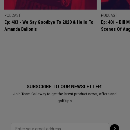
PODCAST
PODCAST
Ep: 403 - We Say Goodbye To 2020 & Hello To
Ep: 401 - Bill
Amanda Balionis
Scenes Of Au
SUBSCRIBE TO OUR NEWSLETTER:
Join Team Callaway to get the latest product news, offers and
golf tips!