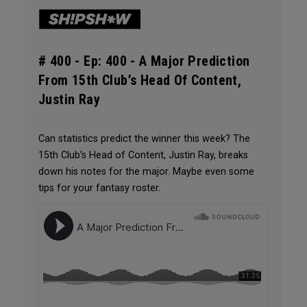
# 400 -
Ep: 400 - A Major Prediction
From 15th Club’s Head Of Content,
Justin Ray
Can statistics predict the winner this week? The
15th Club’s Head of Content, Justin Ray, breaks
down his notes for the major. Maybe even some
tips for your fantasy roster.