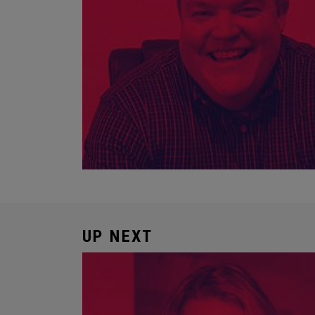
UP NEXT