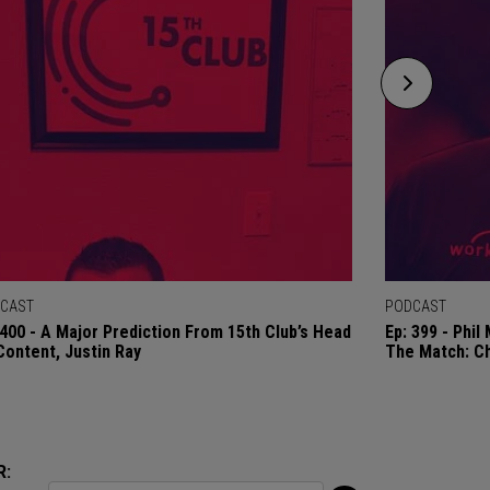
CAST
PODCAST
 400 - A Major Prediction From 15th Club’s Head
Ep: 399 - Phi
Content, Justin Ray
The Match: C
R: