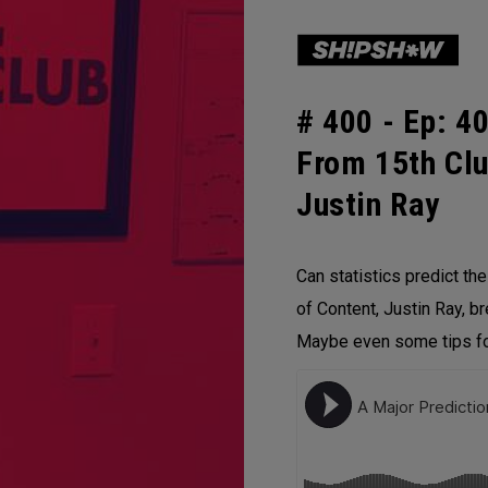
# 400 -
Ep: 40
From 15th Clu
Justin Ray
Can statistics predict th
of Content, Justin Ray, b
Maybe even some tips for