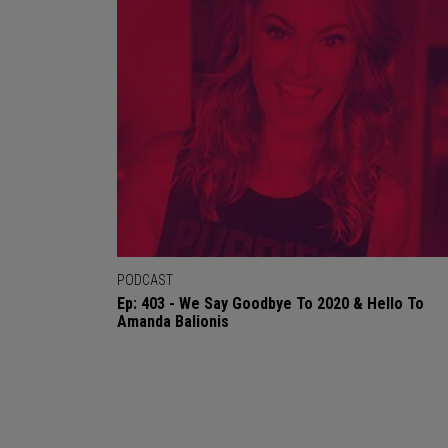
PODCAST
Ep: 403 - We Say Goodbye To 2020 & Hello To
Amanda Balionis