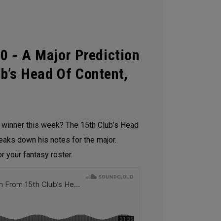
0 - A Major Prediction
b’s Head Of Content,
e winner this week? The 15th Club’s Head
reaks down his notes for the major.
 your fantasy roster.