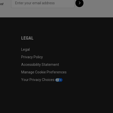
ps!
LEGAL
Legal
Privacy Policy
Accessibility Statement
Manage Cookie Preferences
Your Privacy Choices