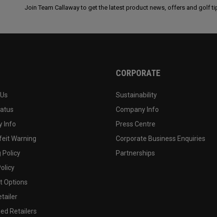
Join Team Callaway to get the latest product news, offers and golf ti
CORPORATE
 Us
Sustainability
tatus
Company Info
 Info
Press Centre
feit Warning
Corporate Business Enquiries
 Policy
Partnerships
olicy
 Options
tailer
ed Retailers