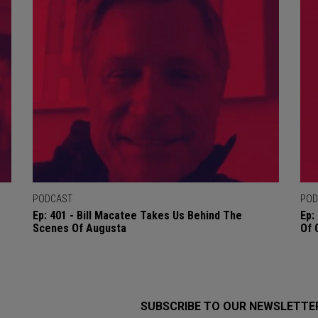
PODCAST
POD
Ep: 401 - Bill Macatee Takes Us Behind The
Ep:
Scenes Of Augusta
Of 
SUBSCRIBE TO OUR NEWSLETTE