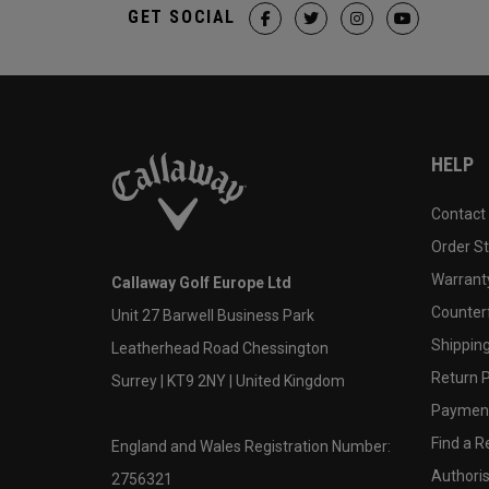
GET SOCIAL
HELP
Contact
Order S
Warranty
Callaway Golf Europe Ltd
Counter
Unit 27 Barwell Business Park
Shipping
Leatherhead Road Chessington
Return P
Surrey | KT9 2NY | United Kingdom
Payment
Find a Re
England and Wales Registration Number:
Authoris
2756321