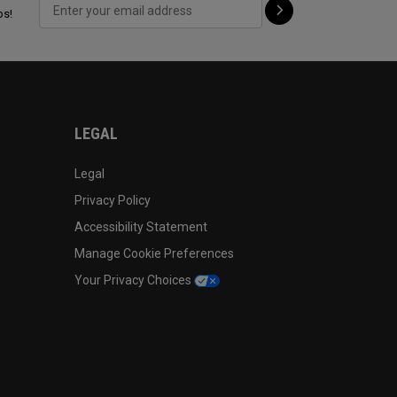
ps!
LEGAL
Legal
Privacy Policy
Accessibility Statement
Manage Cookie Preferences
Your Privacy Choices