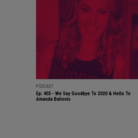
PODCAST
Ep: 403 - We Say Goodbye To 2020 & Hello To
Amanda Balionis