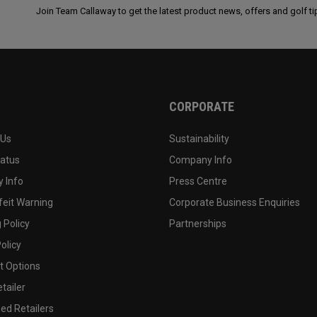
Join Team Callaway to get the latest product news, offers and golf ti
CORPORATE
 Us
Sustainability
tatus
Company Info
 Info
Press Centre
feit Warning
Corporate Business Enquiries
 Policy
Partnerships
olicy
 Options
tailer
ed Retailers