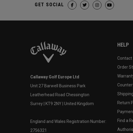
GET SOCIAL
HELP
Contact
Order S
Warranty
Callaway Golf Europe Ltd
Counter
Unit 27 Barwell Business Park
Shipping
Leatherhead Road Chessington
Return P
Surrey | KT9 2NY | United Kingdom
Payment
Find a Re
England and Wales Registration Number:
Authoris
2756321