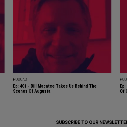
PODCAST
POD
Ep: 401 - Bill Macatee Takes Us Behind The
Ep:
Scenes Of Augusta
Of 
SUBSCRIBE TO OUR NEWSLETTE