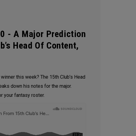
0 - A Major Prediction
b’s Head Of Content,
e winner this week? The 15th Club’s Head
reaks down his notes for the major.
 your fantasy roster.