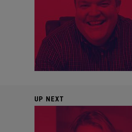
UP NEXT