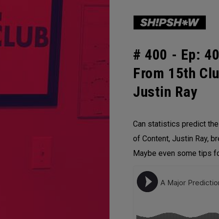
# 400 -
Ep: 40
From 15th Clu
Justin Ray
Can statistics predict th
of Content, Justin Ray, b
Maybe even some tips for