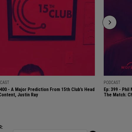
CAST
PODCAST
 400 - A Major Prediction From 15th Club’s Head
Ep: 399 - Phi
Content, Justin Ray
The Match: C
R: