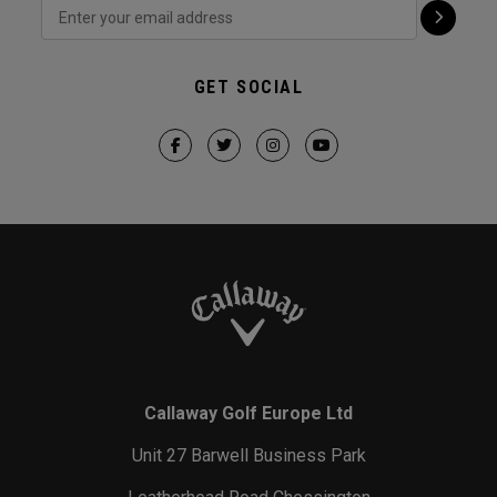
GET SOCIAL
Callaway Golf Europe Ltd
Unit 27 Barwell Business Park