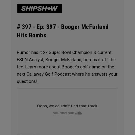
# 397 -
Ep: 397 - Booger McFarland
Hits Bombs
Rumor has it 2x Super Bowl Champion & current
ESPN Analyst, Booger McFarland, bombs it off the
tee. Learn more about Booger’s golf game on the
next Callaway Golf Podcast where he answers your
questions!