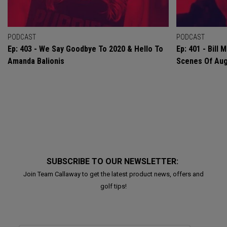
PODCAST
PODCAST
Ep: 403 - We Say Goodbye To 2020 & Hello To
Ep: 401 - Bill
Amanda Balionis
Scenes Of Au
SUBSCRIBE TO OUR NEWSLETTER:
Join Team Callaway to get the latest product news, offers and
golf tips!