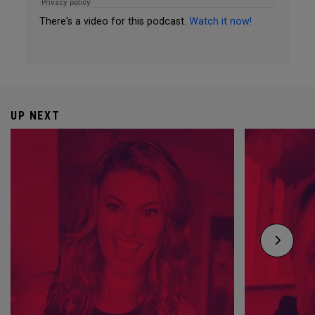
There's a video for this podcast.
Watch it now!
UP NEXT