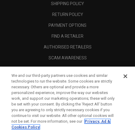
SHIPPING POLICY
RETURN POLICY
PAYMENT OPTIONS
FIND A RETAILER
AUTHORISED RETAILERS
SCAM AWARENESS
CALLAWAY CLUB
We and our third-party partners use cookies and similar
CORPORATE
technologies to run the website. Some cookies are strictly
necessary. Others are optional and provide a more
LEGAL
personalized experience, improve the way our websites
work, and support our marketing operations; these will only
be set with your consent. By clicking the ‘Reject All' button
you are agreeing to only strictly necessary cookies if you
continue to visit our website. All other optional cookies will
not be set. For more information, see our
Privacy, Ad &
Cookies Policy