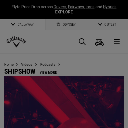
Elyte Price Drop across
Drivers
,
Fairways
,
Irons
and
Hybrids
EXPLORE
CALLAWAY
ODYSSEY
OUTLET
Cart
Search
O
Callaway
Golf
Home
Videos
Podcasts
SHIPSHOW
VIEW MORE