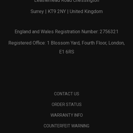
Leatherhead Road Chessington
Surrey | KT9 2NY | United Kingdom
England and Wales Registration Number: 2756321
Registered Office: 1 Blossom Yard, Fourth Floor, London,
E1 6RS
CONTACT US
ORDER STATUS
WARRANTY INFO
COUNTERFEIT WARNING