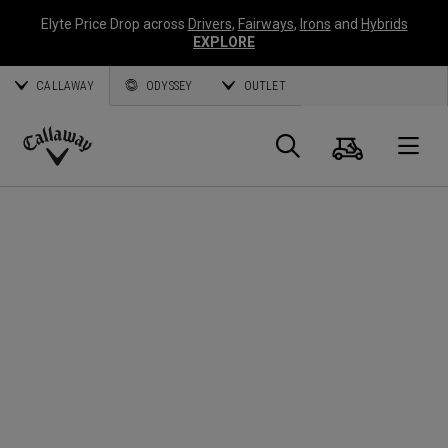
Elyte Price Drop across
Drivers
,
Fairways
,
Irons
and
Hybrids
EXPLORE
CALLAWAY
ODYSSEY
OUTLET
Panier
Recherch
O
Callaway
Golf