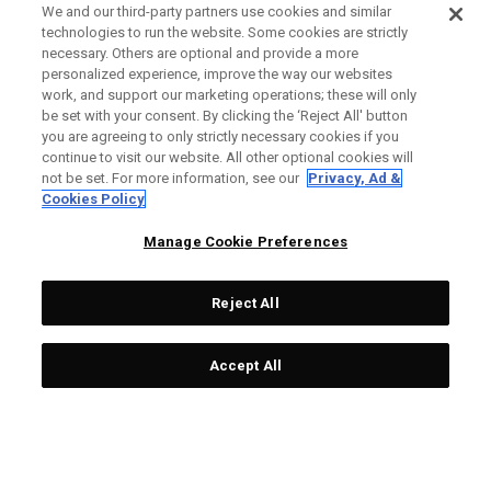
We and our third-party partners use cookies and similar
technologies to run the website. Some cookies are strictly
necessary. Others are optional and provide a more
personalized experience, improve the way our websites
work, and support our marketing operations; these will only
be set with your consent. By clicking the ‘Reject All' button
you are agreeing to only strictly necessary cookies if you
continue to visit our website. All other optional cookies will
not be set. For more information, see our
Privacy, Ad &
Cookies Policy
Manage Cookie Preferences
Reject All
Accept All