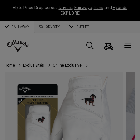
Elyte Price Drop across
Drivers
,
Fairways
,
Irons
and
Hybrids
EXPLORE
CALLAWAY
ODYSSEY
OUTLET
Panier
Recherch
O
Callaway
Golf
Home
Exclusivités
Online Exclusive