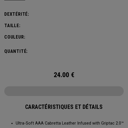
comfort, fit and grip.
DEXTÉRITÉ:
TAILLE:
COULEUR:
QUANTITÉ:
24.00
€
CARACTÉRISTIQUES ET DÉTAILS
Ultra-Soft AAA Cabretta Leather Infused with Griptac 2.0™