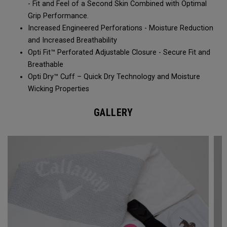
- Fit and Feel of a Second Skin Combined with Optimal
Grip Performance.
Increased Engineered Perforations - Moisture Reduction
and Increased Breathability​
Opti Fit™ Perforated Adjustable Closure - Secure Fit and
Breathable
Opti Dry™ Cuff – Quick Dry Technology and Moisture
Wicking Properties
GALLERY