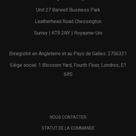
Unit 27 Barwell Business Park
Leatherhead Road Chessington
Surrey | KT9 2NY | Royaume-Uni
Enregistré en Angleterre et au Pays de Galles: 2756321
Siège social: 1 Blossom Yard, Fourth Floor, Londres, E1
6RS
NOUS CONTACTER
STATUT DE LA COMMANDE