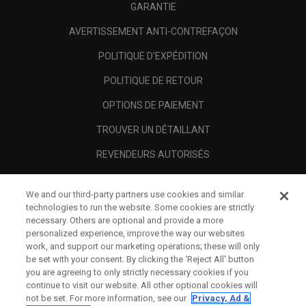
GARANTIE
AVERTISSEMENT ANTI-CONTREFAÇON
POLITIQUE D'EXPÉDITION
POLITIQUE DE RETOUR
OPTIONS DE PAIEMENT
TROUVER UN DÉTAILLANT
REVENDEURS AUTORISÉS
SCAM AWARENESS
We and our third-party partners use cookies and similar
A PROPOS
technologies to run the website. Some cookies are strictly
necessary. Others are optional and provide a more
MENTIONS LÉGALES
personalized experience, improve the way our websites
work, and support our marketing operations; these will only
be set with your consent. By clicking the ‘Reject All' button
you are agreeing to only strictly necessary cookies if you
continue to visit our website. All other optional cookies will
not be set. For more information, see our
Privacy, Ad &