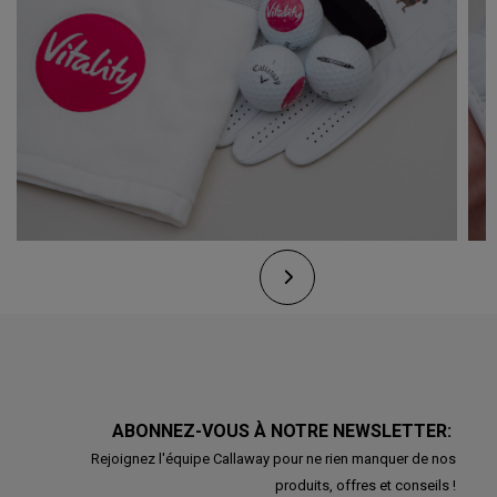
ABONNEZ-VOUS À NOTRE NEWSLETTER:
Rejoignez l'équipe Callaway pour ne rien manquer de nos
produits, offres et conseils !