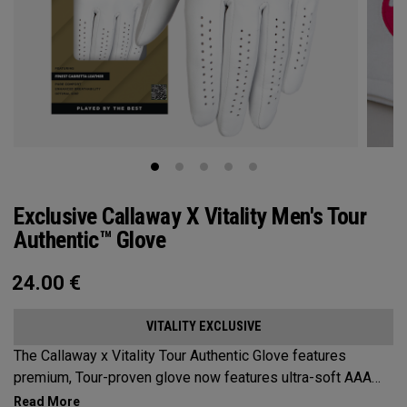
Exclusive Callaway X Vitality Men's Tour
Authentic™ Glove
24.00
€
VITALITY EXCLUSIVE
The Callaway x Vitality Tour Authentic Glove features
premium, Tour-proven glove now features ultra-soft AAA
cabretta leather with our all-new Griptac 2.0™ for unmatched