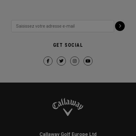
GET SOCIAL
Callaway Golf Europe Ltd