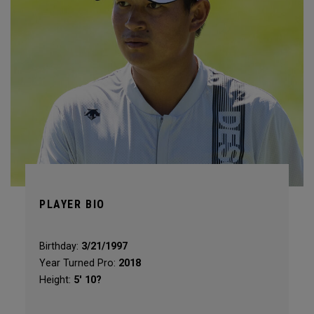
PLAYER BIO
Birthday:
3/21/1997
Year Turned Pro:
2018
Height:
5' 10?