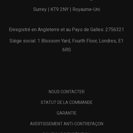
Surrey | KT9 2NY | Royaume-Uni
Enregistré en Angleterre et au Pays de Galles: 2756321
Siège social: 1 Blossom Yard, Fourth Floor, Londres, E1
6RS
NOUS CONTACTER
STATUT DE LA COMMANDE
GARANTIE
AVERTISSEMENT ANTI-CONTREFAÇON