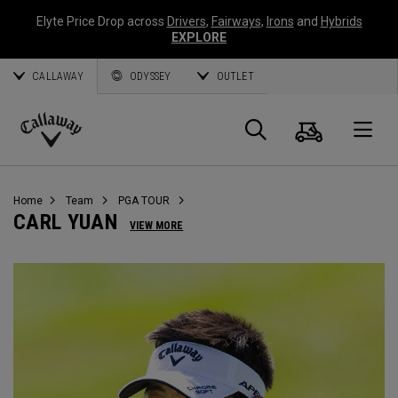
Elyte Price Drop across
Drivers
,
Fairways
,
Irons
and
Hybrids
EXPLORE
CALLAWAY
ODYSSEY
OUTLET
Panier
Recherch
O
Callaway
Golf
Home
Team
PGA TOUR
CARL YUAN
VIEW MORE