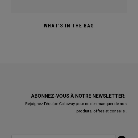
WHAT'S IN THE BAG
ABONNEZ-VOUS À NOTRE NEWSLETTER:
Rejoignez l'équipe Callaway pour ne rien manquer de nos
produits, offres et conseils !