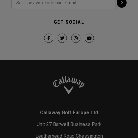
GET SOCIAL
Callaway Golf Europe Ltd
Unit 27 Barwell Business Park
Leatherhead Road Chessington