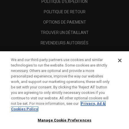
POLITIQUE D'EXPÉDITION
POLITIQUE DE RETOUR
OPTIONS DE PAIEMENT
TROUVER UN DÉTAILLANT
REVENDEURS AUTORISÉS
SCAM AWARENESS
We and our third-party partners use cookies and similar
A PROPOS
technologies to run the website. Some cookies are strictly
necessary. Others are optional and provide a more
MENTIONS LÉGALES
personalized experience, improve the way our websites
work, and support our marketing operations; these will only
be set with your consent. By clicking the ‘Reject All' button
you are agreeing to only strictly necessary cookies if you
continue to visit our website. All other optional cookies will
not be set. For more information, see our
Privacy, Ad &
Cookies Policy
Manage Cookie Preferences