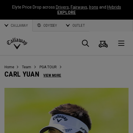
Elyte Price Drop across
Drivers
,
Fairways
,
Irons
and
Hybrids
EXPLORE
CALLAWAY
ODYSSEY
OUTLET
Panier
Recherch
O
Callaway
Golf
Home
Team
PGA TOUR
CARL YUAN
VIEW MORE