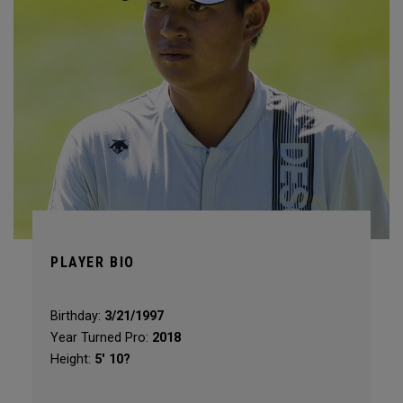
PLAYER BIO
Birthday:
3/21/1997
Year Turned Pro:
2018
Height:
5' 10?