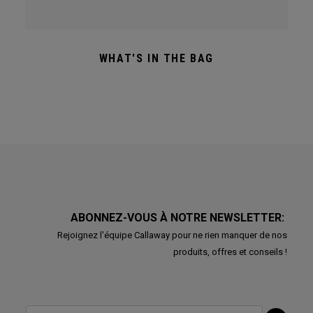
WHAT'S IN THE BAG
ABONNEZ-VOUS À NOTRE NEWSLETTER:
Rejoignez l'équipe Callaway pour ne rien manquer de nos
produits, offres et conseils !