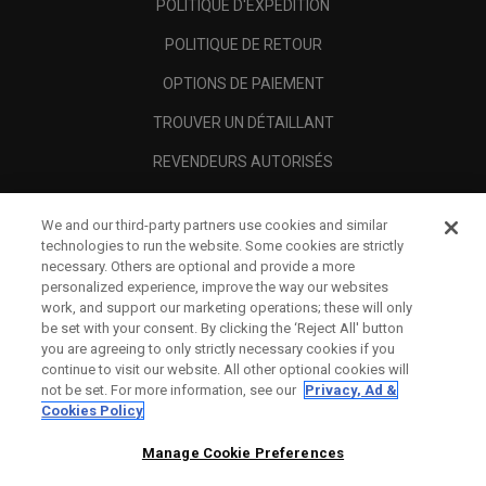
POLITIQUE D'EXPÉDITION
POLITIQUE DE RETOUR
OPTIONS DE PAIEMENT
TROUVER UN DÉTAILLANT
REVENDEURS AUTORISÉS
SCAM AWARENESS
We and our third-party partners use cookies and similar
A PROPOS
technologies to run the website. Some cookies are strictly
necessary. Others are optional and provide a more
MENTIONS LÉGALES
personalized experience, improve the way our websites
work, and support our marketing operations; these will only
be set with your consent. By clicking the ‘Reject All' button
you are agreeing to only strictly necessary cookies if you
continue to visit our website. All other optional cookies will
not be set. For more information, see our
Privacy, Ad &
Cookies Policy
Manage Cookie Preferences