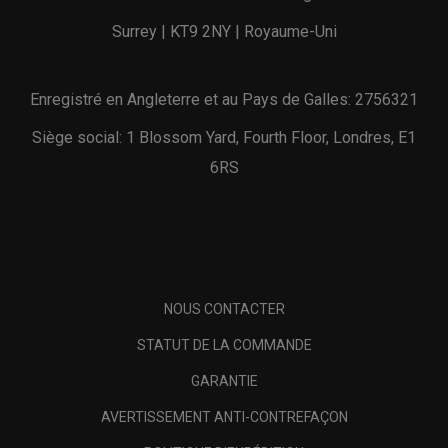
Surrey | KT9 2NY | Royaume-Uni
Enregistré en Angleterre et au Pays de Galles: 2756321
Siège social: 1 Blossom Yard, Fourth Floor, Londres, E1
6RS
NOUS CONTACTER
STATUT DE LA COMMANDE
GARANTIE
AVERTISSEMENT ANTI-CONTREFAÇON