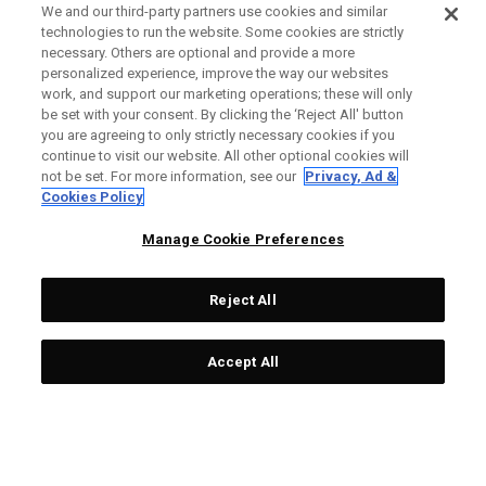
We and our third-party partners use cookies and similar
technologies to run the website. Some cookies are strictly
necessary. Others are optional and provide a more
personalized experience, improve the way our websites
work, and support our marketing operations; these will only
be set with your consent. By clicking the ‘Reject All' button
you are agreeing to only strictly necessary cookies if you
continue to visit our website. All other optional cookies will
not be set. For more information, see our
Privacy, Ad &
Cookies Policy
Manage Cookie Preferences
Reject All
Accept All