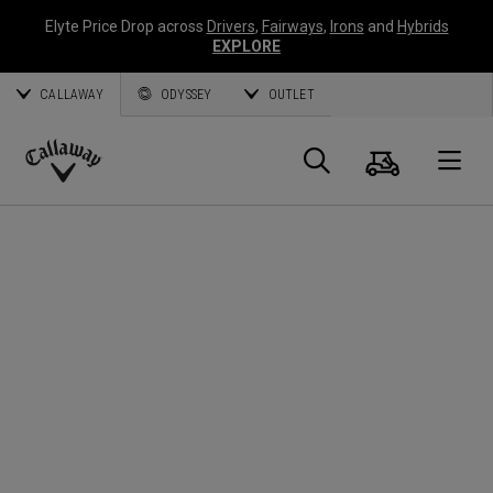
Elyte Price Drop across
Drivers
,
Fairways
,
Irons
and
Hybrids
EXPLORE
CALLAWAY
ODYSSEY
OUTLET
Panier
Recherch
O
Callaway
Golf