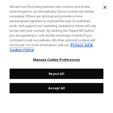
We and our third-party partners use cookies and similar
technologies to run the website. Some cookies are strictly
necessary. Others are optional and provide a more
personalized experience, improve the way our websites
work, and support our marketing operations; these will only
be set with your consent. By clicking the ‘Reject All' button
you are agreeing to only strictly necessary cookies if you
continue to visit our website. All other optional cookies will
not be set. For more information, see our
Privacy, Ad &
Cookies Policy
Manage Cookie Preferences
Reject All
Accept All