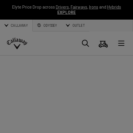
Elyte Price Drop across
Drivers
,
Fairways
,
Irons
and
Hybrids
EXPLORE
CALLAWAY
ODYSSEY
OUTLET
Warenk
Suche
O
Callaway
Golf