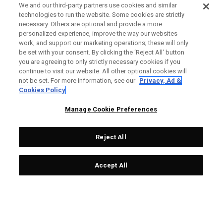
We and our third-party partners use cookies and similar
technologies to run the website. Some cookies are strictly
necessary. Others are optional and provide a more
personalized experience, improve the way our websites
work, and support our marketing operations; these will only
be set with your consent. By clicking the ‘Reject All' button
you are agreeing to only strictly necessary cookies if you
continue to visit our website. All other optional cookies will
not be set. For more information, see our
Privacy, Ad &
Cookies Policy
Manage Cookie Preferences
Reject All
Accept All