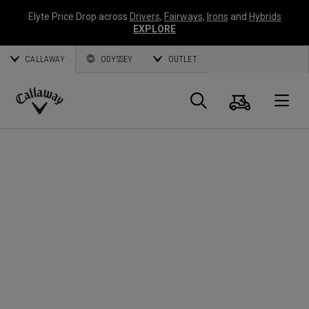
Elyte Price Drop across
Drivers
,
Fairways
,
Irons
and
Hybrids
EXPLORE
CALLAWAY
ODYSSEY
OUTLET
Panier
Recherch
O
Callaway
Golf