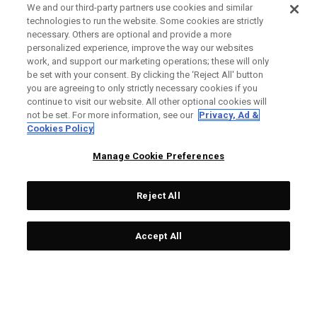
We and our third-party partners use cookies and similar
technologies to run the website. Some cookies are strictly
necessary. Others are optional and provide a more
personalized experience, improve the way our websites
work, and support our marketing operations; these will only
be set with your consent. By clicking the ‘Reject All' button
you are agreeing to only strictly necessary cookies if you
continue to visit our website. All other optional cookies will
not be set. For more information, see our
Privacy, Ad &
Cookies Policy
Manage Cookie Preferences
Reject All
Accept All