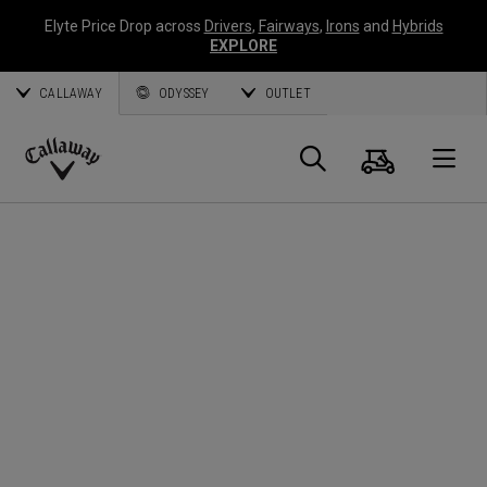
Elyte Price Drop across
Drivers
,
Fairways
,
Irons
and
Hybrids
EXPLORE
CALLAWAY
ODYSSEY
OUTLET
Panier
Recherch
O
Callaway
Golf