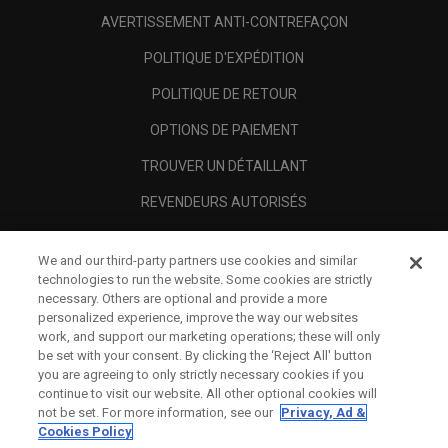
AVERTISSEMENT ANTI-CONTREFAÇON
POLITIQUE D'EXPÉDITION
POLITIQUE DE RETOUR
OPTIONS DE PAIEMENT
TROUVER UN DÉTAILLANT
REVENDEURS AUTORISÉS
SCAM AWARENESS
We and our third-party partners use cookies and similar
A PROPOS
technologies to run the website. Some cookies are strictly
necessary. Others are optional and provide a more
MENTIONS LÉGALES
personalized experience, improve the way our websites
work, and support our marketing operations; these will only
be set with your consent. By clicking the ‘Reject All' button
you are agreeing to only strictly necessary cookies if you
continue to visit our website. All other optional cookies will
not be set. For more information, see our
Privacy, Ad &
Cookies Policy