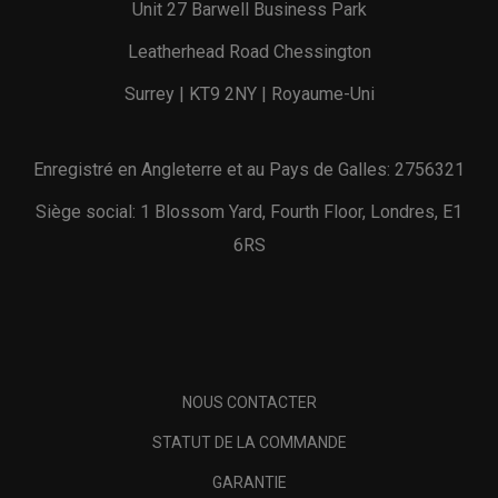
Unit 27 Barwell Business Park
Leatherhead Road Chessington
Surrey | KT9 2NY | Royaume-Uni
Enregistré en Angleterre et au Pays de Galles: 2756321
Siège social: 1 Blossom Yard, Fourth Floor, Londres, E1
6RS
NOUS CONTACTER
STATUT DE LA COMMANDE
GARANTIE