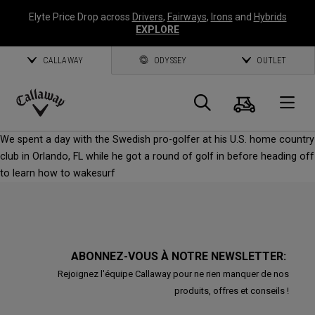
Elyte Price Drop across
Drivers
,
Fairways
,
Irons
and
Hybrids
EXPLORE
CALLAWAY
ODYSSEY
OUTLET
Panier
Recherch
O
Callaway
We spent a day with the Swedish pro-golfer at his U.S. home country
Golf
club in Orlando, FL while he got a round of golf in before heading off
to learn how to wakesurf
ABONNEZ-VOUS À NOTRE NEWSLETTER:
Rejoignez l'équipe Callaway pour ne rien manquer de nos
produits, offres et conseils !