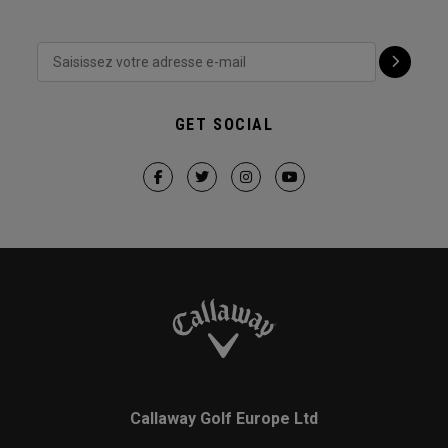
GET SOCIAL
Callaway Golf Europe Ltd