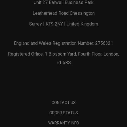
Unit 27 Barwell Business Park
Leatherhead Road Chessington
Surrey | KT9 2NY | United Kingdom
England and Wales Registration Number: 2756321
Registered Office: 1 Blossom Yard, Fourth Floor, London,
E1 6RS
CONTACT US
ORDER STATUS
WARRANTY INFO