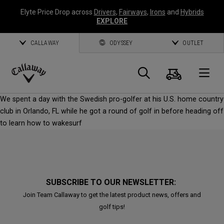
Elyte Price Drop across
Drivers
,
Fairways
,
Irons
and
Hybrids
EXPLORE
CALLAWAY
ODYSSEY
OUTLET
Cart
Search
O
Callaway
We spent a day with the Swedish pro-golfer at his U.S. home country
Golf
club in Orlando, FL while he got a round of golf in before heading off
to learn how to wakesurf
SUBSCRIBE TO OUR NEWSLETTER:
Join Team Callaway to get the latest product news, offers and
golf tips!