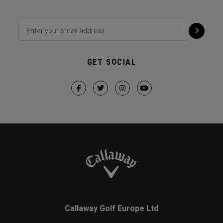
GET SOCIAL
Callaway Golf Europe Ltd