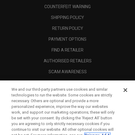
COUNTERFEIT WARNING
SHIPPING POLICY
RETURN POLICY
PAYMENT OPTIONS
FIND A RETAILER
AUTHORISED RETAILERS
SCAM AWARENESS
CALLAWAY CLUB
We and our third-party partners use cookies and similar
CORPORATE
technologies to run the website. Some cookies are strictly
necessary. Others are optional and provide a more
LEGAL
personalized experience, improve the way our websites
work, and support our marketing operations; these will only
be set with your consent. By clicking the ‘Reject All' button
you are agreeing to only strictly necessary cookies if you
continue to visit our website. All other optional cookies will