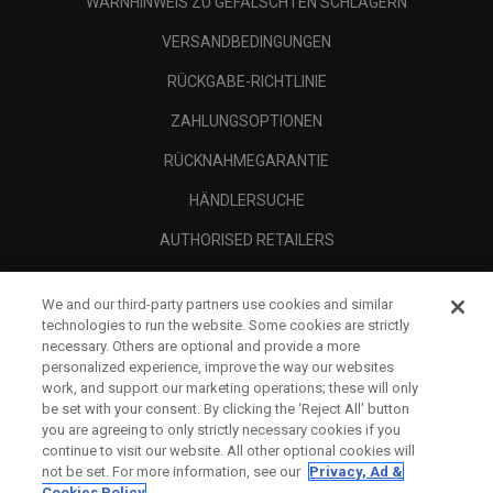
WARNHINWEIS ZU GEFÄLSCHTEN SCHLÄGERN
VERSANDBEDINGUNGEN
RÜCKGABE-RICHTLINIE
ZAHLUNGSOPTIONEN
RÜCKNAHMEGARANTIE
HÄNDLERSUCHE
AUTHORISED RETAILERS
SCAM AWARENESS
We and our third-party partners use cookies and similar
UNTERNEHMENSPROFIL
technologies to run the website. Some cookies are strictly
necessary. Others are optional and provide a more
RECHTLICHES-
personalized experience, improve the way our websites
work, and support our marketing operations; these will only
be set with your consent. By clicking the ‘Reject All' button
you are agreeing to only strictly necessary cookies if you
continue to visit our website. All other optional cookies will
not be set. For more information, see our
Privacy, Ad &
Cookies Policy