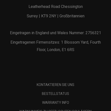
Leatherhead Road Chessington
Surrey | KT9 2NY | Großbritannien
Eingetragen in England und Wales Nummer: 2756321
Eingetragenen Firmensitzes: 1 Blossom Yard, Fourth
Floor, London, E1 6RS
KONTAKTIEREN SIE UNS
BESTELLSTATUS
WARRANTY INFO