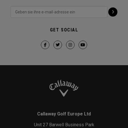
GET SOCIAL
Callaway Golf Europe Ltd
Unit 27 Barwell Business Park