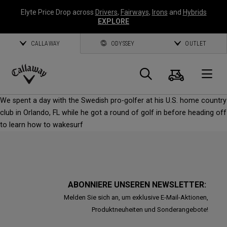
Elyte Price Drop across
Drivers
,
Fairways
,
Irons
and
Hybrids
EXPLORE
CALLAWAY
ODYSSEY
OUTLET
Warenk
Suche
O
Callaway
We spent a day with the Swedish pro-golfer at his U.S. home country
Golf
club in Orlando, FL while he got a round of golf in before heading off
to learn how to wakesurf
ABONNIERE UNSEREN NEWSLETTER:
Melden Sie sich an, um exklusive E-Mail-Aktionen,
Produktneuheiten und Sonderangebote!