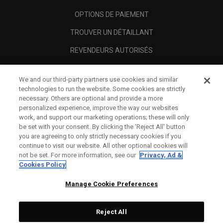
OPTIONS DE PAIEMENT
TROUVER UN DÉTAILLANT
REVENDEURS AUTORISÉS
SCAM AWARENESS
We and our third-party partners use cookies and similar
A PROPOS
technologies to run the website. Some cookies are strictly
necessary. Others are optional and provide a more
MENTIONS LÉGALES
personalized experience, improve the way our websites
work, and support our marketing operations; these will only
be set with your consent. By clicking the ‘Reject All' button
you are agreeing to only strictly necessary cookies if you
continue to visit our website. All other optional cookies will
not be set. For more information, see our
Privacy, Ad &
Cookies Policy
Manage Cookie Preferences
Reject All