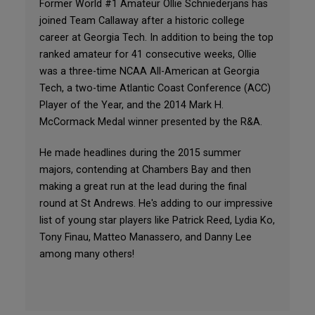
Former World #1 Amateur Ollie Schniederjans has
joined Team Callaway after a historic college
career at Georgia Tech. In addition to being the top
ranked amateur for 41 consecutive weeks, Ollie
was a three-time NCAA All-American at Georgia
Tech, a two-time Atlantic Coast Conference (ACC)
Player of the Year, and the 2014 Mark H.
McCormack Medal winner presented by the R&A.
He made headlines during the 2015 summer
majors, contending at Chambers Bay and then
making a great run at the lead during the final
round at St Andrews. He's adding to our impressive
list of young star players like Patrick Reed, Lydia Ko,
Tony Finau, Matteo Manassero, and Danny Lee
among many others!