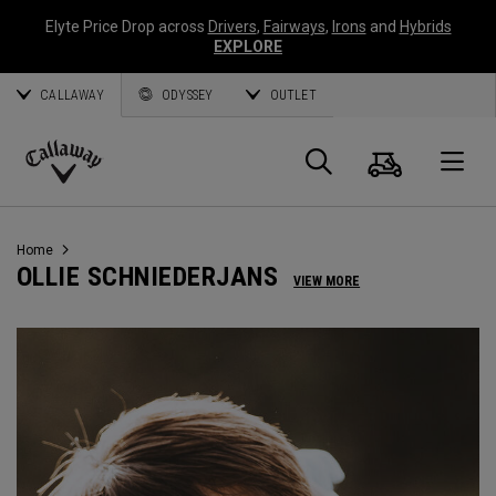
Elyte Price Drop across
Drivers
,
Fairways
,
Irons
and
Hybrids
EXPLORE
CALLAWAY
ODYSSEY
OUTLET
Panier
Recherch
O
Callaway
Golf
Home
OLLIE SCHNIEDERJANS
VIEW MORE