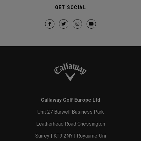
GET SOCIAL
Callaway Golf Europe Ltd
Unit 27 Barwell Business Park
Leatherhead Road Chessington
Surrey | KT9 2NY | Royaume-Uni