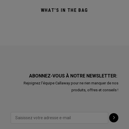
WHAT'S IN THE BAG
ABONNEZ-VOUS À NOTRE NEWSLETTER:
Rejoignez l'équipe Callaway pour ne rien manquer de nos
produits, offres et conseils !