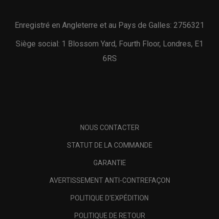
Enregistré en Angleterre et au Pays de Galles: 2756321
Siège social: 1 Blossom Yard, Fourth Floor, Londres, E1
6RS
NOUS CONTACTER
STATUT DE LA COMMANDE
GARANTIE
AVERTISSEMENT ANTI-CONTREFAÇON
POLITIQUE D'EXPÉDITION
POLITIQUE DE RETOUR