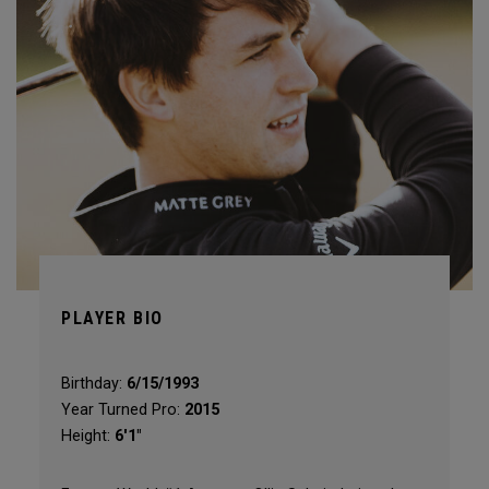
PLAYER BIO
Birthday:
6/15/1993
Year Turned Pro:
2015
Height:
6'1"