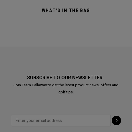
WHAT'S IN THE BAG
SUBSCRIBE TO OUR NEWSLETTER:
Join Team Callaway to get the latest product news, offers and
golf tips!