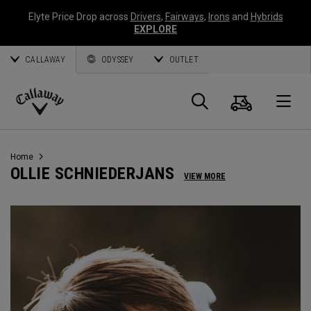
Elyte Price Drop across
Drivers
,
Fairways
,
Irons
and
Hybrids
EXPLORE
CALLAWAY
ODYSSEY
OUTLET
Cart
Search
O
Callaway
Golf
Home
OLLIE SCHNIEDERJANS
VIEW MORE