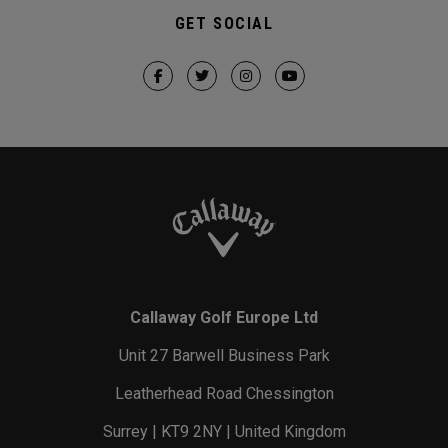
GET SOCIAL
Callaway Golf Europe Ltd
Unit 27 Barwell Business Park
Leatherhead Road Chessington
Surrey | KT9 2NY | United Kingdom