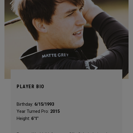
PLAYER BIO
Birthday:
6/15/1993
Year Turned Pro:
2015
Height:
6'1"