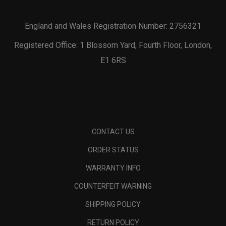
England and Wales Registration Number: 2756321
Registered Office: 1 Blossom Yard, Fourth Floor, London,
E1 6RS
CONTACT US
ORDER STATUS
WARRANTY INFO
COUNTERFEIT WARNING
SHIPPING POLICY
RETURN POLICY