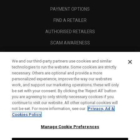
PAYMENT OPTIONS
FIND A RETAILER
AUTHORISED RETAILERS
SCAM AWARENESS
CALLAWAY CLUB
We and our third-party partners use cookies and similar
CORPORATE
technologies to run the website. Some cookies are strictly
necessary. Others are optional and provide a more
LEGAL
personalized experience, improve the way our websites
work, and support our marketing operations; these will only
be set with your consent. By clicking the ‘Reject All' button
you are agreeing to only strictly necessary cookies if you
continue to visit our website. All other optional cookies will
not be set. For more information, see our
Privacy, Ad &
Cookies Policy
Manage Cookie Preferences