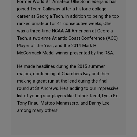
Former World #1 Amateur Ollie Schniederjans has
joined Team Callaway after a historic college
career at Georgia Tech. In addition to being the top
ranked amateur for 41 consecutive weeks, Ollie
was a three-time NCAA All-American at Georgia
Tech, a two-time Atlantic Coast Conference (ACC)
Player of the Year, and the 2014 Mark H.
McCormack Medal winner presented by the R&A.
He made headlines during the 2015 summer
majors, contending at Chambers Bay and then
making a great run at the lead during the final
round at St Andrews. He's adding to our impressive
list of young star players like Patrick Reed, Lydia Ko,
Tony Finau, Matteo Manassero, and Danny Lee
among many others!