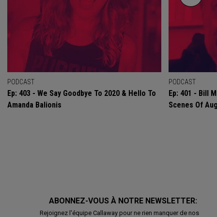
PODCAST
PODCAST
Ep: 403 - We Say Goodbye To 2020 & Hello To
Ep: 401 - Bill
Amanda Balionis
Scenes Of Au
ABONNEZ-VOUS À NOTRE NEWSLETTER:
Rejoignez l'équipe Callaway pour ne rien manquer de nos