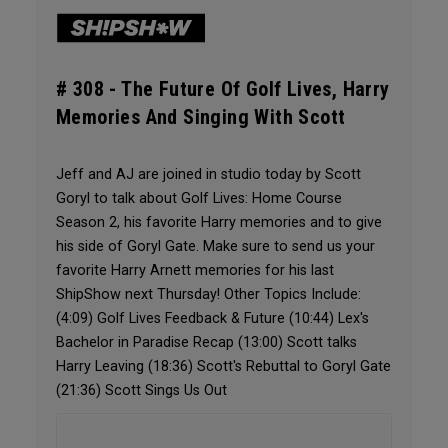
# 308 -
The Future Of Golf Lives, Harry
Memories And Singing With Scott
Jeff and AJ are joined in studio today by Scott
Goryl to talk about Golf Lives: Home Course
Season 2, his favorite Harry memories and to give
his side of Goryl Gate. Make sure to send us your
favorite Harry Arnett memories for his last
ShipShow next Thursday! Other Topics Include:
(4:09) Golf Lives Feedback & Future (10:44) Lex's
Bachelor in Paradise Recap (13:00) Scott talks
Harry Leaving (18:36) Scott's Rebuttal to Goryl Gate
(21:36) Scott Sings Us Out