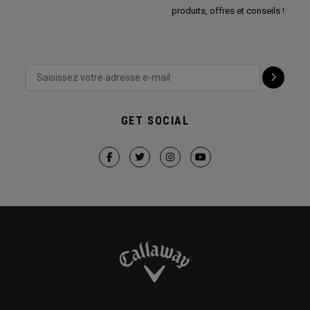
produits, offres et conseils !
GET SOCIAL