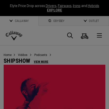
Elyte Price Drop across
Drivers
,
Fairways
,
Irons
and
Hybrids
EXPLORE
CALLAWAY
ODYSSEY
OUTLET
Panier
Recherch
O
Callaway
Golf
Home
Vidéos
Podcasts
SHIPSHOW
VIEW MORE