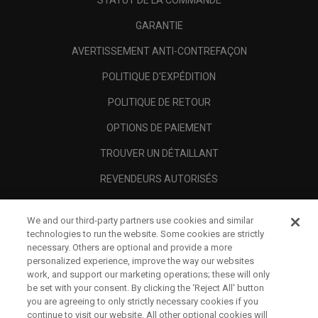
STATUT DE LA COMMANDE
GARANTIE
AVERTISSEMENT ANTI-CONTREFAÇON
POLITIQUE D'EXPÉDITION
POLITIQUE DE RETOUR
OPTIONS DE PAIEMENT
TROUVER UN DÉTAILLANT
REVENDEURS AUTORISÉS
SCAM AWARENESS
We and our third-party partners use cookies and similar
A PROPOS
technologies to run the website. Some cookies are strictly
necessary. Others are optional and provide a more
MENTIONS LÉGALES
personalized experience, improve the way our websites
work, and support our marketing operations; these will only
be set with your consent. By clicking the ‘Reject All' button
you are agreeing to only strictly necessary cookies if you
continue to visit our website. All other optional cookies will