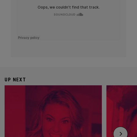
UP NEXT