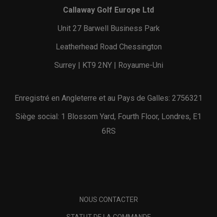
Callaway Golf Europe Ltd
Unit 27 Barwell Business Park
Leatherhead Road Chessington
Surrey | KT9 2NY | Royaume-Uni
Enregistré en Angleterre et au Pays de Galles: 2756321
Siège social: 1 Blossom Yard, Fourth Floor, Londres, E1
6RS
NOUS CONTACTER