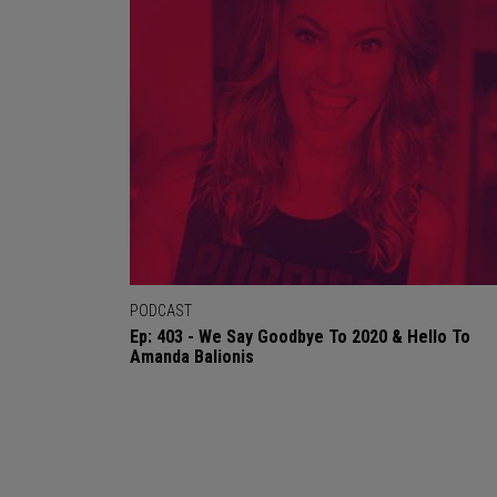
PODCAST
Ep: 403 - We Say Goodbye To 2020 & Hello To
Amanda Balionis