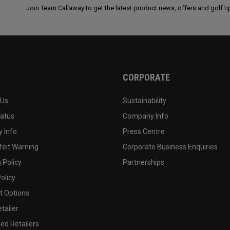
Join Team Callaway to get the latest product news, offers and golf ti
CORPORATE
 Us
Sustainability
tatus
Company Info
 Info
Press Centre
feit Warning
Corporate Business Enquiries
 Policy
Partnerships
olicy
 Options
tailer
ed Retailers