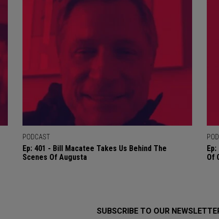
PODCAST
POD
Ep: 401 - Bill Macatee Takes Us Behind The
Ep:
Scenes Of Augusta
Of 
SUBSCRIBE TO OUR NEWSLETTE