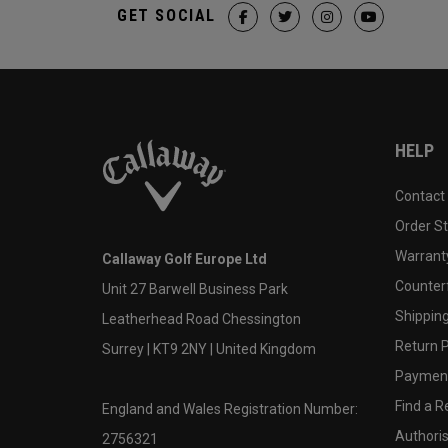
GET SOCIAL
HELP
Contact
Order S
Warranty
Callaway Golf Europe Ltd
Counter
Unit 27 Barwell Business Park
Shipping
Leatherhead Road Chessington
Return P
Surrey | KT9 2NY | United Kingdom
Payment
Find a Re
England and Wales Registration Number:
Authoris
2756321