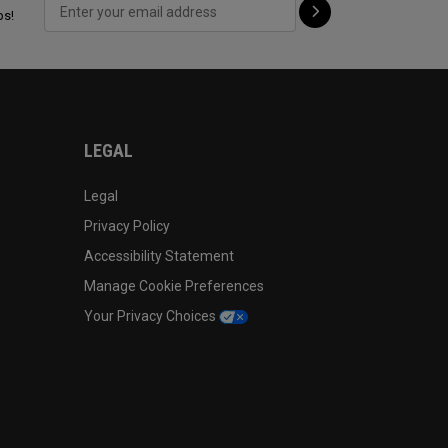
ps!
LEGAL
Legal
Privacy Policy
Accessibility Statement
Manage Cookie Preferences
Your Privacy Choices