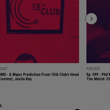
CAST
PODCAST
 400 - A Major Prediction From 15th Club’s Head
Ep: 399 - Phi
Content, Justin Ray
The Match: C
R: