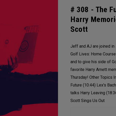
# 308 -
The Fu
Harry Memori
Scott
Jeff and AJ are joined in 
Golf Lives: Home Course 
and to give his side of G
favorite Harry Arnett me
Thursday! Other Topics I
Future (10:44) Lex's Bach
talks Harry Leaving (18:3
Scott Sings Us Out