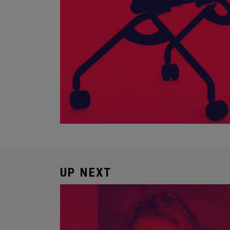
UP NEXT