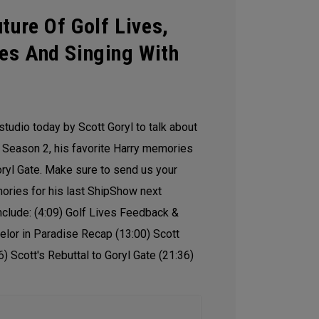
ture Of Golf Lives,
es And Singing With
studio today by Scott Goryl to talk about
Season 2, his favorite Harry memories
oryl Gate. Make sure to send us your
mories for his last ShipShow next
nclude: (4:09) Golf Lives Feedback &
elor in Paradise Recap (13:00) Scott
6) Scott's Rebuttal to Goryl Gate (21:36)