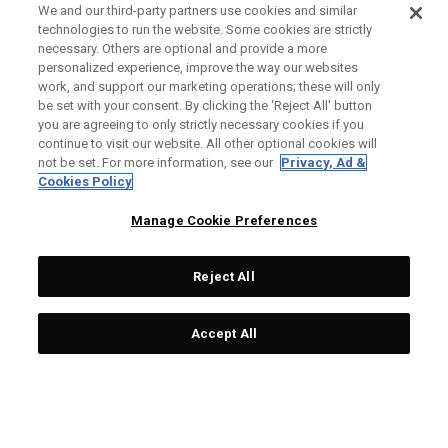
We and our third-party partners use cookies and similar
technologies to run the website. Some cookies are strictly
necessary. Others are optional and provide a more
personalized experience, improve the way our websites
work, and support our marketing operations; these will only
be set with your consent. By clicking the ‘Reject All' button
you are agreeing to only strictly necessary cookies if you
continue to visit our website. All other optional cookies will
not be set. For more information, see our
Privacy, Ad &
Cookies Policy
Manage Cookie Preferences
Reject All
Accept All