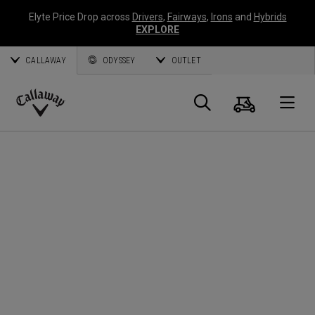
Elyte Price Drop across
Drivers
,
Fairways
,
Irons
and
Hybrids
EXPLORE
CALLAWAY
ODYSSEY
OUTLET
Panier
Recherch
O
Callaway
Golf