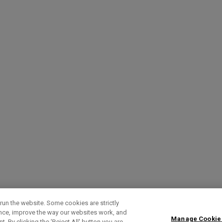
run the website. Some cookies are strictly
ence, improve the way our websites work, and
Manage Cookie
. By clicking the ‘Reject All' button you are