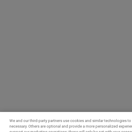
We and our third-party partners use cookies and similar technologies to 
necessary. Others are optional and provide a more personalized experi
support our marketing operations; these will only be set with your consent