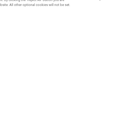
bsite. All other optional cookies will not be set.
SUBSCRIBE TO OUR NEWSLETTE
Join Team Callaway to get the latest product news, offers and golf ti
CORPORATE
 Us
Sustainability
tatus
Company Info
 Info
Press Centre
feit Warning
Corporate Business Enquiries
 Policy
Partnerships
olicy