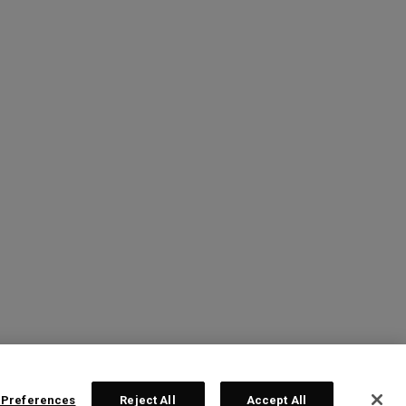
 Preferences
Reject All
Accept All