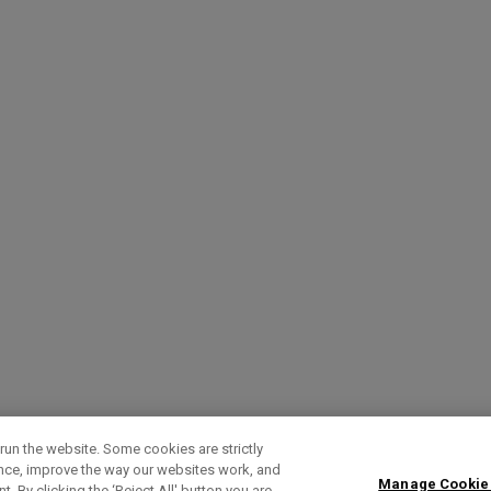
run the website. Some cookies are strictly
ence, improve the way our websites work, and
Manage Cookie
. By clicking the ‘Reject All' button you are