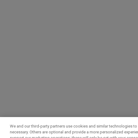
We and our third-party partners use cookies and similar technologies to 
necessary. Others are optional and provide a more personalized experi
support our marketing operations; these will only be set with your consent