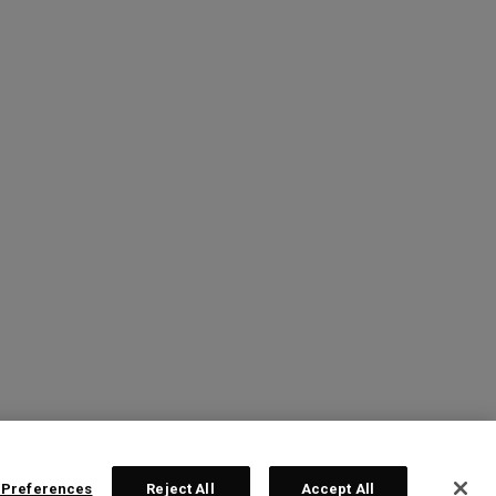
 Preferences
Reject All
Accept All