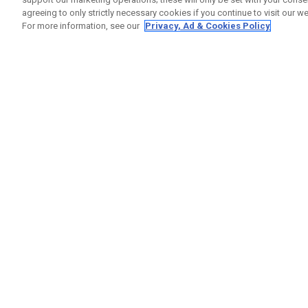
agreeing to only strictly necessary cookies if you continue to visit our we
For more information, see our
Privacy, Ad & Cookies Policy
GET SOCIAL
HELP
Contact
Order S
Warranty
Callaway Golf Europe Ltd
Counter
Unit 27 Barwell Business Park
Shipping
Leatherhead Road Chessington
Return P
Surrey | KT9 2NY | United Kingdom