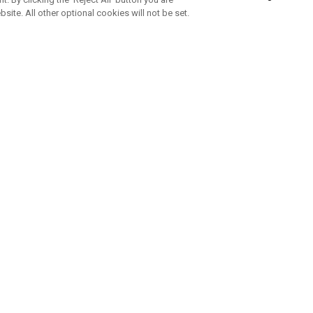
bsite. All other optional cookies will not be set.
SUBSCRIBE TO OUR NEWSLETTE
Join Team Callaway to get the latest product news, offers and golf ti
CORPORATE
 Us
Sustainability
tatus
Company Info
 Info
Press Centre
feit Warning
Corporate Business Enquiries
 Policy
Partnerships
olicy