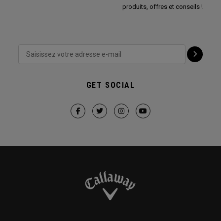
produits, offres et conseils !
GET SOCIAL