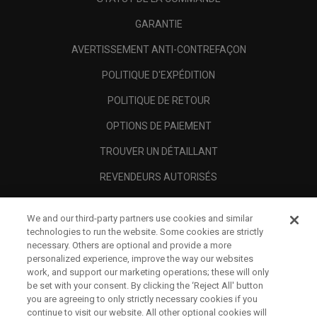
GARANTIE
AVERTISSEMENT ANTI-CONTREFAÇON
POLITIQUE D'EXPÉDITION
POLITIQUE DE RETOUR
OPTIONS DE PAIEMENT
TROUVER UN DÉTAILLANT
REVENDEURS AUTORISÉS
SCAM AWARENESS
We and our third-party partners use cookies and similar
A PROPOS
technologies to run the website. Some cookies are strictly
necessary. Others are optional and provide a more
MENTIONS LÉGALES
personalized experience, improve the way our websites
work, and support our marketing operations; these will only
be set with your consent. By clicking the ‘Reject All' button
you are agreeing to only strictly necessary cookies if you
continue to visit our website. All other optional cookies will