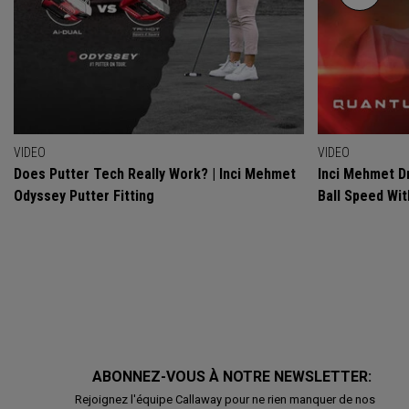
VIDEO
VIDEO
Does Putter Tech Really Work? | Inci Mehmet
Inci Mehmet Dr
Odyssey Putter Fitting
Ball Speed Wi
ABONNEZ-VOUS À NOTRE NEWSLETTER:
Rejoignez l'équipe Callaway pour ne rien manquer de nos