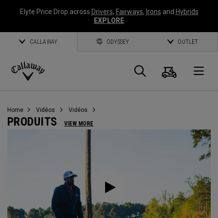
Elyte Price Drop across
Drivers
,
Fairways
,
Irons
and
Hybrids
EXPLORE
CALLAWAY
ODYSSEY
OUTLET
Panier
Recherch
O
Callaway
Golf
Home
Vidéos
Vidéos
PRODUITS
VIEW MORE