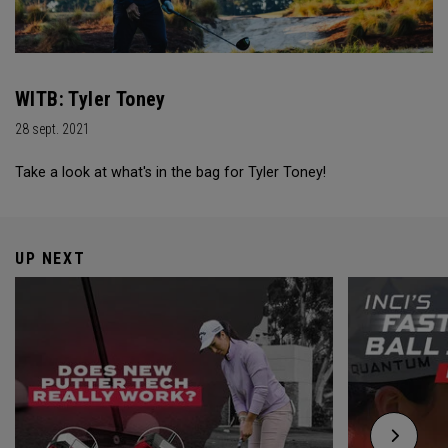
WITB: Tyler Toney
28 sept. 2021
Take a look at what's in the bag for Tyler Toney!
UP NEXT