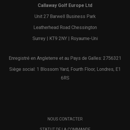
Callaway Golf Europe Ltd
Unit 27 Barwell Business Park
Leatherhead Road Chessington
Surrey | KT9 2NY | Royaume-Uni
Enregistré en Angleterre et au Pays de Galles: 2756321
Siège social: 1 Blossom Yard, Fourth Floor, Londres, E1
6RS
NOUS CONTACTER
STATUT DE LA COMMANDE