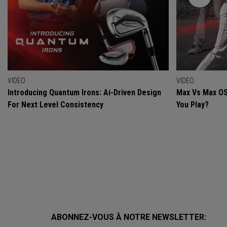
VIDEO
VIDEO
Introducing Quantum Irons: Ai-Driven Design
Max Vs Max OS
For Next Level Consistency
You Play?
ABONNEZ-VOUS À NOTRE NEWSLETTER: