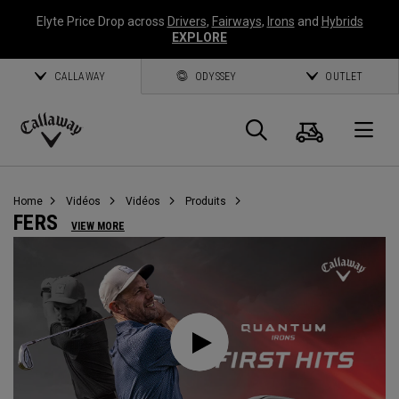
Elyte Price Drop across
Drivers
,
Fairways
,
Irons
and
Hybrids
EXPLORE
CALLAWAY
ODYSSEY
OUTLET
Panier
Recherch
O
Callaway
Golf
Home
Vidéos
Vidéos
Produits
FERS
VIEW MORE