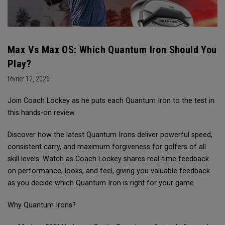
Max Vs Max OS: Which Quantum Iron Should You
Play?
février 12, 2026
Join Coach Lockey as he puts each Quantum Iron to the test in
this hands-on review.
Discover how the latest Quantum Irons deliver powerful speed,
consistent carry, and maximum forgiveness for golfers of all
skill levels. Watch as Coach Lockey shares real-time feedback
on performance, looks, and feel, giving you valuable feedback
as you decide which Quantum Iron is right for your game.
Why Quantum Irons?