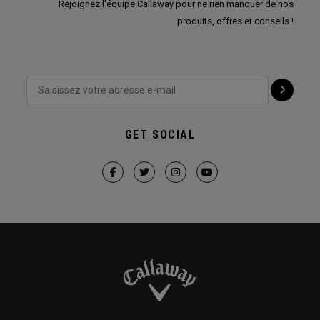
Rejoignez l'équipe Callaway pour ne rien manquer de nos
produits, offres et conseils !
GET SOCIAL