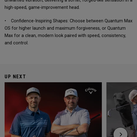
unwanted vibration, delivering a softer, forged-like sensation in a
high-speed, game-improvement head.
• Confidence-Inspiring Shapes: Choose between Quantum Max
OS for higher launch and maximum forgiveness, or Quantum
Max for a clean, modern look paired with speed, consistency,
and control.
UP NEXT