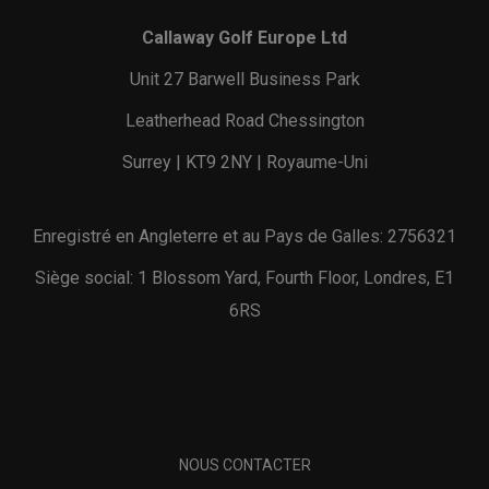
Callaway Golf Europe Ltd
Unit 27 Barwell Business Park
Leatherhead Road Chessington
Surrey | KT9 2NY | Royaume-Uni
Enregistré en Angleterre et au Pays de Galles: 2756321
Siège social: 1 Blossom Yard, Fourth Floor, Londres, E1
6RS
NOUS CONTACTER