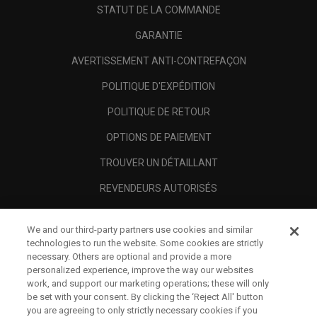
STATUT DE LA COMMANDE
GARANTIE
AVERTISSEMENT ANTI-CONTREFAÇON
POLITIQUE D'EXPÉDITION
POLITIQUE DE RETOUR
OPTIONS DE PAIEMENT
TROUVER UN DÉTAILLANT
REVENDEURS AUTORISÉS
SCAM AWARENESS
We and our third-party partners use cookies and similar
A PROPOS
technologies to run the website. Some cookies are strictly
necessary. Others are optional and provide a more
MENTIONS LÉGALES
personalized experience, improve the way our websites
work, and support our marketing operations; these will only
be set with your consent. By clicking the ‘Reject All' button
you are agreeing to only strictly necessary cookies if you