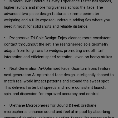
• Modern 360° Undercut Cavity: Experience faster ball speeds,
higher launch, and more forgiveness across the face. The
advanced two-piece design features extreme perimeter
weighting and a fully exposed undercut, adding flex where you
need it most for solid shots and reliable distance.
• Progressive Tri-Sole Design: Enjoy cleaner, more consistent
contact throughout the set. The reengineered sole geometry
adapts from long irons to wedges, promoting smooth turf
interaction and efficient speed retention—even on heavy strikes.
• Next Generation Ai-Optimised Face: Quantum Irons feature
next-generation Ai-optimised face design, intelligently shaped to
match real-world impact patterns and expand the sweet spot.
This delivers faster ball speeds and more consistent launch,
spin, and dispersion for improved accuracy and control.
• Urethane Microspheres for Sound & Feel: Urethane
microspheres enhance sound and feel at impact by absorbing