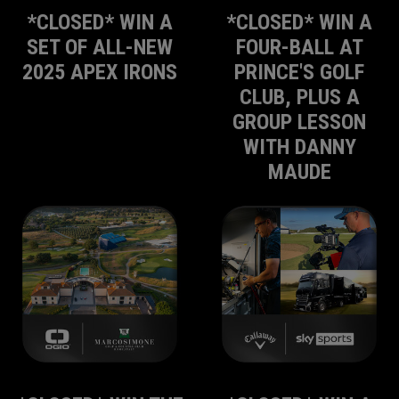
*CLOSED* WIN A
*CLOSED* WIN A
SET OF ALL-NEW
FOUR-BALL AT
2025 APEX IRONS
PRINCE'S GOLF
CLUB, PLUS A
GROUP LESSON
WITH DANNY
MAUDE