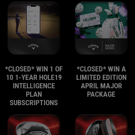
*CLOSED* WIN 1 OF
*CLOSED* WIN A
10 1-YEAR HOLE19
LIMITED EDITION
INTELLIGENCE
APRIL MAJOR
PLAN
PACKAGE
SUBSCRIPTIONS