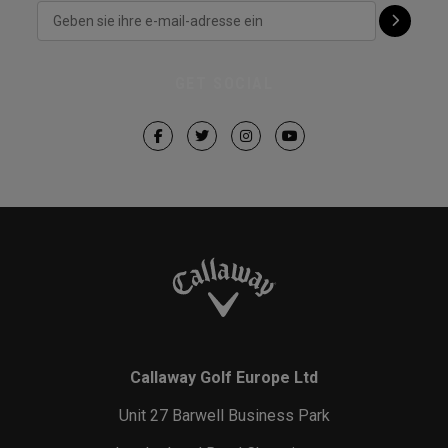
GET SOCIAL
Callaway Golf Europe Ltd
Unit 27 Barwell Business Park