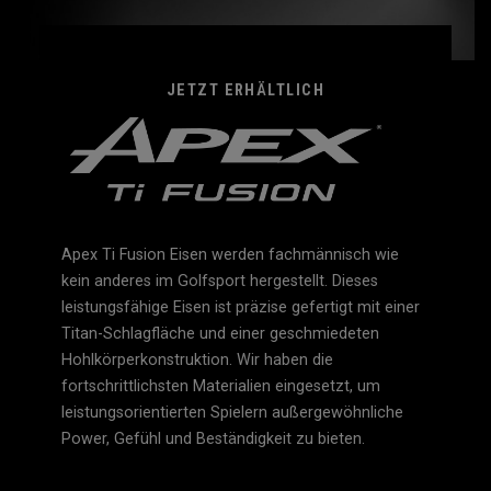
JETZT ERHÄLTLICH
Apex Ti Fusion Eisen werden fachmännisch wie
kein anderes im Golfsport hergestellt. Dieses
leistungsfähige Eisen ist präzise gefertigt mit einer
Titan-Schlagfläche und einer geschmiedeten
Hohlkörperkonstruktion. Wir haben die
fortschrittlichsten Materialien eingesetzt, um
leistungsorientierten Spielern außergewöhnliche
Power, Gefühl und Beständigkeit zu bieten.