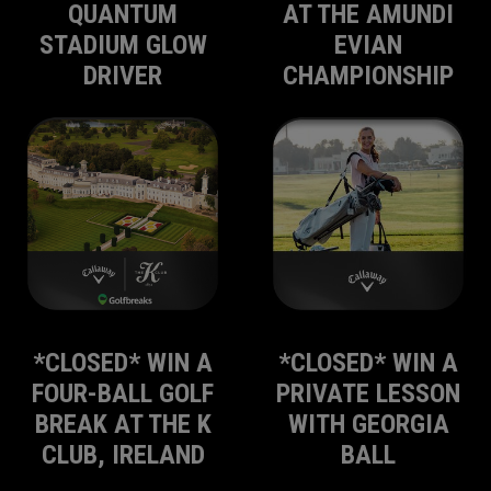
QUANTUM
AT THE AMUNDI
STADIUM GLOW
EVIAN
DRIVER
CHAMPIONSHIP
*CLOSED* WIN A
*CLOSED* WIN A
FOUR-BALL GOLF
PRIVATE LESSON
BREAK AT THE K
WITH GEORGIA
CLUB, IRELAND
BALL