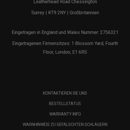
Leatherhead Road Chessington
Surrey | KT9 2NY | Großbritannien
Eingetragen in England und Wales Nummer: 2756321
Eingetragenen Firmensitzes: 1 Blossom Yard, Fourth
Floor, London, E1 6RS
KONTAKTIEREN SIE UNS
BESTELLSTATUS
WARRANTY INFO
WARNHINWEIS ZU GEFÄLSCHTEN SCHLÄGERN