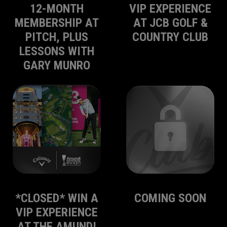
12-MONTH
VIP EXPERIENCE
MEMBERSHIP AT
AT JCB GOLF &
PITCH, PLUS
COUNTRY CLUB
LESSONS WITH
GARY MUNRO
*CLOSED* WIN A
COMING SOON
VIP EXPERIENCE
AT THE AMUNDI