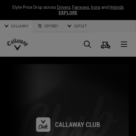
Elyte Price Drop across
Drivers
,
Fairways
,
Irons
and
Hybrids
EXPLORE
CALLAWAY
ODYSSEY
OUTLET
Warenk
Suche
O
Callaway
Golf