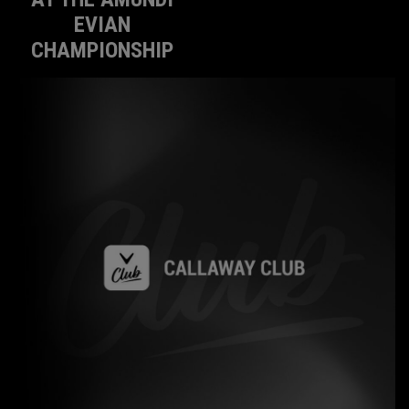
EVIAN
CHAMPIONSHIP