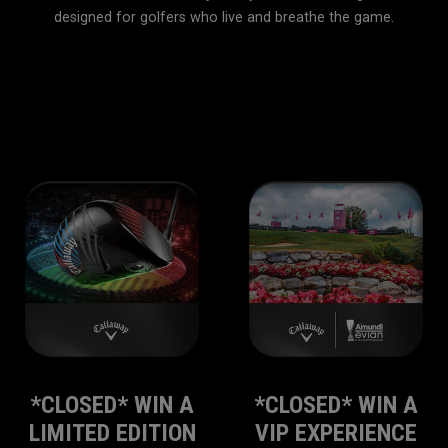
designed for golfers who live and breathe the game.
Home
Callaway Club
*CLOSED* WIN A
*CLOSED* WIN A
LIMITED EDITION
VIP EXPERIENCE