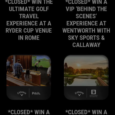
*CLOSED* WIN THE
*CLOSED* WIN A
ULTIMATE GOLF
VIP 'BEHIND THE
TRAVEL
SCENES'
EXPERIENCE AT A
EXPERIENCE AT
RYDER CUP VENUE
WENTWORTH WITH
IN ROME
SKY SPORTS &
CALLAWAY
*CLOSED* WIN A
*CLOSED* WIN A