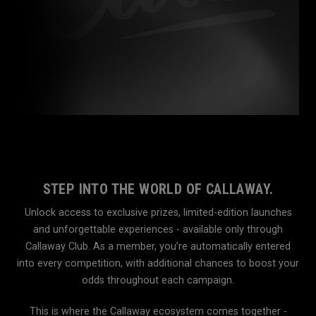
STEP INTO THE WORLD OF CALLAWAY.
Unlock access to exclusive prizes, limited-edition launches
and unforgettable experiences - available only through
Callaway Club. As a member, you’re automatically entered
into every competition, with additional chances to boost your
odds throughout each campaign.
This is where the Callaway ecosystem comes together -