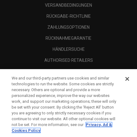
VERSANDBEDINGUNGEN
RÜCKGABE-RICHTLINIE
ZAHLUNGSOPTIONEN
RÜCKNAHMEGARANTIE
HÄNDLERSUCHE
AUTHORISED RETAILERS
SCAM AWARENESS
We and our third-party partners use cookies and similar
UNTERNEHMENSPROFIL
technologies to run the website. Some cookies are strictly
necessary. Others are optional and provide a more
RECHTLICHES-
personalized experience, improve the way our websites
work, and support our marketing operations; these will only
be set with your consent. By clicking the ‘Reject All' button
you are agreeing to only strictly necessary cookies if you
continue to visit our website. All other optional cookies will
not be set. For more information, see our
Privacy, Ad &
Cookies Policy