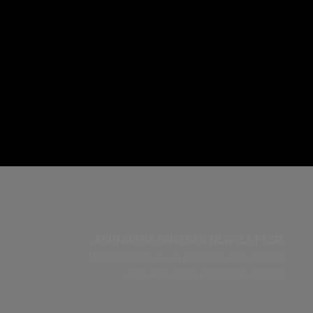
MEHR INFORMATIONEN
ABONNIERE UNSEREN NEWSLETTER:
Melden Sie sich an, um exklusive E-Mail-Aktionen,
Produktneuheiten und Sonderangebote!