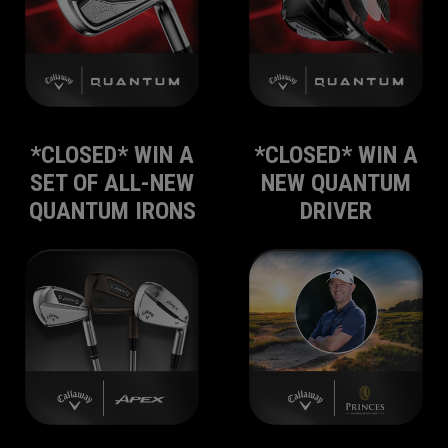
*CLOSED* WIN A
*CLOSED* WIN A
SET OF ALL-NEW
NEW QUANTUM
QUANTUM IRONS
DRIVER