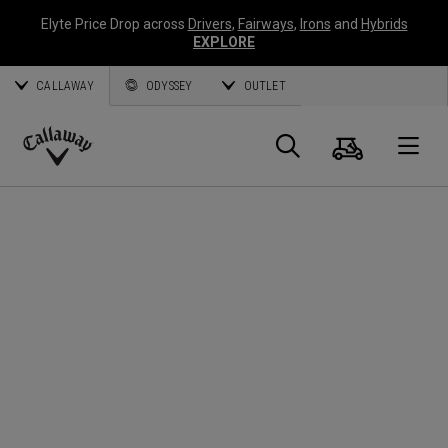
Elyte Price Drop across
Drivers
,
Fairways
,
Irons
and
Hybrids
EXPLORE
CALLAWAY
ODYSSEY
OUTLET
Warenk
Suche
O
Callaway
Golf