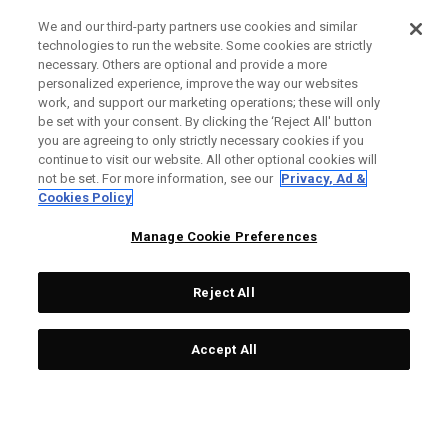
We and our third-party partners use cookies and similar
technologies to run the website. Some cookies are strictly
necessary. Others are optional and provide a more
personalized experience, improve the way our websites
work, and support our marketing operations; these will only
be set with your consent. By clicking the ‘Reject All' button
you are agreeing to only strictly necessary cookies if you
continue to visit our website. All other optional cookies will
not be set. For more information, see our
Privacy, Ad &
Cookies Policy
Manage Cookie Preferences
Reject All
Accept All