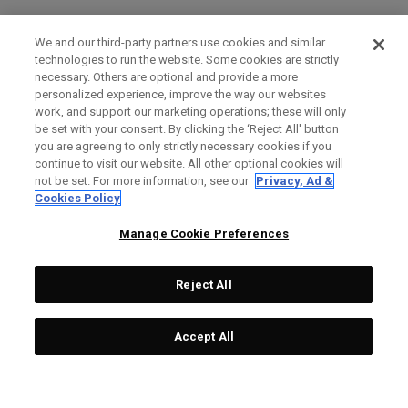
We and our third-party partners use cookies and similar
technologies to run the website. Some cookies are strictly
necessary. Others are optional and provide a more
personalized experience, improve the way our websites
work, and support our marketing operations; these will only
be set with your consent. By clicking the ‘Reject All' button
you are agreeing to only strictly necessary cookies if you
continue to visit our website. All other optional cookies will
not be set. For more information, see our
Privacy, Ad &
Cookies Policy
Manage Cookie Preferences
Reject All
Accept All