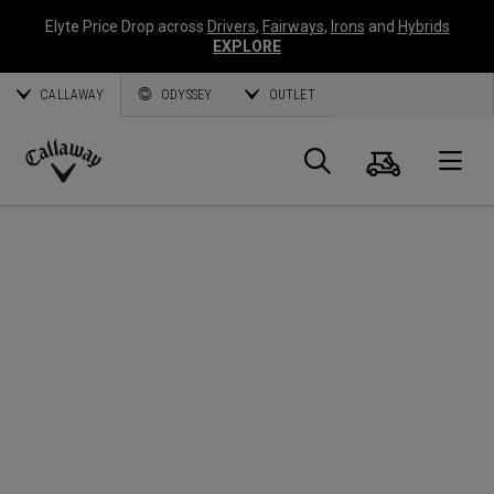
Elyte Price Drop across
Drivers
,
Fairways
,
Irons
and
Hybrids
EXPLORE
CALLAWAY
ODYSSEY
OUTLET
Cart
Search
O
Callaway
Golf