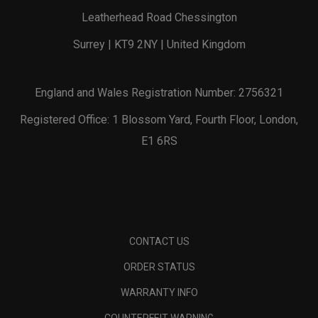
Leatherhead Road Chessington
Surrey | KT9 2NY | United Kingdom
England and Wales Registration Number: 2756321
Registered Office: 1 Blossom Yard, Fourth Floor, London,
E1 6RS
CONTACT US
ORDER STATUS
WARRANTY INFO