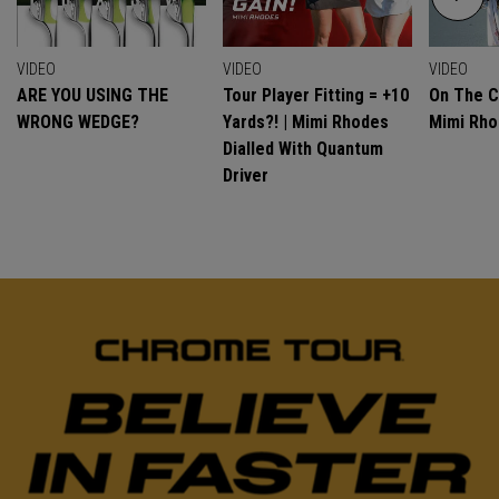
VIDEO
VIDEO
VIDEO
ARE YOU USING THE
Tour Player Fitting = +10
On The C
WRONG WEDGE?
Yards?! | Mimi Rhodes
Mimi Rh
Dialled With Quantum
Driver