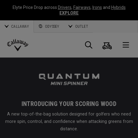
Elyte Price Drop across
Drivers
,
Fairways
,
Irons
and
Hybrids
EXPLORE
CALLAWAY
ODYSSEY
OUTLET
Cart
Search
O
Callaway
Golf
INTRODUCING YOUR SCORING WOOD
A new top-of-the-bag solution designed for golfers who need
more spin, control, and confidence when attacking greens from
distance.