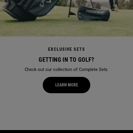
EXCLUSIVE SETS
GETTING IN TO GOLF?
Check out our collection of Complete Sets.
LEARN MORE