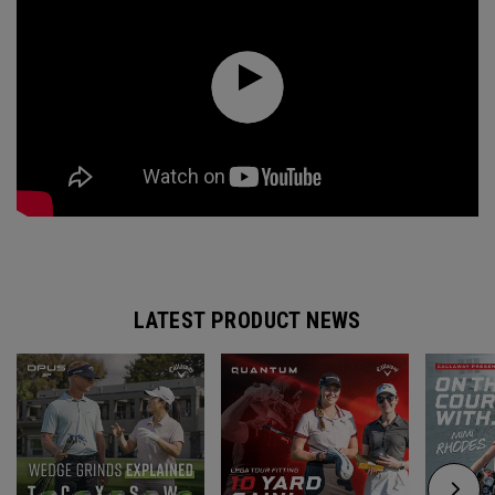
LATEST PRODUCT NEWS