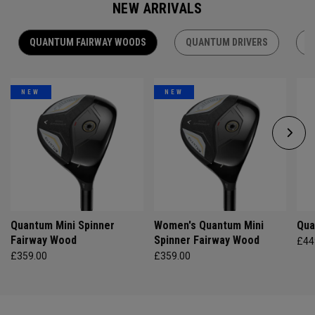
NEW ARRIVALS
QUANTUM FAIRWAY WOODS
QUANTUM DRIVERS
Q
NEW
NEW
Quantum Mini Spinner
Women's Quantum Mini
Qua
Fairway Wood
Spinner Fairway Wood
£44
£359.00
£359.00