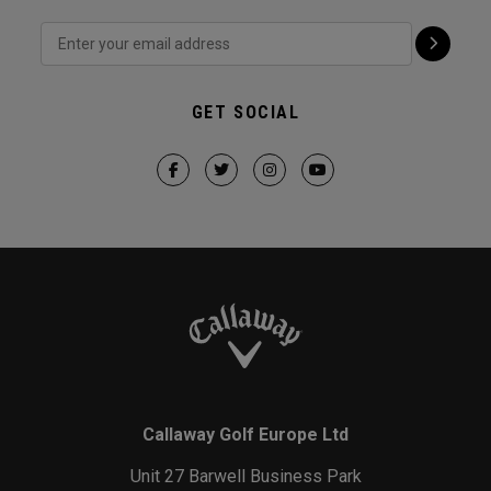
GET SOCIAL
Callaway Golf Europe Ltd
Unit 27 Barwell Business Park