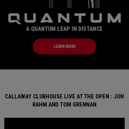
A QUANTUM LEAP IN DISTANCE
LEARN MORE
CALLAWAY CLUBHOUSE LIVE AT THE OPEN : JON
RAHM AND TOM GRENNAN