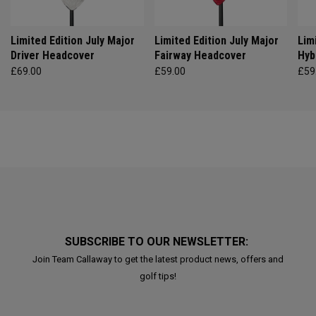
Limited Edition July Major
Limited Edition July Major
Lim
Driver Headcover
Fairway Headcover
Hyb
£69.00
£59.00
£59
SUBSCRIBE TO OUR NEWSLETTER:
Join Team Callaway to get the latest product news, offers and
golf tips!