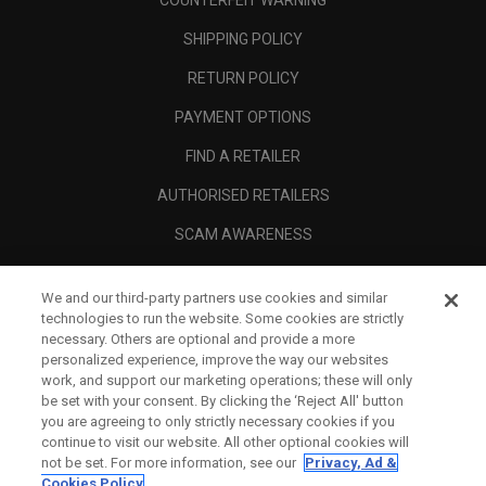
COUNTERFEIT WARNING
SHIPPING POLICY
RETURN POLICY
PAYMENT OPTIONS
FIND A RETAILER
AUTHORISED RETAILERS
SCAM AWARENESS
CALLAWAY CLUB
We and our third-party partners use cookies and similar
CORPORATE
technologies to run the website. Some cookies are strictly
necessary. Others are optional and provide a more
LEGAL
personalized experience, improve the way our websites
work, and support our marketing operations; these will only
be set with your consent. By clicking the ‘Reject All' button
you are agreeing to only strictly necessary cookies if you
continue to visit our website. All other optional cookies will
not be set. For more information, see our
Privacy, Ad &
Cookies Policy