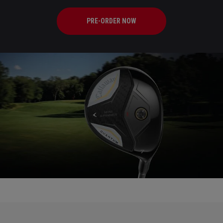
PRE-ORDER NOW