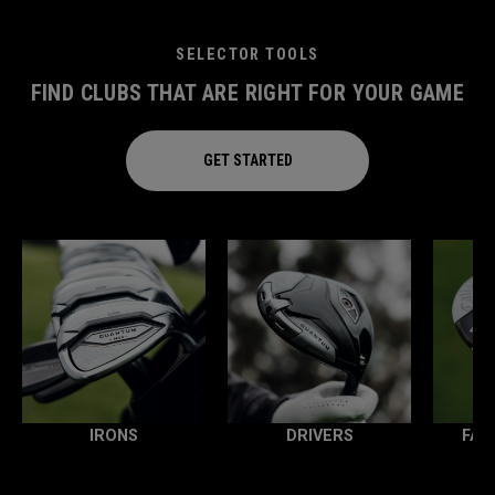
SELECTOR TOOLS
FIND CLUBS THAT ARE RIGHT FOR YOUR GAME
GET STARTED
IRONS
DRIVERS
FAI