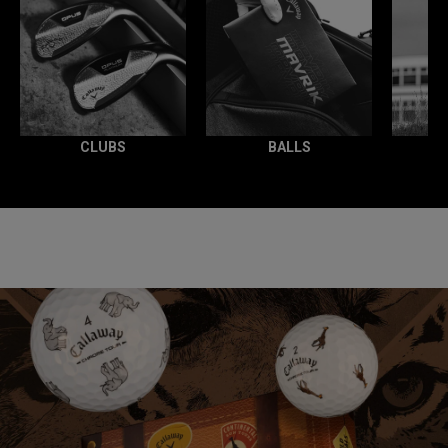
CLUBS
BALLS