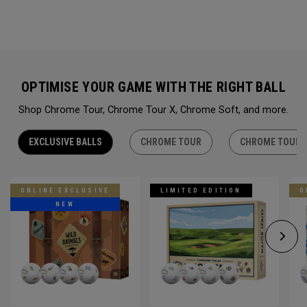
OPTIMISE YOUR GAME WITH THE RIGHT BALL
Shop Chrome Tour, Chrome Tour X, Chrome Soft, and more.
EXCLUSIVE BALLS
CHROME TOUR
CHROME TOUR 
ONLINE EXCLUSIVE
LIMITED EDITION
O
NEW