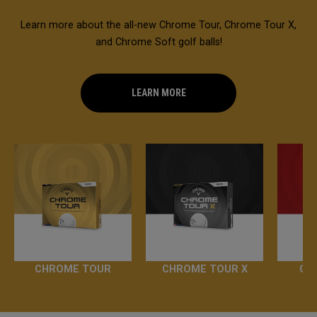
Learn more about the all-new Chrome Tour, Chrome Tour X,
and Chrome Soft golf balls!
LEARN MORE
CHROME TOUR
CHROME TOUR X
CH