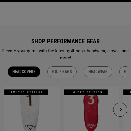
SHOP PERFORMANCE GEAR
Elevate your game with the latest golf bags, headwear, gloves, and
more!
HEADCOVERS
GOLF BAGS
HEADWEAR
GLO
LIMITED EDITION
LIMITED EDITION
L