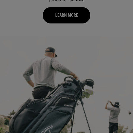
LEARN MORE