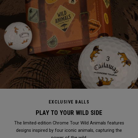
EXCLUSIVE BALLS
PLAY TO YOUR WILD SIDE
The limited-edition Chrome Tour Wild Animals features
designs inspired by four iconic animals, capturing the
power of the wild.