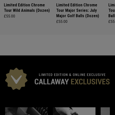
Limited Edition Chrome
Limited Edition Chrome
Lim
Tour Wild Animals (Dozen)
Tour Major Series: July
Tou
Major Golf Balls (Dozen)
Bal
£55.00
£55.00
£55
*