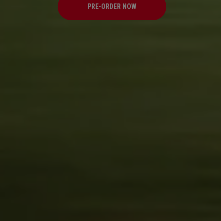
PRE-ORDER NOW