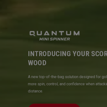
INTRODUCING YOUR SCO
WOOD
A new top-of-the-bag solution designed for go
more spin, control, and confidence when attack
distance.