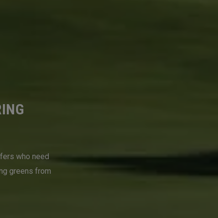
RING
lfers who need
ing greens from