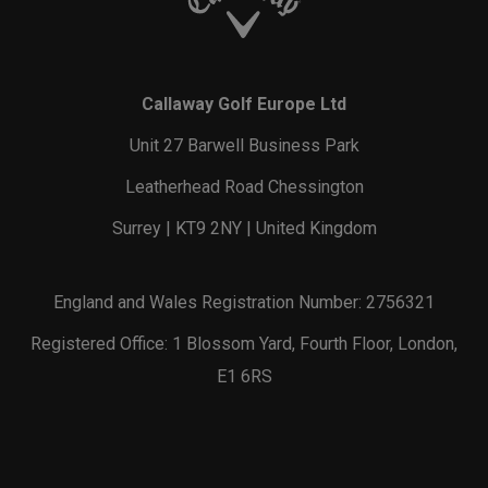
Callaway Golf Europe Ltd
Unit 27 Barwell Business Park
Leatherhead Road Chessington
Surrey | KT9 2NY | United Kingdom
England and Wales Registration Number: 2756321
Registered Office: 1 Blossom Yard, Fourth Floor, London,
E1 6RS