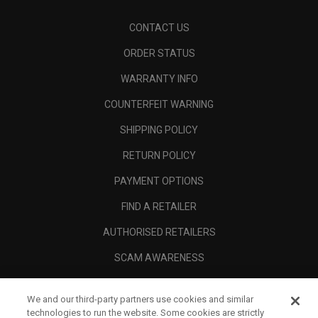
CONTACT US
ORDER STATUS
WARRANTY INFO
COUNTERFEIT WARNING
SHIPPING POLICY
RETURN POLICY
PAYMENT OPTIONS
FIND A RETAILER
AUTHORISED RETAILERS
SCAM AWARENESS
CALLAWAY CLUB
We and our third-party partners use cookies and similar
CORPORATE
technologies to run the website. Some cookies are strictly