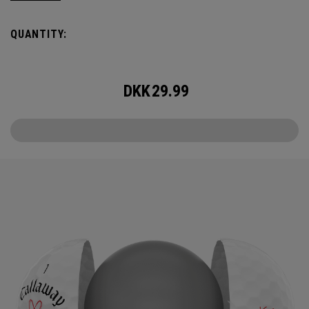
the cover, core, and construction to make the best
Supersoft you’ve ever played. Now available in our limited
QUANTITY:
edition Love design, just in time for Valentine’s Day.
DKK
29.99