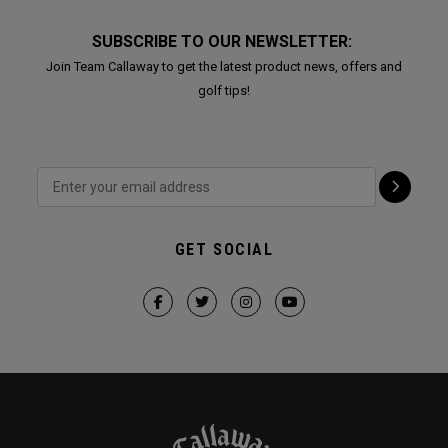
SUBSCRIBE TO OUR NEWSLETTER:
Join Team Callaway to get the latest product news, offers and
golf tips!
GET SOCIAL