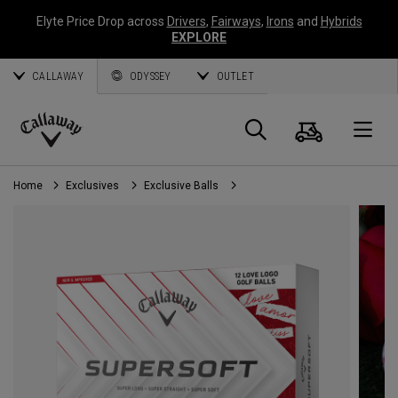
Elyte Price Drop across
Drivers
,
Fairways
,
Irons
and
Hybrids
EXPLORE
CALLAWAY
ODYSSEY
OUTLET
Cart
Search
O
Callaway
Golf
Home
Exclusives
Exclusive Balls