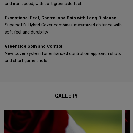
and iron speed, with soft greenside feel.
Exceptional Feel, Control and Spin with Long Distance
Supersoft’s Hybrid Cover combines maximized distance with
soft feel and durability.
Greenside Spin and Control
New cover system for enhanced control on approach shots
and short game shots.
GALLERY