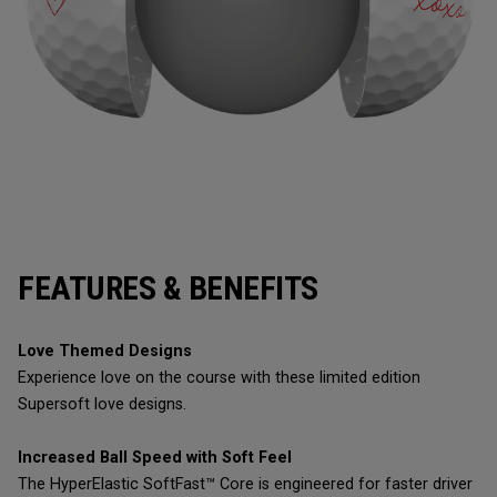
FEATURES & BENEFITS
Love Themed Designs
Experience love on the course with these limited edition
Supersoft love designs.
Increased Ball Speed with Soft Feel
The HyperElastic SoftFast™ Core is engineered for faster driver