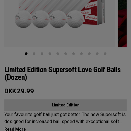
Limited Edition Supersoft Love Golf Balls
(Dozen)
DKK
29.99
Limited Edition
Your favourite golf ball just got better. The new Supersoft is
designed for increased ball speed with exceptional soft
feel, control, and spin from tee-to-green. We've advanced