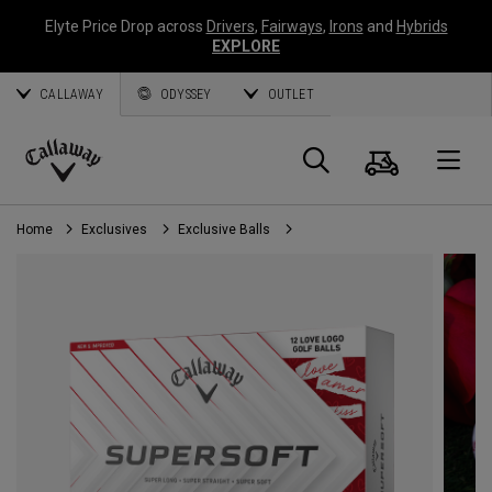
Elyte Price Drop across
Drivers
,
Fairways
,
Irons
and
Hybrids
EXPLORE
CALLAWAY
ODYSSEY
OUTLET
Cart
Search
O
Callaway
Golf
Home
Exclusives
Exclusive Balls