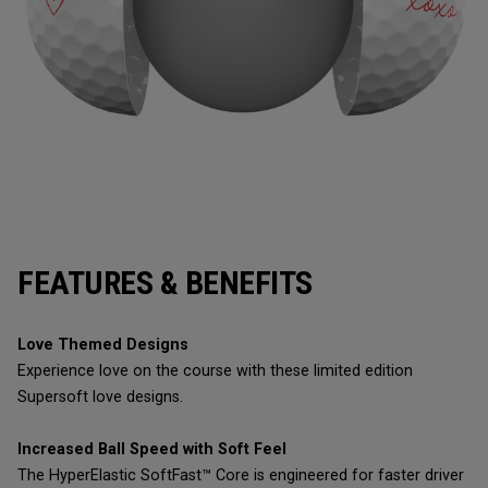
FEATURES & BENEFITS
Love Themed Designs
Experience love on the course with these limited edition
Supersoft love designs.
Increased Ball Speed with Soft Feel
The HyperElastic SoftFast™ Core is engineered for faster driver