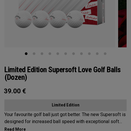
Limited Edition Supersoft Love Golf Balls
(Dozen)
39.00
€
Limited Edition
Your favourite golf ball just got better. The new Supersoft is
designed for increased ball speed with exceptional soft
feel, control, and spin from tee-to-green. We've advanced