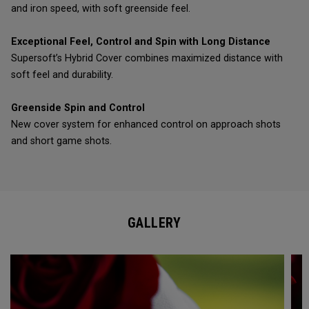
and iron speed, with soft greenside feel.
Exceptional Feel, Control and Spin with Long Distance
Supersoft’s Hybrid Cover combines maximized distance with
soft feel and durability.
Greenside Spin and Control
New cover system for enhanced control on approach shots
and short game shots.
GALLERY