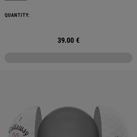
the cover, core, and construction to make the best
Supersoft you’ve ever played. Now available in our limited
QUANTITY:
edition Love design, just in time for Valentine’s Day.
39.00
€