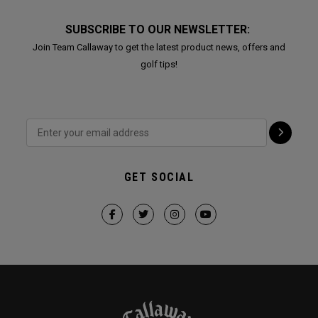
SUBSCRIBE TO OUR NEWSLETTER:
Join Team Callaway to get the latest product news, offers and
golf tips!
GET SOCIAL