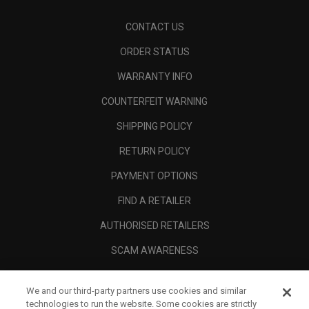
CONTACT US
ORDER STATUS
WARRANTY INFO
COUNTERFEIT WARNING
SHIPPING POLICY
RETURN POLICY
PAYMENT OPTIONS
FIND A RETAILER
AUTHORISED RETAILERS
SCAM AWARENESS
CALLAWAY CLUB
We and our third-party partners use cookies and similar
CORPORATE
technologies to run the website. Some cookies are strictly