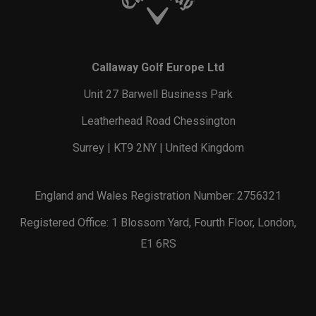
Callaway Golf Europe Ltd
Unit 27 Barwell Business Park
Leatherhead Road Chessington
Surrey | KT9 2NY | United Kingdom
England and Wales Registration Number: 2756321
Registered Office: 1 Blossom Yard, Fourth Floor, London,
E1 6RS