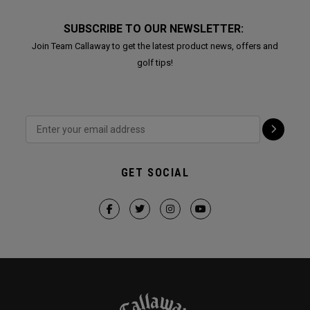
SUBSCRIBE TO OUR NEWSLETTER:
Join Team Callaway to get the latest product news, offers and
golf tips!
GET SOCIAL