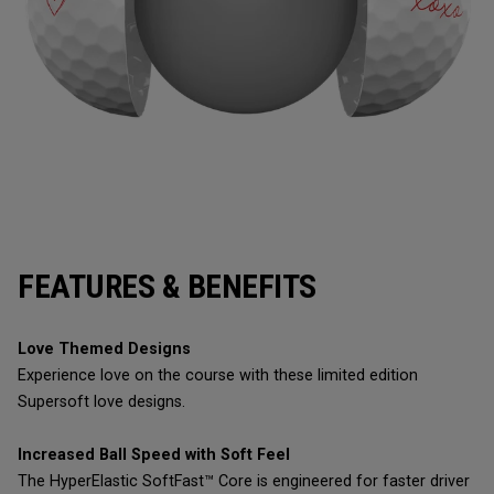
FEATURES & BENEFITS
Love Themed Designs
Experience love on the course with these limited edition
Supersoft love designs.
Increased Ball Speed with Soft Feel
The HyperElastic SoftFast™ Core is engineered for faster driver