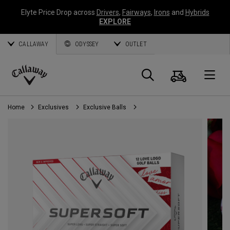
Elyte Price Drop across
Drivers
,
Fairways
,
Irons
and
Hybrids
EXPLORE
CALLAWAY
ODYSSEY
OUTLET
Cart
Search
O
Callaway
Golf
Home
Exclusives
Exclusive Balls