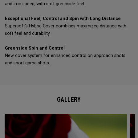
and iron speed, with soft greenside feel.
Exceptional Feel, Control and Spin with Long Distance
Supersoft’s Hybrid Cover combines maximized distance with
soft feel and durability.
Greenside Spin and Control
New cover system for enhanced control on approach shots
and short game shots.
GALLERY