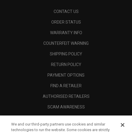
CONTACT US
ORDER STATUS
WARRANTY INFO
COUNTERFEIT WARNING
SHIPPING POLICY
RETURN POLICY
PAYMENT OPTIONS
FIND A RETAILER
AUTHORISED RETAILERS
SCAM AWARENESS
CALLAWAY CLUB
We and our third-party partners use cookies and similar
CORPORATE
technologies to run the website. Some cookies are strictly