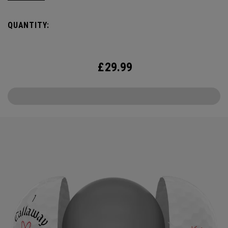
the cover, core, and construction to make the best
Supersoft you’ve ever played. Now available in our limited
QUANTITY:
edition Love design, just in time for Valentine’s Day.
£
29.99