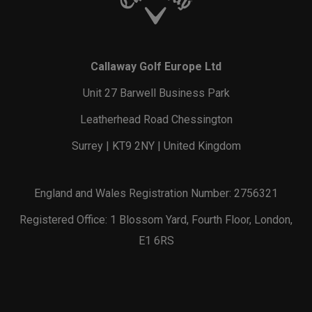
Callaway Golf Europe Ltd
Unit 27 Barwell Business Park
Leatherhead Road Chessington
Surrey | KT9 2NY | United Kingdom
England and Wales Registration Number: 2756321
Registered Office: 1 Blossom Yard, Fourth Floor, London,
E1 6RS