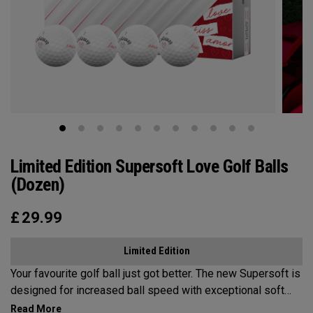
Limited Edition Supersoft Love Golf Balls
(Dozen)
£
29.99
Limited Edition
Your favourite golf ball just got better. The new Supersoft is
designed for increased ball speed with exceptional soft
feel, control, and spin from tee-to-green. We've advanced