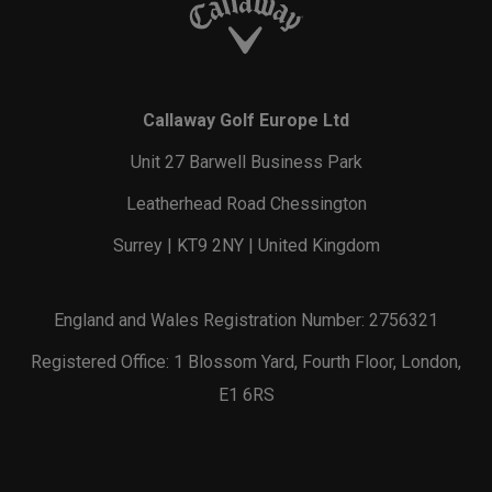
Callaway Golf Europe Ltd
Unit 27 Barwell Business Park
Leatherhead Road Chessington
Surrey | KT9 2NY | United Kingdom
England and Wales Registration Number: 2756321
Registered Office: 1 Blossom Yard, Fourth Floor, London,
E1 6RS