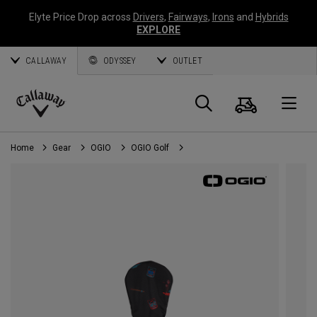
Elyte Price Drop across
Drivers
,
Fairways
,
Irons
and
Hybrids
EXPLORE
CALLAWAY
ODYSSEY
OUTLET
Cart
Search
O
Callaway
Golf
Home
Gear
OGIO
OGIO Golf