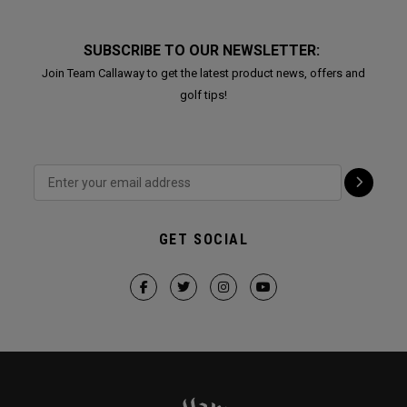
SUBSCRIBE TO OUR NEWSLETTER:
Join Team Callaway to get the latest product news, offers and
golf tips!
GET SOCIAL