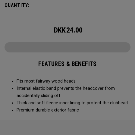
QUANTITY:
DKK
24.00
FEATURES & BENEFITS
Fits most fairway wood heads
Internal elastic band prevents the headcover from
accidentally sliding off
Thick and soft fleece inner lining to protect the clubhead
Premium durable exterior fabric