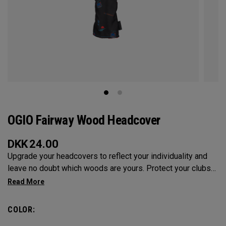
OGIO Fairway Wood Headcover
DKK
24.00
Upgrade your headcovers to reflect your individuality and
leave no doubt which woods are yours. Protect your clubs
with these distinctive and durable headcovers.
COLOR: