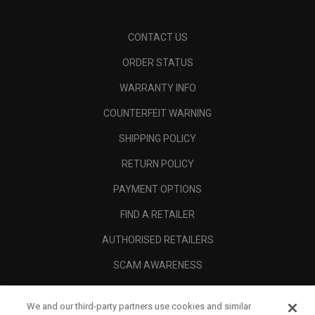
CONTACT US
ORDER STATUS
WARRANTY INFO
COUNTERFEIT WARNING
SHIPPING POLICY
RETURN POLICY
PAYMENT OPTIONS
FIND A RETAILER
AUTHORISED RETAILERS
SCAM AWARENESS
CALLAWAY CLUB
We and our third-party partners use cookies and similar