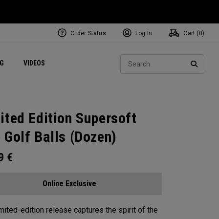
Order Status
Log In
Cart (
0
)
ets
Exclusive Mavrik Complete Sets
Exclusive Golf Balls
NEW Headwear
Women's Golf Balls
Regional Performance Centers
Sear
NG
VIDEOS
e
Exclusive Gear
Pass It On
SEARC
ited Edition Supersoft
 Golf Balls (Dozen)
99
€
Online Exclusive
imited-edition release captures the spirit of the