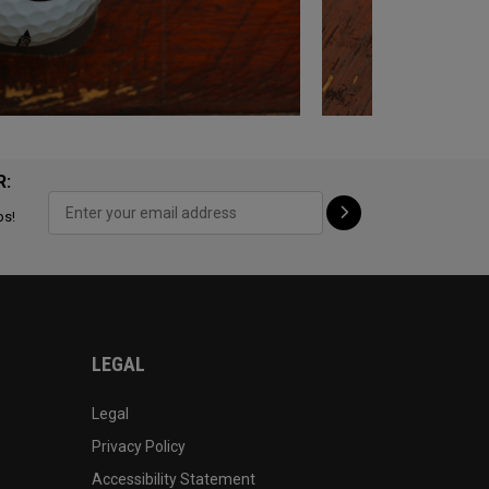
R:
ps!
LEGAL
Legal
Privacy Policy
Accessibility Statement