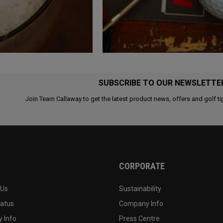
SUBSCRIBE TO OUR NEWSLETTE
Join Team Callaway to get the latest product news, offers and golf ti
CORPORATE
 Us
Sustainability
tatus
Company Info
 Info
Press Centre