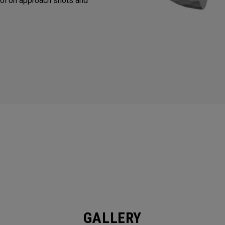
ol on approach shots and
GALLERY