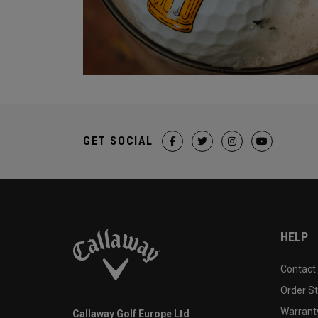
GET SOCIAL
HELP
Contact
Order S
Warranty
Callaway Golf Europe Ltd