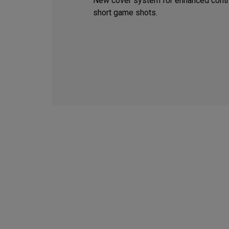
New cover system for enhanced contr
short game shots.