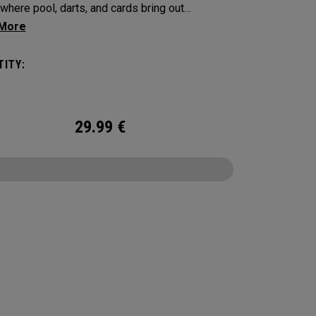
where pool, darts, and cards bring out
on, touch, and a little friendly competition. Built
 Supersoft platform, it delivers increased ball
ITY:
with an exceptionally soft feel, plus
able control and spin from tee to green.
29.99
€
CONFIGURE