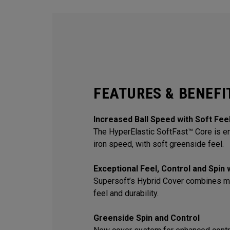
FEATURES & BENEFI
Increased Ball Speed with Soft Fee
The HyperElastic SoftFast™ Core is en
iron speed, with soft greenside feel.
Exceptional Feel, Control and Spin
Supersoft’s Hybrid Cover combines m
feel and durability.
Greenside Spin and Control