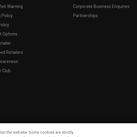
feit Warning
Corporate Business Enquiries
 Policy
Partnerships
olicy
 Options
tailer
ed Retailers
wareness
y Club
run the website. Some cookies are strictly