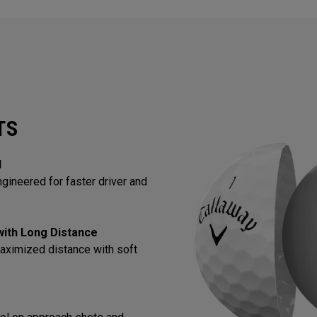
TS
l
gineered for faster driver and
 with Long Distance
aximized distance with soft