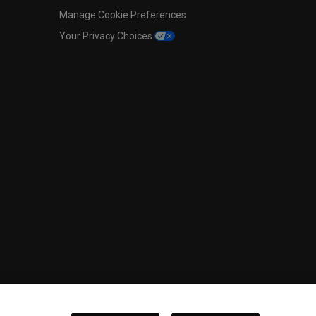
Manage Cookie Preferences
Your Privacy Choices