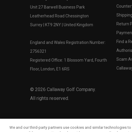
Counter
Unit 27 Barwell Business Park
Shipping
Leatherhead Road Chessington
Return P
Surrey | KT9 2NY | United Kingdom
Payment
Find a Re
England and Wales Registration Number:
Authoris
2756321
Scam A
Registered Office: 1 Blossom Yard, Fourth
Callawa
Floor, London, E1 6RS
©
2026
Callaway Golf Company.
All rights reserved.
We and our third-party partners use cookies and similar technologies to 