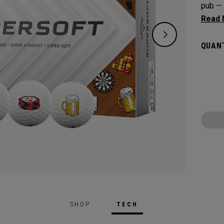
pub — 
precisi
on the
QUANT
speed 
depend
SHOP
TECH