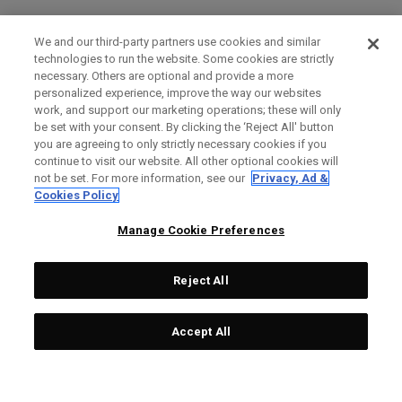
We and our third-party partners use cookies and similar
technologies to run the website. Some cookies are strictly
necessary. Others are optional and provide a more
personalized experience, improve the way our websites
work, and support our marketing operations; these will only
be set with your consent. By clicking the ‘Reject All' button
you are agreeing to only strictly necessary cookies if you
continue to visit our website. All other optional cookies will
not be set. For more information, see our
Privacy, Ad &
Cookies Policy
Manage Cookie Preferences
Reject All
Accept All