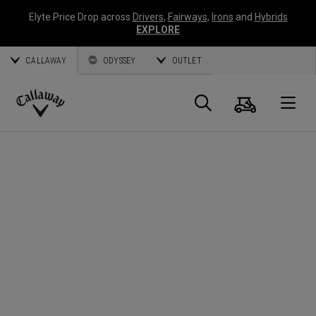
Elyte Price Drop across
Drivers
,
Fairways
,
Irons
and
Hybrids
EXPLORE
CALLAWAY
ODYSSEY
OUTLET
Cart
Search
O
Callaway
Golf