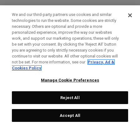
We and our third-party partners use cookies and similar
technologies to run the website. Some cookies are strictly
necessary. Others are optional and provide a more
personalized experience, improve the way our websites
work, and support our marketing operations; these will only
be set with your consent. By clicking the ‘Reject All' button
you are agreeing to only strictly necessary cookies if you
continue to visit our website. All other optional cookies will
not be set. For more information, see our
Privacy, Ad &
Cookies Policy
Manage Cookie Preferences
Reject All
Accept All