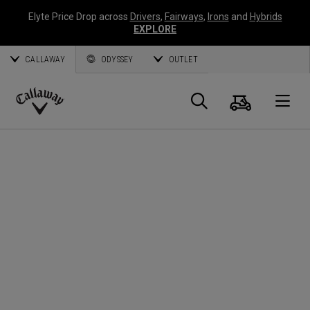
Elyte Price Drop across
Drivers
,
Fairways
,
Irons
and
Hybrids
EXPLORE
CALLAWAY
ODYSSEY
OUTLET
Cart
Search
O
Callaway
Golf