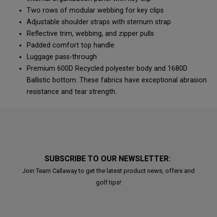
Two rows of modular webbing for key clips
Adjustable shoulder straps with sternum strap
Reflective trim, webbing, and zipper pulls
Padded comfort top handle
Luggage pass-through
Premium 600D Recycled polyester body and 1680D
Ballistic bottom. These fabrics have exceptional abrasion
resistance and tear strength.
SUBSCRIBE TO OUR NEWSLETTER:
Join Team Callaway to get the latest product news, offers and
golf tips!