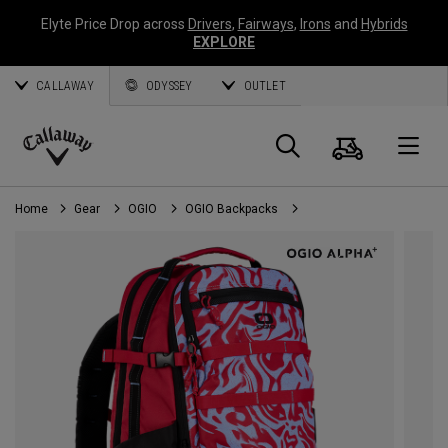
Elyte Price Drop across
Drivers
,
Fairways
,
Irons
and
Hybrids
EXPLORE
CALLAWAY
ODYSSEY
OUTLET
Cart
Search
O
Callaway
Golf
Home
Gear
OGIO
OGIO Backpacks