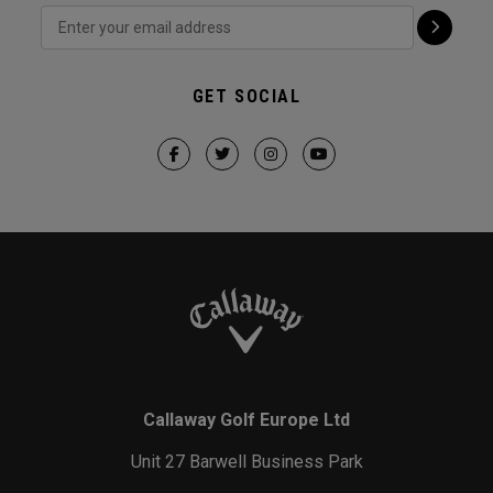
GET SOCIAL
Callaway Golf Europe Ltd
Unit 27 Barwell Business Park