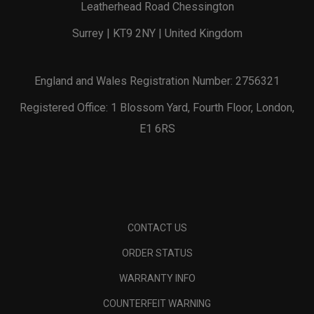
Leatherhead Road Chessington
Surrey | KT9 2NY | United Kingdom
England and Wales Registration Number: 2756321
Registered Office: 1 Blossom Yard, Fourth Floor, London,
E1 6RS
CONTACT US
ORDER STATUS
WARRANTY INFO
COUNTERFEIT WARNING