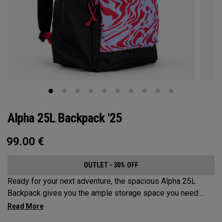
Alpha 25L Backpack '25
99.00
€
OUTLET - 30% OFF
Ready for your next adventure, the spacious Alpha 25L
Backpack gives you the ample storage space you need
without compromising style. Featuring a spacious main
compartment, two water bottle pockets, and front pocket