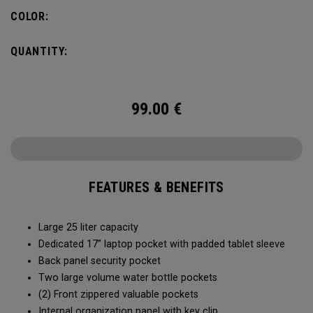
organization for accessories, the Alpha Backpack is ready
COLOR:
for your weekend getaway.
QUANTITY:
99.00
€
FEATURES & BENEFITS
Large 25 liter capacity
Dedicated 17” laptop pocket with padded tablet sleeve
Back panel security pocket
Two large volume water bottle pockets
(2) Front zippered valuable pockets
Internal organization panel with key clip