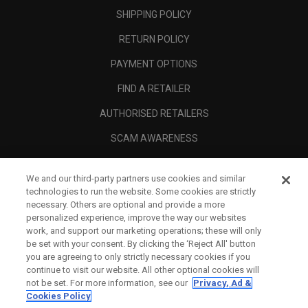
SHIPPING POLICY
RETURN POLICY
PAYMENT OPTIONS
FIND A RETAILER
AUTHORISED RETAILERS
SCAM AWARENESS
CALLAWAY CLUB
We and our third-party partners use cookies and similar
CORPORATE
technologies to run the website. Some cookies are strictly
necessary. Others are optional and provide a more
LEGAL
personalized experience, improve the way our websites
work, and support our marketing operations; these will only
be set with your consent. By clicking the ‘Reject All' button
you are agreeing to only strictly necessary cookies if you
continue to visit our website. All other optional cookies will
not be set. For more information, see our
Privacy, Ad &
Cookies Policy