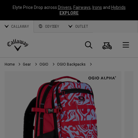
Elyte Price Drop across
Drivers
,
Fairways
,
Irons
and
Hybrids
EXPLORE
CALLAWAY
ODYSSEY
OUTLET
Cart
Search
O
Callaway
Golf
Home
Gear
OGIO
OGIO Backpacks