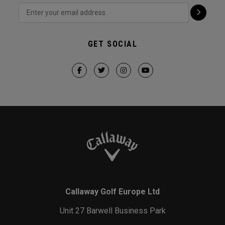
GET SOCIAL
Callaway Golf Europe Ltd
Unit 27 Barwell Business Park