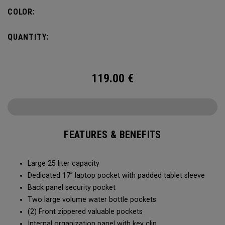
organization for accessories, the Alpha Backpack is ready
COLOR:
for your weekend getaway.
QUANTITY:
119.00
€
FEATURES & BENEFITS
Large 25 liter capacity
Dedicated 17” laptop pocket with padded tablet sleeve
Back panel security pocket
Two large volume water bottle pockets
(2) Front zippered valuable pockets
Internal organization panel with key clip