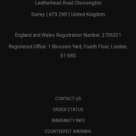
Leatherhead Road Chessington
Surrey | KT9 2NY | United Kingdom
England and Wales Registration Number: 2756321
Registered Office: 1 Blossom Yard, Fourth Floor, London,
E1 6RS
CONTACT US
ORDER STATUS
WARRANTY INFO
COUNTERFEIT WARNING