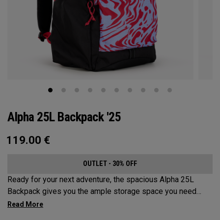
Alpha 25L Backpack '25
119.00
€
OUTLET - 30% OFF
Ready for your next adventure, the spacious Alpha 25L
Backpack gives you the ample storage space you need
without compromising style. Featuring a spacious main
compartment, two water bottle pockets, and front pocket