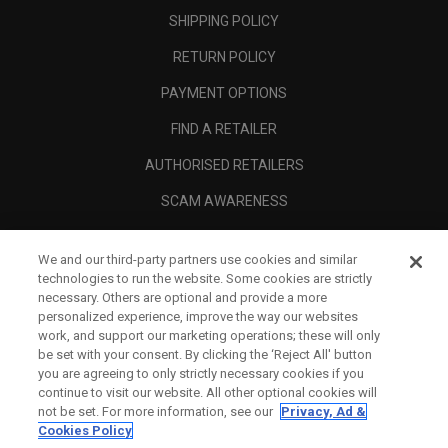
SHIPPING POLICY
RETURN POLICY
PAYMENT OPTIONS
FIND A RETAILER
AUTHORISED RETAILERS
SCAM AWARENESS
CALLAWAY CLUB
We and our third-party partners use cookies and similar
CORPORATE
technologies to run the website. Some cookies are strictly
necessary. Others are optional and provide a more
LEGAL
personalized experience, improve the way our websites
work, and support our marketing operations; these will only
be set with your consent. By clicking the ‘Reject All' button
you are agreeing to only strictly necessary cookies if you
continue to visit our website. All other optional cookies will
not be set. For more information, see our
Privacy, Ad &
Cookies Policy