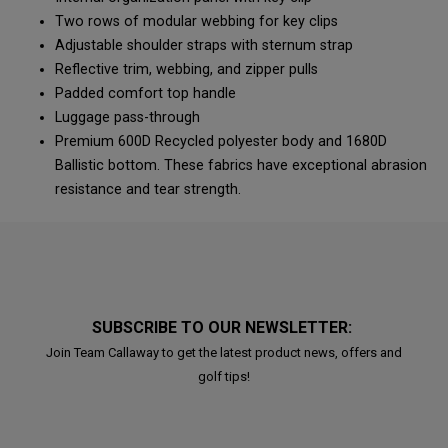
Two rows of modular webbing for key clips
Adjustable shoulder straps with sternum strap
Reflective trim, webbing, and zipper pulls
Padded comfort top handle
Luggage pass-through
Premium 600D Recycled polyester body and 1680D
Ballistic bottom. These fabrics have exceptional abrasion
resistance and tear strength.
SUBSCRIBE TO OUR NEWSLETTER:
Join Team Callaway to get the latest product news, offers and
golf tips!