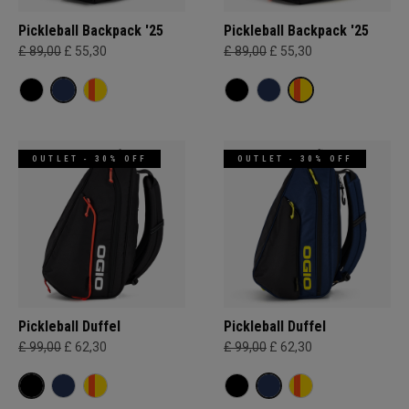
Pickleball Backpack '25
Pickleball Backpack '25
£ 89,00
£ 55,30
£ 89,00
£ 55,30
OUTLET - 30% OFF
OUTLET - 30% OFF
Pickleball Duffel
Pickleball Duffel
£ 99,00
£ 62,30
£ 99,00
£ 62,30