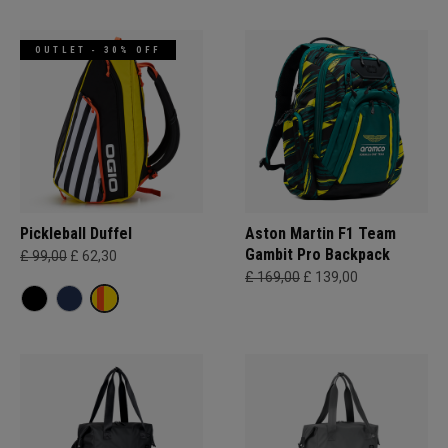
OUTLET - 30% OFF
Pickleball Duffel
Aston Martin F1 Team
Gambit Pro Backpack
£ 99,00
£ 62,30
£ 169,00
£ 139,00