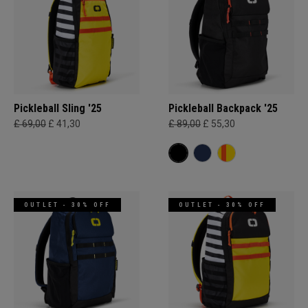
Pickleball Sling '25
Pickleball Backpack '25
£ 69,00
£ 41,30
£ 89,00
£ 55,30
OUTLET - 30% OFF
OUTLET - 30% OFF