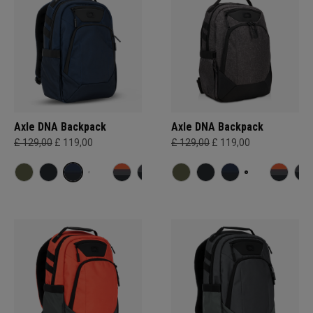
Axle DNA Backpack
Axle DNA Backpack
£ 129,00
£ 119,00
£ 129,00
£ 119,00