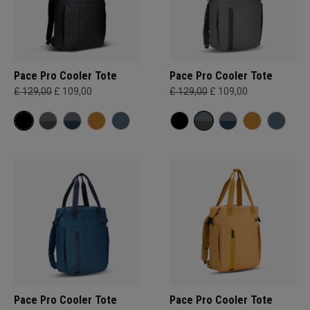
Pace Pro Cooler Tote
Pace Pro Cooler Tote
£ 129,00
£ 109,00
£ 129,00
£ 109,00
Pace Pro Cooler Tote
Pace Pro Cooler Tote