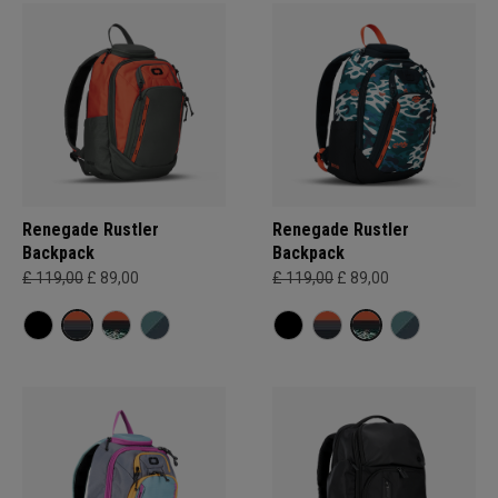
Renegade Rustler
Renegade Rustler
Backpack
Backpack
£ 119,00
£ 89,00
£ 119,00
£ 89,00