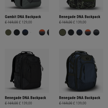
Gambit DNA Backpack
Renegade DNA Backpack
£ 169,00
£ 129,00
£ 169,00
£ 139,00
Renegade DNA Backpack
Renegade DNA Backpack
£ 169,00
£ 139,00
£ 169,00
£ 139,00