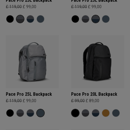
Pace Pro 25L Backpack
Pace Pro 25L Backpack
£ 119,00
£ 99,00
£ 119,00
£ 99,00
Pace Pro 25L Backpack
Pace Pro 20L Backpack
£ 119,00
£ 99,00
£ 99,00
£ 89,00