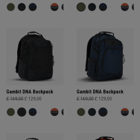
Gambit DNA Backpack
Gambit DNA Backpack
£ 169,00
£ 129,00
£ 169,00
£ 129,00