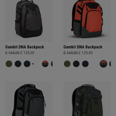
Gambit DNA Backpack
Gambit DNA Backpack
£ 169,00
£ 129,00
£ 169,00
£ 129,00