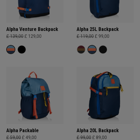
Alpha Venture Backpack
Alpha 25L Backpack
£ 139,00
£ 129,00
£ 119,00
£ 99,00
Alpha Packable
Alpha 20L Backpack
£ 59,00
£ 49,00
£ 99,00
£ 89,00