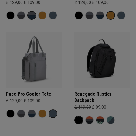
£ 129,00
£ 109,00
£ 129,00
£ 109,00
Pace Pro Cooler Tote
Renegade Rustler
Backpack
£ 129,00
£ 109,00
£ 119,00
£ 89,00