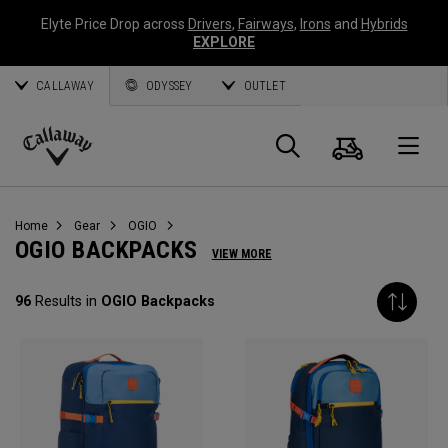
Elyte Price Drop across
Drivers
,
Fairways
,
Irons
and
Hybrids
EXPLORE
CALLAWAY
ODYSSEY
OUTLET
Cart
Search
O
Callaway
Golf
Home
Gear
OGIO
OGIO BACKPACKS
VIEW MORE
96
Results in
OGIO Backpacks