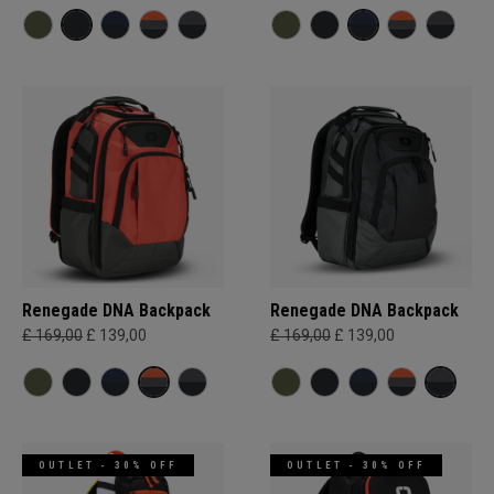
Renegade DNA Backpack
Renegade DNA Backpack
£ 169,00
£ 139,00
£ 169,00
£ 139,00
OUTLET - 30% OFF
OUTLET - 30% OFF