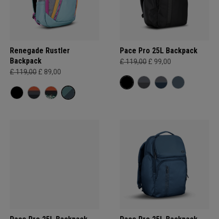
Renegade Rustler
Pace Pro 25L Backpack
Backpack
£ 119,00
£ 99,00
£ 119,00
£ 89,00