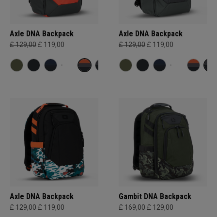
Axle DNA Backpack
Axle DNA Backpack
£ 129,00
£ 119,00
£ 129,00
£ 119,00
Axle DNA Backpack
Gambit DNA Backpack
£ 129,00
£ 119,00
£ 169,00
£ 129,00