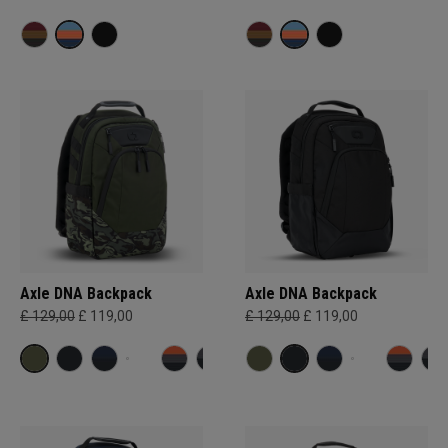
Axle DNA Backpack
Axle DNA Backpack
£ 129,00
£ 119,00
£ 129,00
£ 119,00