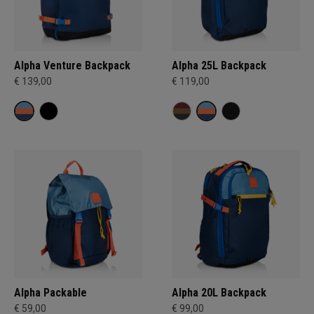
Alpha Venture Backpack
Alpha 25L Backpack
€ 139,00
€ 119,00
Alpha Packable
Alpha 20L Backpack
€ 59,00
€ 99,00