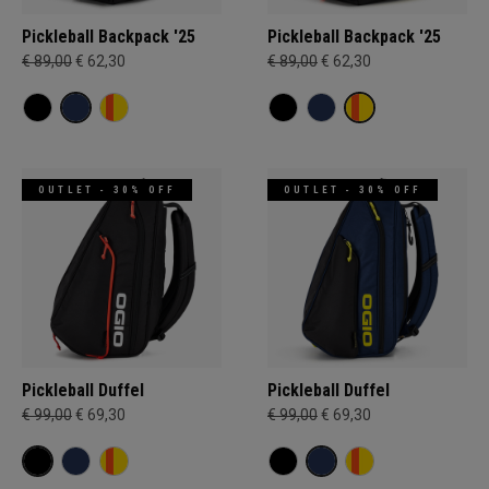
Pickleball Backpack '25
Pickleball Backpack '25
€ 89,00
€ 62,30
€ 89,00
€ 62,30
OUTLET - 30% OFF
OUTLET - 30% OFF
Pickleball Duffel
Pickleball Duffel
€ 99,00
€ 69,30
€ 99,00
€ 69,30