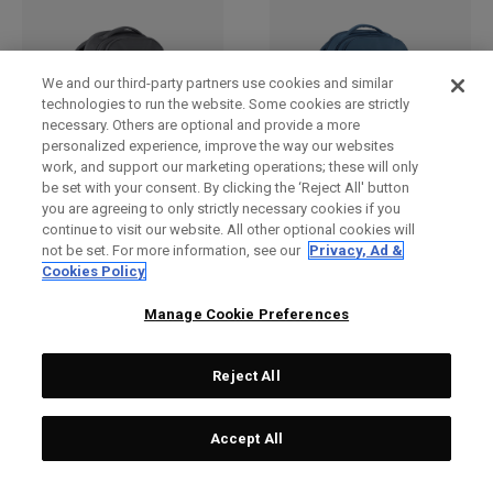
We and our third-party partners use cookies and similar
technologies to run the website. Some cookies are strictly
necessary. Others are optional and provide a more
personalized experience, improve the way our websites
work, and support our marketing operations; these will only
be set with your consent. By clicking the ‘Reject All' button
you are agreeing to only strictly necessary cookies if you
Pace Pro 20L Backpack
Pace Pro 20L Backpack
continue to visit our website. All other optional cookies will
€ 99,00
€ 99,00
not be set. For more information, see our
Privacy, Ad &
Cookies Policy
Manage Cookie Preferences
Reject All
Accept All