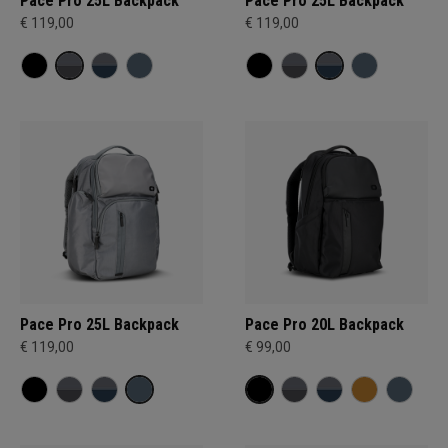
Pace Pro 25L Backpack
Pace Pro 25L Backpack
€ 119,00
€ 119,00
Pace Pro 25L Backpack
Pace Pro 20L Backpack
€ 119,00
€ 99,00