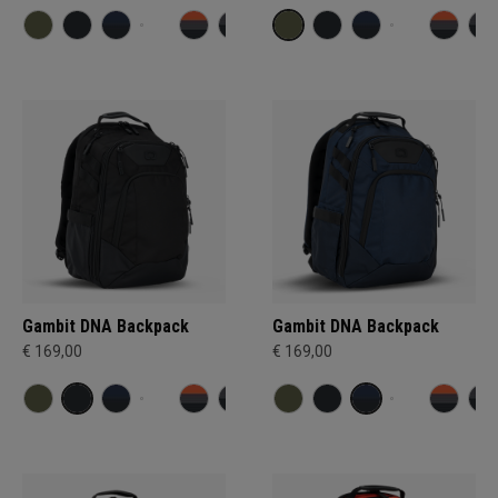
Gambit DNA Backpack
Gambit DNA Backpack
€ 169,00
€ 169,00