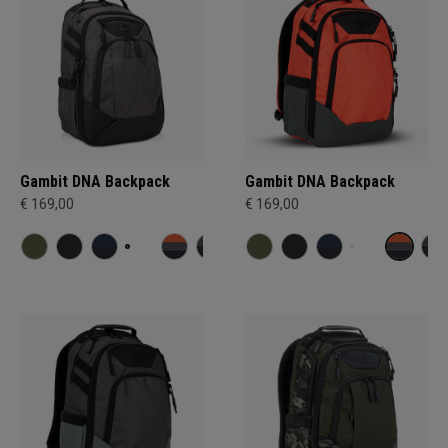
Gambit DNA Backpack
Gambit DNA Backpack
€ 169,00
€ 169,00