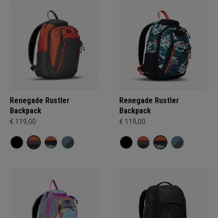
Renegade Rustler
Renegade Rustler
Backpack
Backpack
€ 119,00
€ 119,00