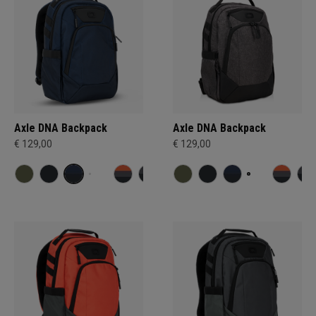
Axle DNA Backpack
Axle DNA Backpack
€ 129,00
€ 129,00