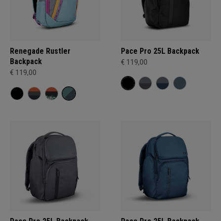
Renegade Rustler
Pace Pro 25L Backpack
Backpack
€ 119,00
€ 119,00