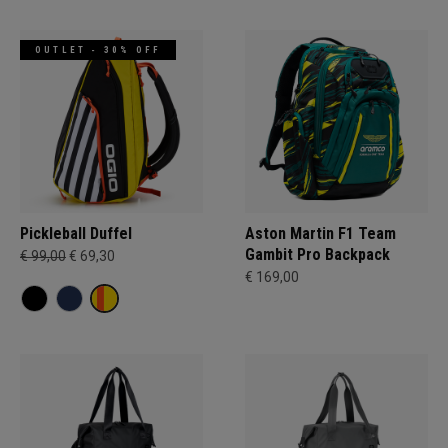
OUTLET - 30% OFF
Pickleball Duffel
Aston Martin F1 Team
Gambit Pro Backpack
€ 99,00
€ 69,30
€ 169,00