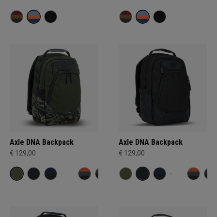
Axle DNA Backpack
Axle DNA Backpack
€ 129,00
€ 129,00