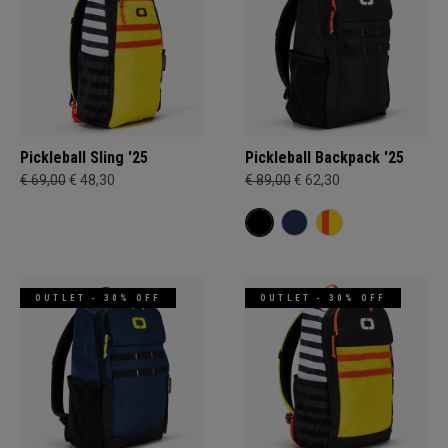
Pickleball Sling '25
Pickleball Backpack '25
€ 69,00
€ 48,30
€ 89,00
€ 62,30
OUTLET - 30% OFF
OUTLET - 30% OFF