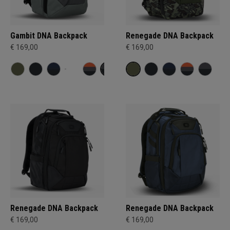
Gambit DNA Backpack
Renegade DNA Backpack
€ 169,00
€ 169,00
Renegade DNA Backpack
Renegade DNA Backpack
€ 169,00
€ 169,00