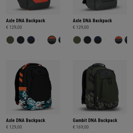
Axle DNA Backpack
Axle DNA Backpack
€ 129,00
€ 129,00
Axle DNA Backpack
Gambit DNA Backpack
€ 129,00
€ 169,00