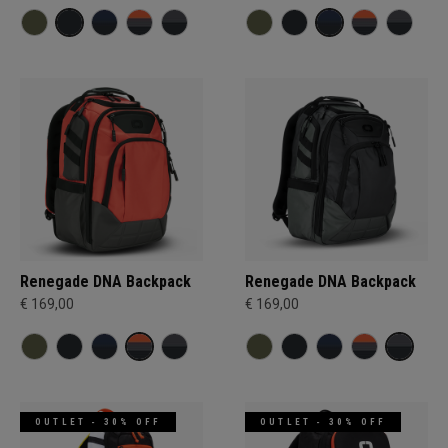
Renegade DNA Backpack
Renegade DNA Backpack
€ 169,00
€ 169,00
OUTLET - 30% OFF
OUTLET - 30% OFF