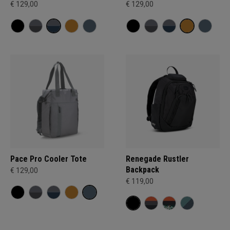
€ 129,00
€ 129,00
Pace Pro Cooler Tote
Renegade Rustler
Backpack
€ 129,00
€ 119,00