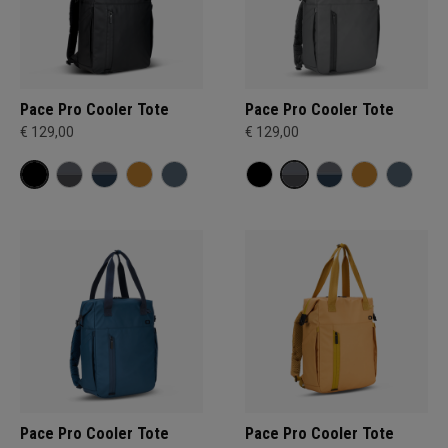
Pace Pro Cooler Tote
Pace Pro Cooler Tote
€ 129,00
€ 129,00
Pace Pro Cooler Tote
Pace Pro Cooler Tote