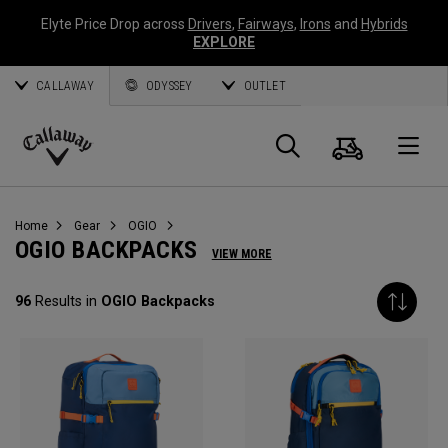
Elyte Price Drop across
Drivers
,
Fairways
,
Irons
and
Hybrids
EXPLORE
CALLAWAY
ODYSSEY
OUTLET
Cart
Search
O
Callaway
Golf
Home
Gear
OGIO
OGIO BACKPACKS
VIEW MORE
96
Results in
OGIO Backpacks