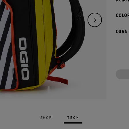
and de
versat
COLOR
dedica
all yo
QUANT
SHOP
TECH