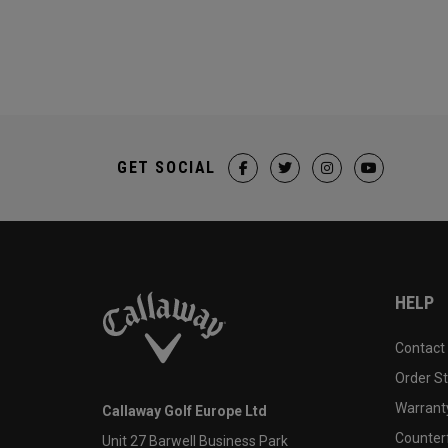
GET SOCIAL
HELP
Contact
Order S
Warranty
Callaway Golf Europe Ltd
Counter
Unit 27 Barwell Business Park