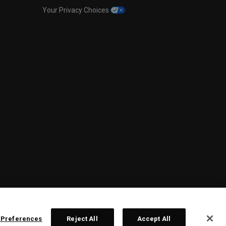
Your Privacy Choices
 Preferences
Reject All
Accept All