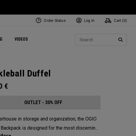
Order Status
Log In
Cart (
0
)
ets
Exclusive Mavrik Complete Sets
Exclusive Golf Balls
NEW Headwear
Women's Golf Balls
Regional Performance Centers
Sear
NG
VIDEOS
e
Exclusive Gear
Pass It On
SEARC
kleball Duffel
00
€
OUTLET - 30% OFF
rhouse in storage and organization, the OGIO
 Backpack is designed for the most discerning