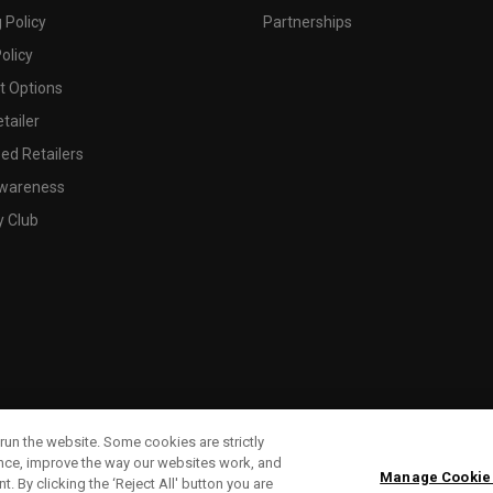
 Policy
Partnerships
olicy
 Options
tailer
ed Retailers
wareness
y Club
run the website. Some cookies are strictly
ence, improve the way our websites work, and
Manage Cookie
. By clicking the ‘Reject All' button you are