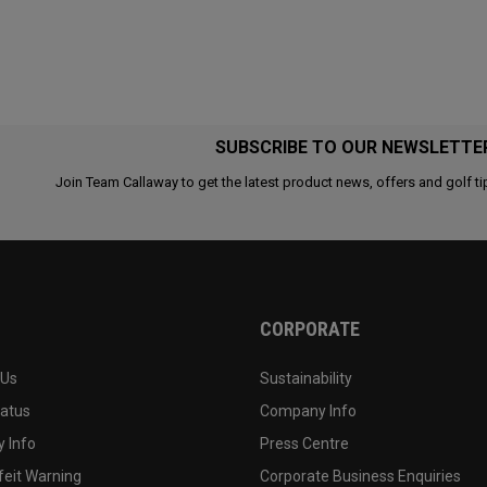
SUBSCRIBE TO OUR NEWSLETTE
Join Team Callaway to get the latest product news, offers and golf ti
CORPORATE
 Us
Sustainability
tatus
Company Info
 Info
Press Centre
feit Warning
Corporate Business Enquiries