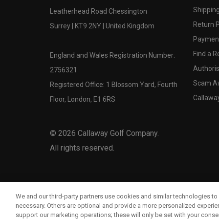
Shipping
Leatherhead Road Chessington
Return P
Surrey | KT9 2NY | United Kingdom
Payment
Find a Re
England and Wales Registration Number:
Authoris
2756321
Scam A
Registered Office: 1 Blossom Yard, Fourth
Callawa
Floor, London, E1 6RS
©
2026
Callaway Golf Company.
All rights reserved.
We and our third-party partners use cookies and similar technologies to 
necessary. Others are optional and provide a more personalized experi
support our marketing operations; these will only be set with your consent