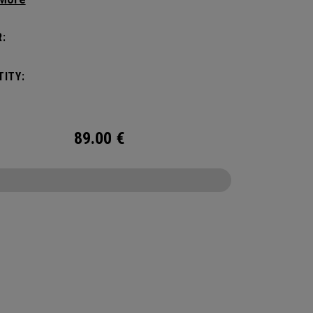
manding pickleball players. This spacious and
ile bag fits up to 4 paddles, complete with a
:
ted shoe compartment and plenty of room for
ur tournament essentials.
ITY:
89.00
€
CONFIGURE