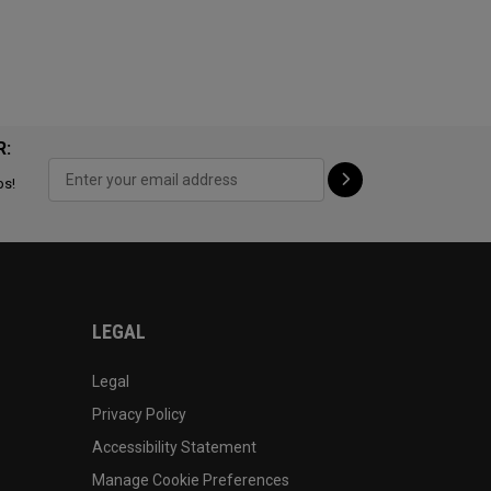
R:
ps!
LEGAL
Legal
Privacy Policy
Accessibility Statement
Manage Cookie Preferences