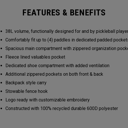
FEATURES & BENEFITS
38L volume, functionally designed for and by pickleball play
Comfortably fit up to (4) paddles in dedicated padded pocke
Spacious main compartment with zippered organization poc
Fleece lined valuables pocket
Dedicated shoe compartment with added ventilation
Additional zippered pockets on both front & back
Backpack style carry
Stowable fence hook
Logo ready with customizable embroidery
Constructed with 100% recycled durable 600D polyester