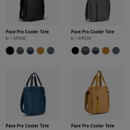
Pace Pro Cooler Tote
Pace Pro Cooler Tote
kr 1.699,00
kr 1.699,00
Pace Pro Cooler Tote
Pace Pro Cooler Tote