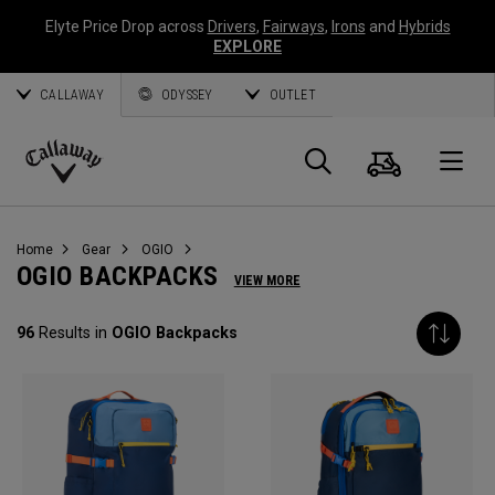
Elyte Price Drop across
Drivers
,
Fairways
,
Irons
and
Hybrids
EXPLORE
CALLAWAY
ODYSSEY
OUTLET
Cart
Search
O
Callaway
Golf
Home
Gear
OGIO
OGIO BACKPACKS
VIEW MORE
96
Results in
OGIO Backpacks