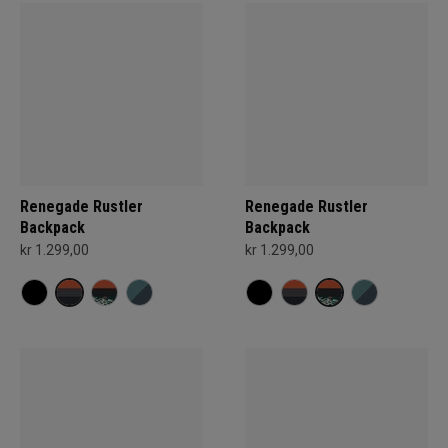
Renegade Rustler
Renegade Rustler
Backpack
Backpack
kr 1.299,00
kr 1.299,00