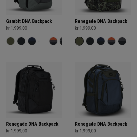
Gambit DNA Backpack
Renegade DNA Backpack
kr 1.999,00
kr 1.999,00
Renegade DNA Backpack
Renegade DNA Backpack
kr 1.999,00
kr 1.999,00