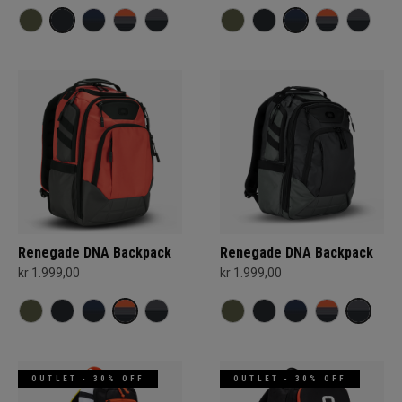
Renegade DNA Backpack
Renegade DNA Backpack
kr 1.999,00
kr 1.999,00
OUTLET - 30% OFF
OUTLET - 30% OFF