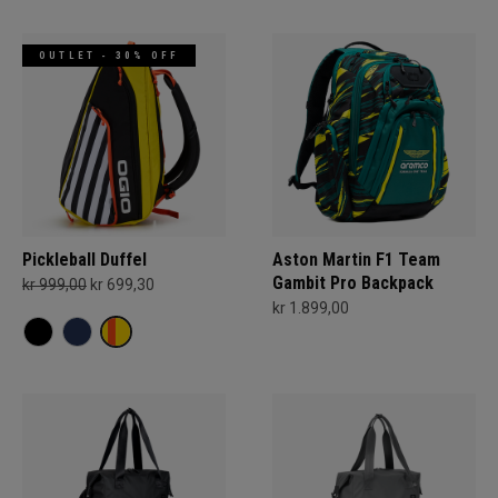
OUTLET - 30% OFF
Pickleball Duffel
Aston Martin F1 Team
Gambit Pro Backpack
kr 999,00
kr 699,30
kr 1.899,00