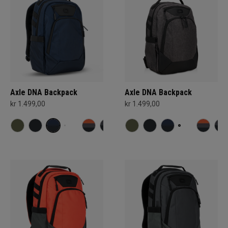
Axle DNA Backpack
Axle DNA Backpack
kr 1.499,00
kr 1.499,00