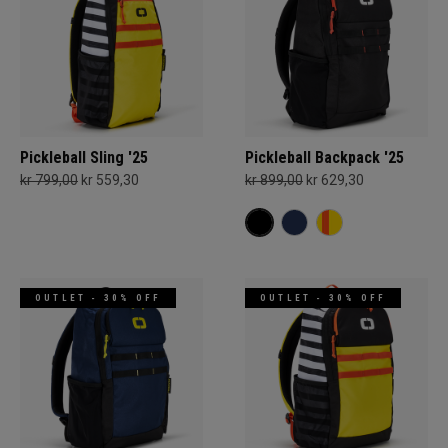
Pickleball Sling '25
Pickleball Backpack '25
kr 799,00
kr 559,30
kr 899,00
kr 629,30
OUTLET - 30% OFF
OUTLET - 30% OFF