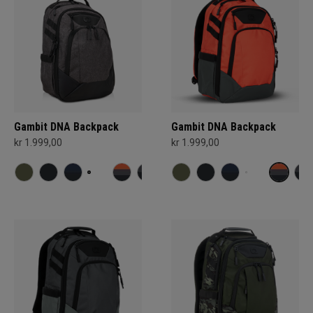
Gambit DNA Backpack
Gambit DNA Backpack
kr 1.999,00
kr 1.999,00