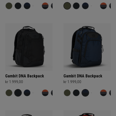
Gambit DNA Backpack
Gambit DNA Backpack
kr 1.999,00
kr 1.999,00