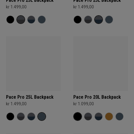
Pace Pro 25L Backpack
Pace Pro 25L Backpack
kr 1.499,00
kr 1.499,00
Pace Pro 25L Backpack
Pace Pro 20L Backpack
kr 1.499,00
kr 1.099,00