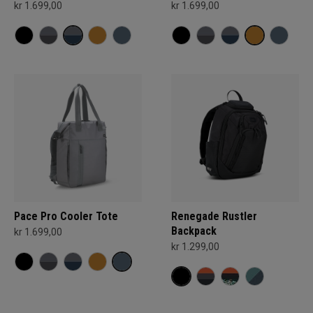
kr 1.699,00
kr 1.699,00
Pace Pro Cooler Tote
Renegade Rustler
Backpack
kr 1.699,00
kr 1.299,00