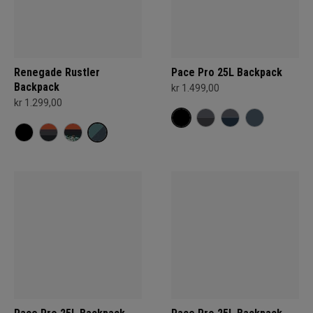
Renegade Rustler
Pace Pro 25L Backpack
Backpack
kr 1.499,00
kr 1.299,00