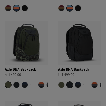
Axle DNA Backpack
Axle DNA Backpack
kr 1.499,00
kr 1.499,00