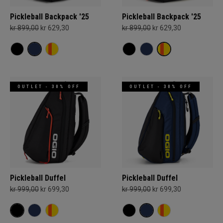
Pickleball Backpack '25
Pickleball Backpack '25
kr 899,00
kr 629,30
kr 899,00
kr 629,30
OUTLET - 30% OFF
OUTLET - 30% OFF
Pickleball Duffel
Pickleball Duffel
kr 999,00
kr 699,30
kr 999,00
kr 699,30