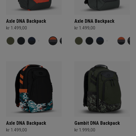
Axle DNA Backpack
Axle DNA Backpack
kr 1.499,00
kr 1.499,00
Axle DNA Backpack
Gambit DNA Backpack
kr 1.499,00
kr 1.999,00