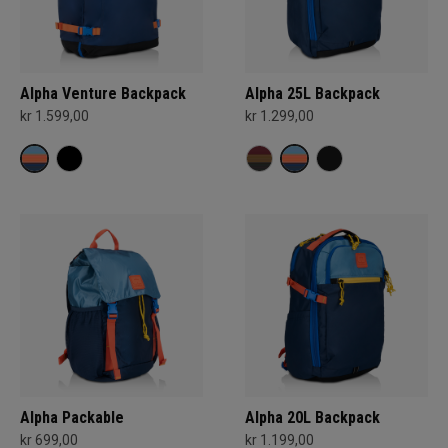
Alpha Venture Backpack
Alpha 25L Backpack
kr 1.599,00
kr 1.299,00
Alpha Packable
Alpha 20L Backpack
kr 699,00
kr 1.199,00