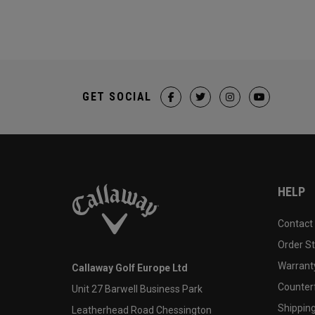
GET SOCIAL
HELP
Contact
Order S
Warranty
Callaway Golf Europe Ltd
Counter
Unit 27 Barwell Business Park
Shipping
Leatherhead Road Chessington