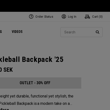
Order Status
Log In
Cart (
0
)
ets
Exclusive Mavrik Complete Sets
Exclusive Golf Balls
NEW Headwear
Women's Golf Balls
Regional Performance Centers
Sear
NG
VIDEOS
e
Exclusive Gear
Pass It On
SEARC
kleball Backpack '25
00
SEK
OUTLET - 30% OFF
eight yet durable, functional yet stylish, the
ickleball Backpack is a modern take on a