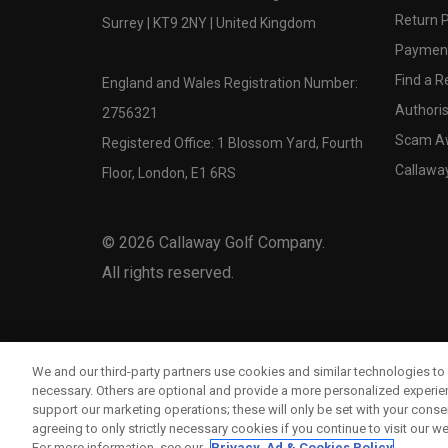
Return P
Surrey | KT9 2NY | United Kingdom
Payment
Find a Re
England and Wales Registration Number:
Authoris
2756321
Scam A
Registered Office: 1 Blossom Yard, Fourth
Callawa
Floor, London, E1 6RS
©
2026
Callaway Golf Company.
All rights reserved.
We and our third-party partners use cookies and similar technologies to 
necessary. Others are optional and provide a more personalized experi
support our marketing operations; these will only be set with your consent
agreeing to only strictly necessary cookies if you continue to visit our we
For more information, see our
Privacy, Ad & Cookies Policy