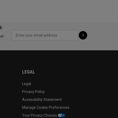
R:
ps!
LEGAL
Legal
Privacy Policy
Accessibility Statement
Manage Cookie Preferences
Your Privacy Choices