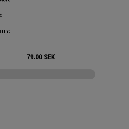
c shape. Loaded with comfort, this backpack
otect up to 2 paddles, carry all your gear, and
:
o your homecourt fence for easy access on
ay.
ITY:
79.00
SEK
CONFIGURE