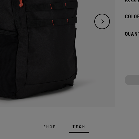
classi
will pr
COLOR
hook t
gamed
QUANT
SHOP
TECH