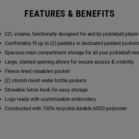
FEATURES & BENEFITS
22L volume, functionally designed for and by pickleball play
Comfortably fit up to (2) paddles in dedicated padded pocke
Spacious main compartment storage for all your pickleball n
Large, slanted opening allows for secure access & visibility
Fleece lined valuables pocket
(2) stretch mesh water bottle pockets
Stowable fence hook for easy storage
Logo ready with customizable embroidery
Constructed with 100% recycled durable 600D polyester