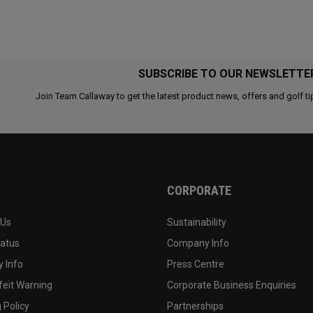
SUBSCRIBE TO OUR NEWSLETTE
Join Team Callaway to get the latest product news, offers and golf ti
CORPORATE
 Us
Sustainability
tatus
Company Info
 Info
Press Centre
feit Warning
Corporate Business Enquiries
 Policy
Partnerships