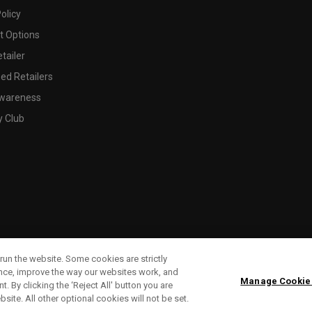
olicy
 Options
tailer
ed Retailers
wareness
y Club
run the website. Some cookies are strictly
ence, improve the way our websites work, and
Manage Cookie
. By clicking the ‘Reject All' button you are
bsite. All other optional cookies will not be set.