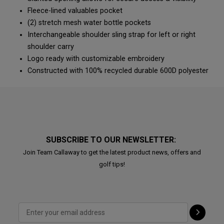
Fleece-lined valuables pocket
(2) stretch mesh water bottle pockets
Interchangeable shoulder sling strap for left or right
shoulder carry
Logo ready with customizable embroidery
Constructed with 100% recycled durable 600D polyester
SUBSCRIBE TO OUR NEWSLETTER:
Join Team Callaway to get the latest product news, offers and
golf tips!