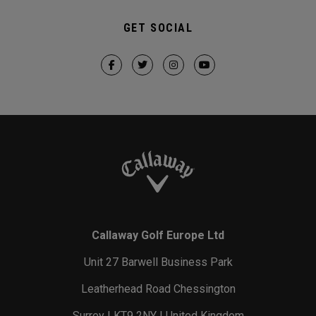
GET SOCIAL
Callaway Golf Europe Ltd
Unit 27 Barwell Business Park
Leatherhead Road Chessington
Surrey | KT9 2NY | United Kingdom