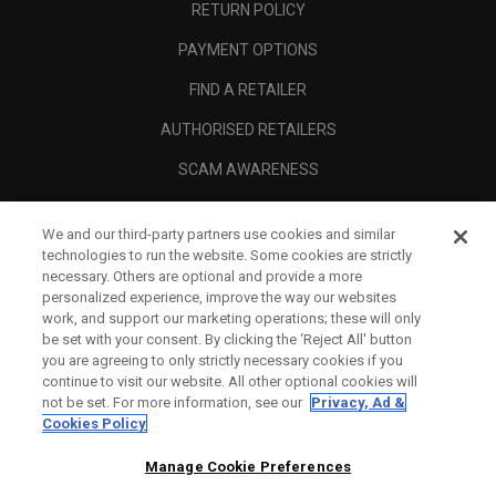
RETURN POLICY
PAYMENT OPTIONS
FIND A RETAILER
AUTHORISED RETAILERS
SCAM AWARENESS
CALLAWAY CLUB
We and our third-party partners use cookies and similar
CORPORATE
technologies to run the website. Some cookies are strictly
necessary. Others are optional and provide a more
LEGAL
personalized experience, improve the way our websites
work, and support our marketing operations; these will only
be set with your consent. By clicking the ‘Reject All' button
you are agreeing to only strictly necessary cookies if you
continue to visit our website. All other optional cookies will
not be set. For more information, see our
Privacy, Ad &
Cookies Policy
Manage Cookie Preferences