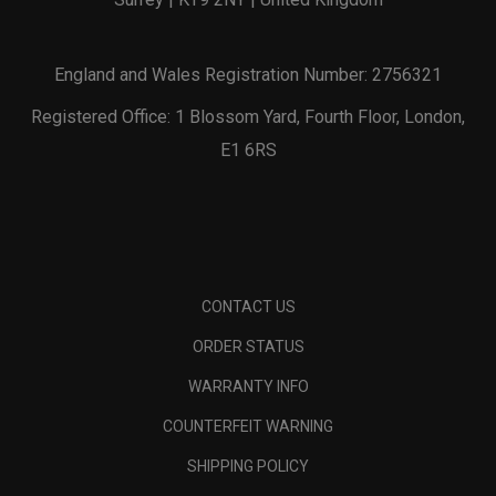
England and Wales Registration Number: 2756321
Registered Office: 1 Blossom Yard, Fourth Floor, London,
E1 6RS
CONTACT US
ORDER STATUS
WARRANTY INFO
COUNTERFEIT WARNING
SHIPPING POLICY