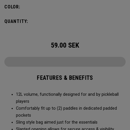
COLOR:
QUANTITY:
59.00
SEK
FEATURES & BENEFITS
12L volume, functionally designed for and by pickleball
players
Comfortably fit up to (2) paddles in dedicated padded
pockets
Sling style bag aimed just for the essentials
Slanted opening allows for secure access & visibility