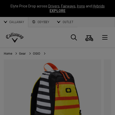
Elyte Price Drop across
Drivers
,
Fairways
,
Irons
and
Hybrids
EXPLORE
CALLAWAY
ODYSSEY
OUTLET
Cart
Search
O
Callaway
Golf
Home
Gear
OGIO