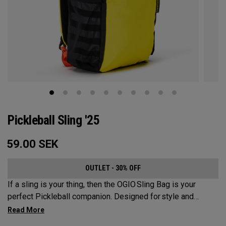
Pickleball Sling '25
59.00
SEK
OUTLET - 30% OFF
If a sling is your thing, then the OGIO Sling Bag is your
perfect Pickleball companion. Designed for style and
substance, it holds up to 2 paddles and 6 balls so you can
carry your gear comfortably and conveniently.