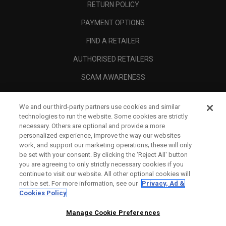
RETURN POLICY
PAYMENT OPTIONS
FIND A RETAILER
AUTHORISED RETAILERS
SCAM AWARENESS
CALLAWAY CLUB
We and our third-party partners use cookies and similar
CORPORATE
technologies to run the website. Some cookies are strictly
necessary. Others are optional and provide a more
LEGAL
personalized experience, improve the way our websites
work, and support our marketing operations; these will only
be set with your consent. By clicking the ‘Reject All' button
you are agreeing to only strictly necessary cookies if you
continue to visit our website. All other optional cookies will
not be set. For more information, see our
Privacy, Ad &
Cookies Policy
Manage Cookie Preferences