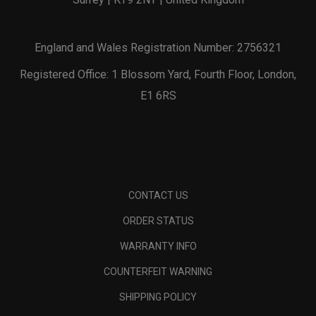
England and Wales Registration Number: 2756321
Registered Office: 1 Blossom Yard, Fourth Floor, London,
E1 6RS
CONTACT US
ORDER STATUS
WARRANTY INFO
COUNTERFEIT WARNING
SHIPPING POLICY