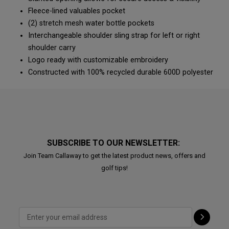
Fleece-lined valuables pocket
(2) stretch mesh water bottle pockets
Interchangeable shoulder sling strap for left or right
shoulder carry
Logo ready with customizable embroidery
Constructed with 100% recycled durable 600D polyester
SUBSCRIBE TO OUR NEWSLETTER:
Join Team Callaway to get the latest product news, offers and
golf tips!