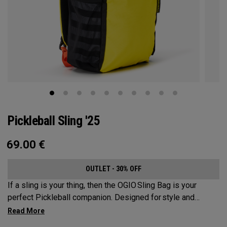
Pickleball Sling '25
69.00
€
OUTLET - 30% OFF
If a sling is your thing, then the OGIO Sling Bag is your
perfect Pickleball companion. Designed for style and
substance, it holds up to 2 paddles and 6 balls so you can
carry your gear comfortably and conveniently.