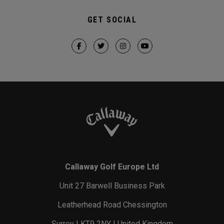
GET SOCIAL
Callaway Golf Europe Ltd
Unit 27 Barwell Business Park
Leatherhead Road Chessington
Surrey | KT9 2NY | United Kingdom