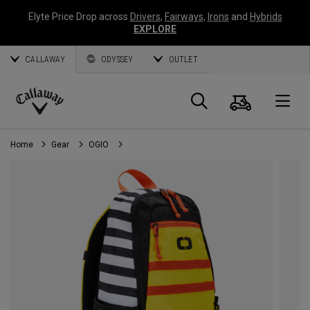
Elyte Price Drop across
Drivers
,
Fairways
,
Irons
and
Hybrids
EXPLORE
CALLAWAY
ODYSSEY
OUTLET
Cart
Search
O
Callaway
Golf
Home
Gear
OGIO