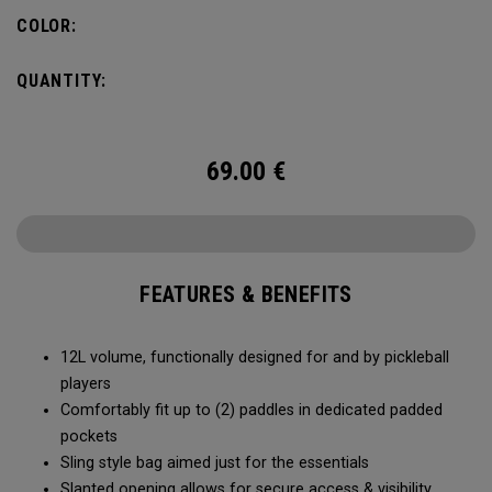
COLOR:
QUANTITY:
69.00
€
FEATURES & BENEFITS
12L volume, functionally designed for and by pickleball
players
Comfortably fit up to (2) paddles in dedicated padded
pockets
Sling style bag aimed just for the essentials
Slanted opening allows for secure access & visibility