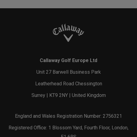
Renegade Rustler
Pace Pro 25L Backpack
Backpack
€ 119,00
€ 119,00