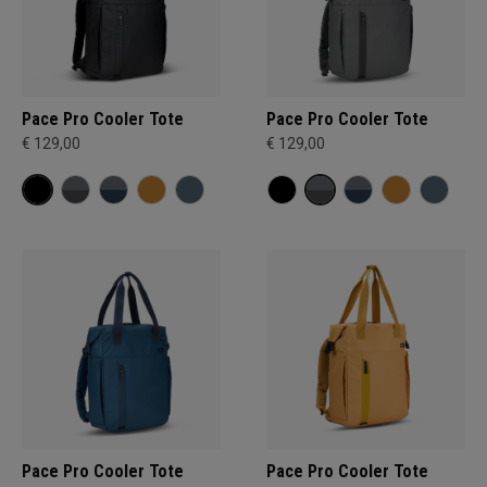
Pace Pro Cooler Tote
Pace Pro Cooler Tote
€ 129,00
€ 129,00
Pace Pro Cooler Tote
Pace Pro Cooler Tote