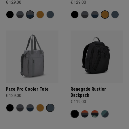
€ 129,00
€ 129,00
Pace Pro Cooler Tote
Renegade Rustler
Backpack
€ 129,00
€ 119,00