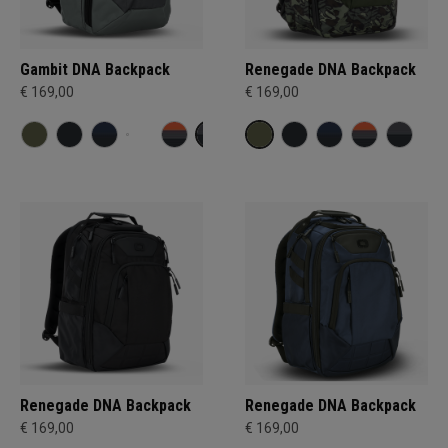
Gambit DNA Backpack
Renegade DNA Backpack
€ 169,00
€ 169,00
Renegade DNA Backpack
Renegade DNA Backpack
€ 169,00
€ 169,00