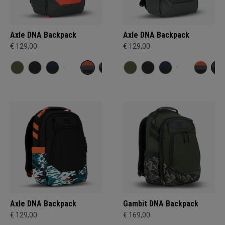
Axle DNA Backpack
Axle DNA Backpack
€ 129,00
€ 129,00
Axle DNA Backpack
Gambit DNA Backpack
€ 129,00
€ 169,00