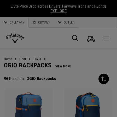
Elyte Price Drop across
Drivers
,
Fairways
,
Irons
and
Hybrids
EXPLORE
CALLAWAY
ODYSSEY
OUTLET
Cart
Search
O
Callaway
Golf
Home
Gear
OGIO
OGIO BACKPACKS
VIEW MORE
96
Results in
OGIO Backpacks