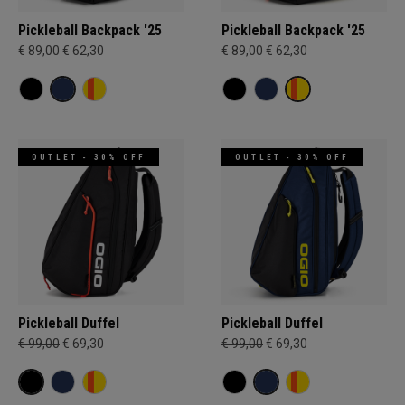
Pickleball Backpack '25
Pickleball Backpack '25
€ 89,00
€ 62,30
€ 89,00
€ 62,30
OUTLET - 30% OFF
OUTLET - 30% OFF
Pickleball Duffel
Pickleball Duffel
€ 99,00
€ 69,30
€ 99,00
€ 69,30