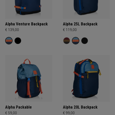
Alpha Venture Backpack
Alpha 25L Backpack
€ 139,00
€ 119,00
Alpha Packable
Alpha 20L Backpack
€ 59,00
€ 99,00