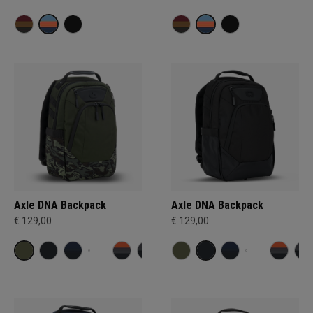
Axle DNA Backpack
Axle DNA Backpack
€ 129,00
€ 129,00