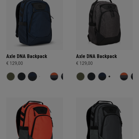
Axle DNA Backpack
Axle DNA Backpack
€ 129,00
€ 129,00