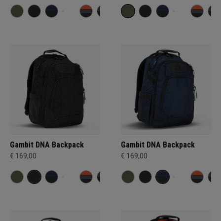
Gambit DNA Backpack
Gambit DNA Backpack
€ 169,00
€ 169,00