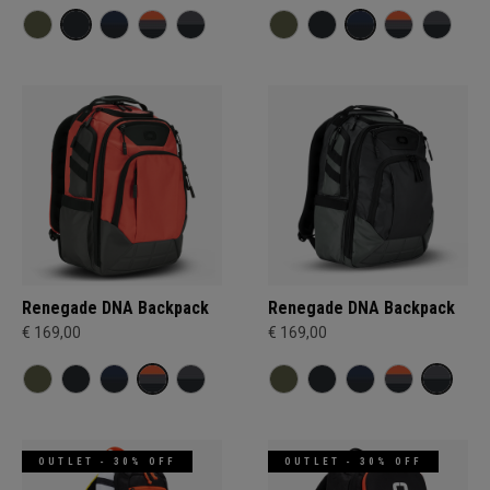
Renegade DNA Backpack
Renegade DNA Backpack
€ 169,00
€ 169,00
OUTLET - 30% OFF
OUTLET - 30% OFF