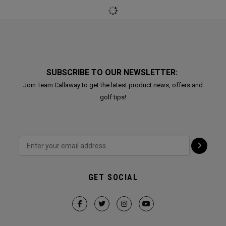
Renegade Rustler
Renegade Rustler
Backpack
Backpack
€ 119,00
€ 119,00