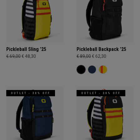
Pickleball Sling '25
Pickleball Backpack '25
€ 69,00
€ 48,30
€ 89,00
€ 62,30
OUTLET - 30% OFF
OUTLET - 30% OFF