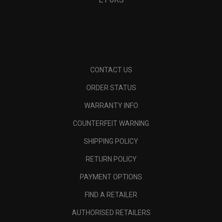
Pace Pro 25L Backpack
Pace Pro 25L Backpack
€ 119,00
€ 119,00
Pace Pro 25L Backpack
Pace Pro 20L Backpack
€ 119,00
€ 99,00