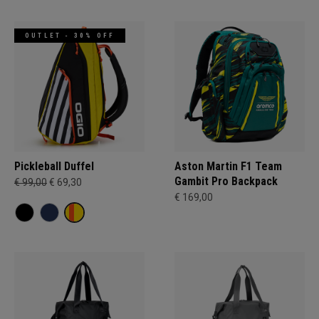
OUTLET - 30% OFF
Pickleball Duffel
Aston Martin F1 Team
Gambit Pro Backpack
€ 99,00
€ 69,30
€ 169,00