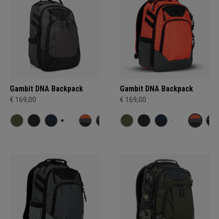
Gambit DNA Backpack
Gambit DNA Backpack
€ 169,00
€ 169,00