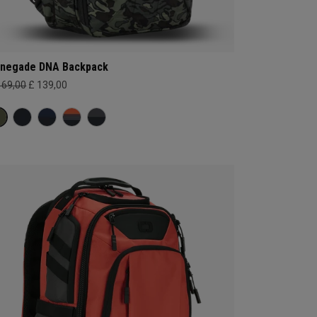
negade DNA Backpack
169,00
£ 139,00