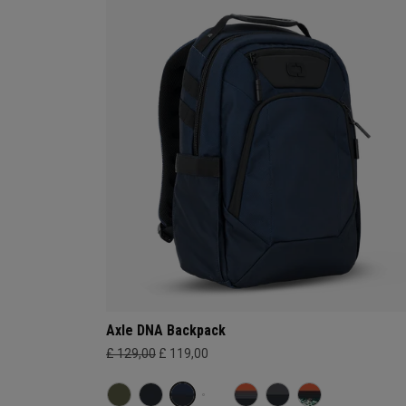
Axle DNA Backpack
£ 129,00
£ 119,00