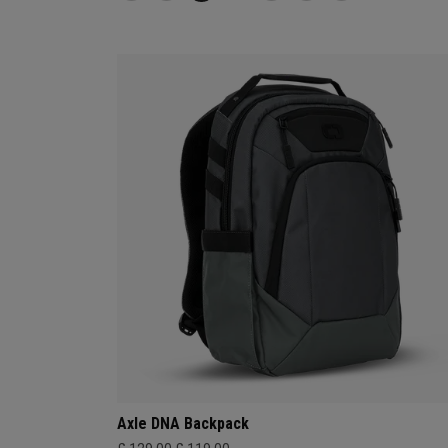
Axle DNA Backpack