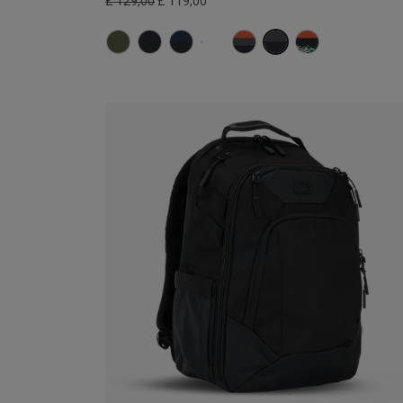
£ 129,00
£ 119,00