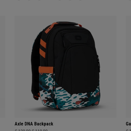
Axle DNA Backpack
Ga