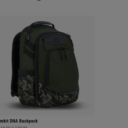
mbit DNA Backpack