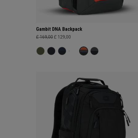
Gambit DNA Backpack
£ 169,00
£ 129,00