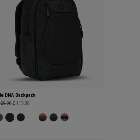
le DNA Backpack
129,00
£ 119,00