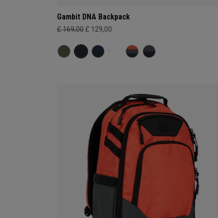
Gambit DNA Backpack
£ 169,00
£ 129,00