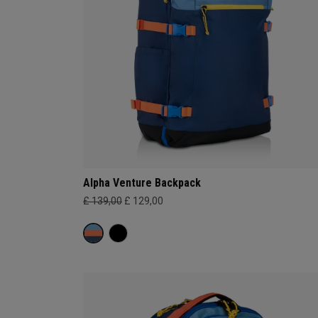
Alpha Venture Backpack
£ 139,00
£ 129,00