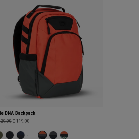
le DNA Backpack
129,00
£ 119,00