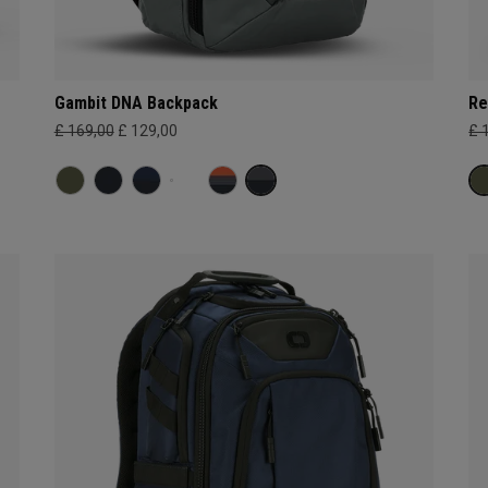
Gambit DNA Backpack
Re
£ 169,00
£ 129,00
£ 