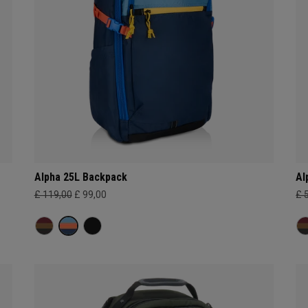
Alpha 25L Backpack
Al
£ 119,00
£ 99,00
£ 