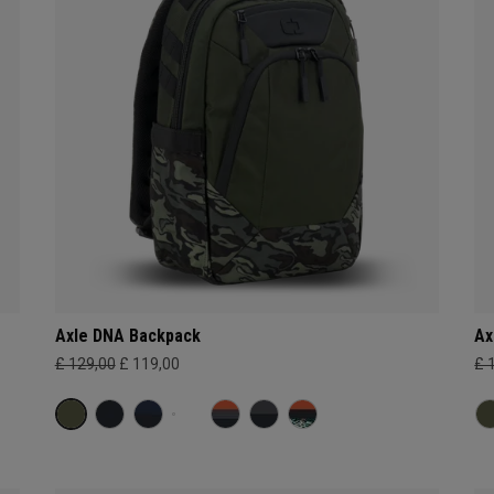
Axle DNA Backpack
Ax
£ 129,00
£ 119,00
£ 