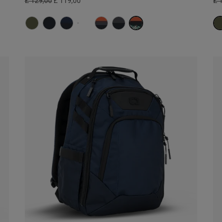
£ 129,00
£ 119,00
£ 