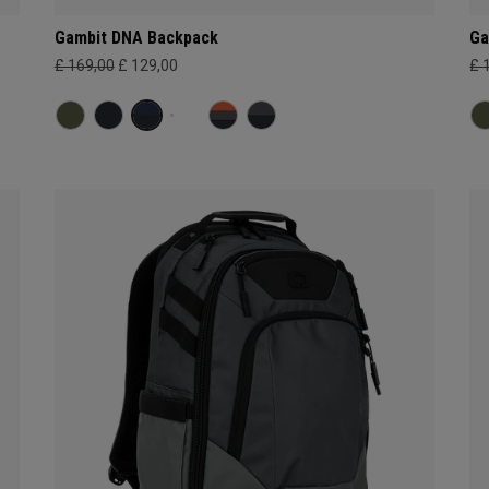
Gambit DNA Backpack
Ga
£ 169,00
£ 129,00
£ 