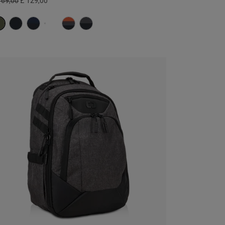
169,00
£ 129,00