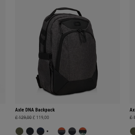
Axle DNA Backpack
Ax
£ 129,00
£ 119,00
£ 