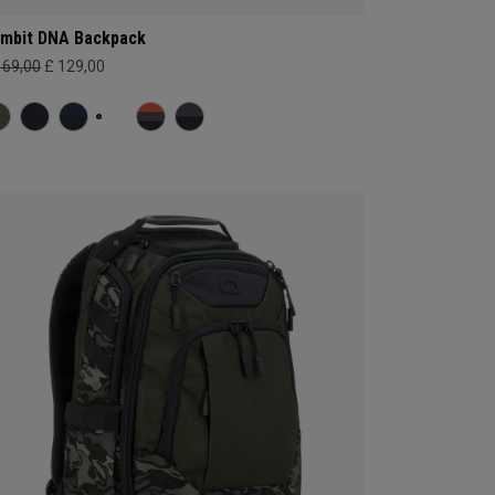
mbit DNA Backpack
169,00
£ 129,00