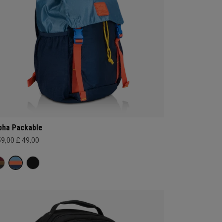
pha Packable
59,00
£ 49,00