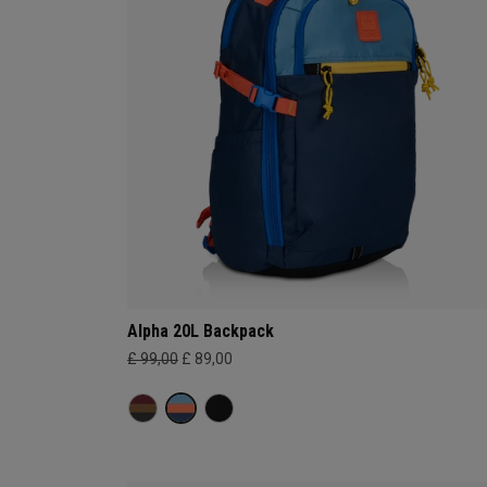
Alpha 20L Backpack
£ 99,00
£ 89,00