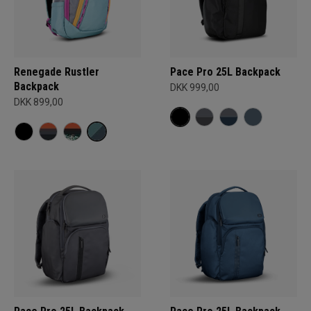
Renegade Rustler
Pace Pro 25L Backpack
Backpack
DKK 999,00
DKK 899,00