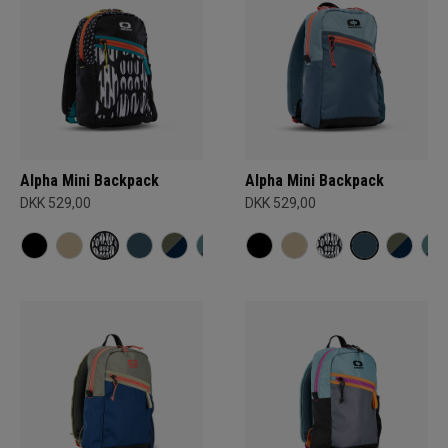
Alpha Mini Backpack
Alpha Mini Backpack
DKK 529,00
DKK 529,00