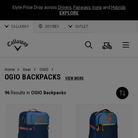
Elyte Price Drop across
Drivers
,
Fairways
,
Irons
and
Hybrids
EXPLORE
CALLAWAY
ODYSSEY
OUTLET
Cart
Search
O
Callaway
Golf
Home
Gear
OGIO
OGIO BACKPACKS
VIEW MORE
96
Results in
OGIO Backpacks