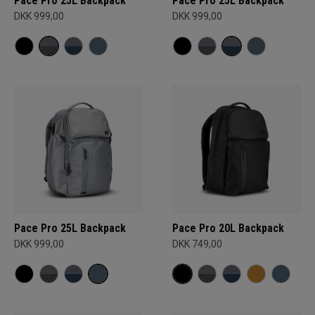
Pace Pro 25L Backpack
Pace Pro 25L Backpack
DKK 999,00
DKK 999,00
Pace Pro 25L Backpack
Pace Pro 20L Backpack
DKK 999,00
DKK 749,00