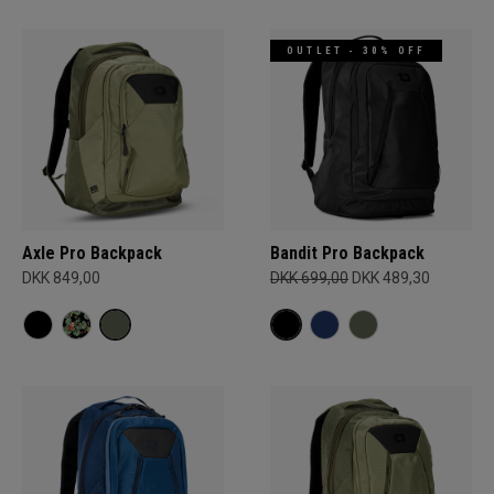
OUTLET - 30% OFF
Axle Pro Backpack
Bandit Pro Backpack
DKK 849,00
DKK 699,00
DKK 489,30