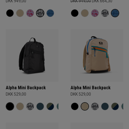
DKK 949,00
DKK 949,00
DKK 664,30
Alpha Mini Backpack
Alpha Mini Backpack
DKK 529,00
DKK 529,00