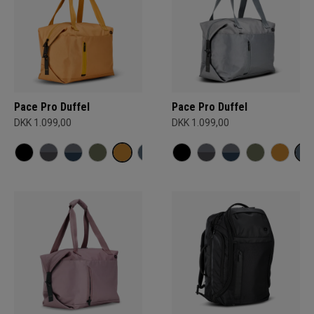
Pace Pro Duffel
Pace Pro Duffel
DKK 1.099,00
DKK 1.099,00