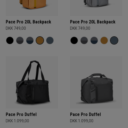
Pace Pro 20L Backpack
Pace Pro 20L Backpack
DKK 749,00
DKK 749,00
Pace Pro Duffel
Pace Pro Duffel
DKK 1.099,00
DKK 1.099,00