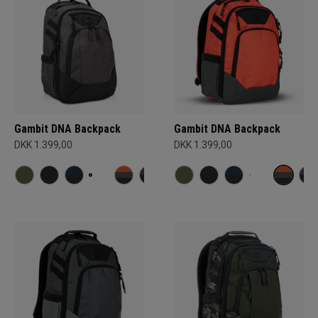
Gambit DNA Backpack
Gambit DNA Backpack
DKK 1.399,00
DKK 1.399,00