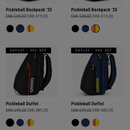
Pickleball Backpack '25
Pickleball Backpack '25
DKK 599,00
DKK 419,30
DKK 599,00
DKK 419,30
OUTLET - 30% OFF
OUTLET - 30% OFF
Pickleball Duffel
Pickleball Duffel
DKK 699,00
DKK 489,30
DKK 699,00
DKK 489,30