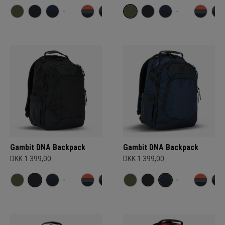
Gambit DNA Backpack
Gambit DNA Backpack
DKK 1.399,00
DKK 1.399,00