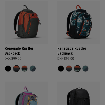
Renegade Rustler
Renegade Rustler
Backpack
Backpack
DKK 899,00
DKK 899,00