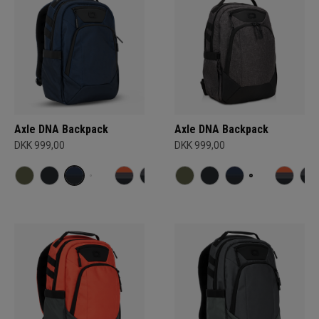
Axle DNA Backpack
Axle DNA Backpack
DKK 999,00
DKK 999,00