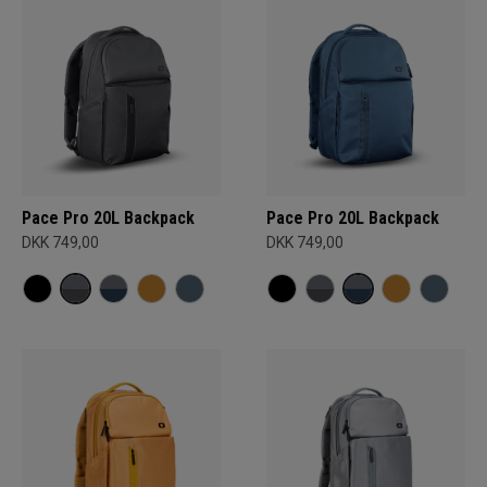
Pace Pro 20L Backpack
Pace Pro 20L Backpack
DKK 749,00
DKK 749,00