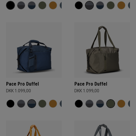
Pace Pro Duffel
Pace Pro Duffel
DKK 1.099,00
DKK 1.099,00