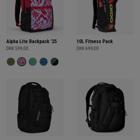
Alpha Lite Backpack '25
10L Fitness Pack
DKK 599,00
DKK 699,00