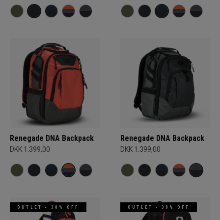
Renegade DNA Backpack
Renegade DNA Backpack
DKK 1.399,00
DKK 1.399,00
OUTLET - 30% OFF
OUTLET - 30% OFF