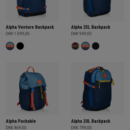
Alpha Venture Backpack
Alpha 25L Backpack
DKK 1.099,00
DKK 949,00
Alpha Packable
Alpha 20L Backpack
DKK 469,00
DKK 799,00