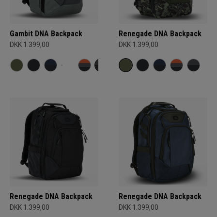
Gambit DNA Backpack
Renegade DNA Backpack
DKK 1.399,00
DKK 1.399,00
Renegade DNA Backpack
Renegade DNA Backpack
DKK 1.399,00
DKK 1.399,00