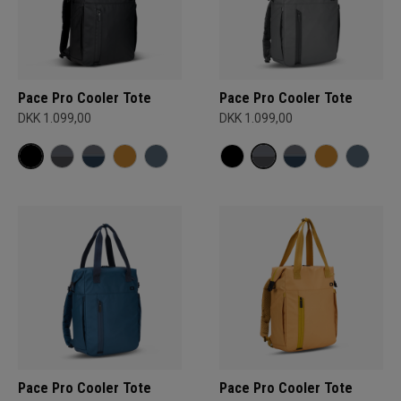
Pace Pro Cooler Tote
Pace Pro Cooler Tote
DKK 1.099,00
DKK 1.099,00
Pace Pro Cooler Tote
Pace Pro Cooler Tote