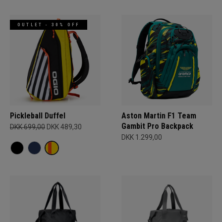
OUTLET - 30% OFF
Pickleball Duffel
Aston Martin F1 Team
Gambit Pro Backpack
DKK 699,00
DKK 489,30
DKK 1.299,00