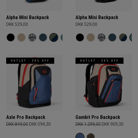
Alpha Mini Backpack
Alpha Mini Backpack
DKK 529,00
DKK 529,00
OUTLET - 30% OFF
OUTLET - 30% OFF
Axle Pro Backpack
Gambit Pro Backpack
DKK 849,00
DKK 594,30
DKK 1.299,00
DKK 909,30