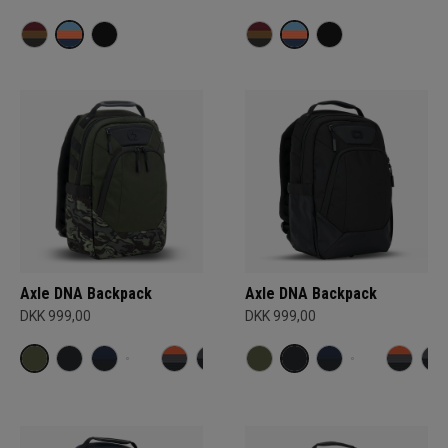
Axle DNA Backpack
Axle DNA Backpack
DKK 999,00
DKK 999,00