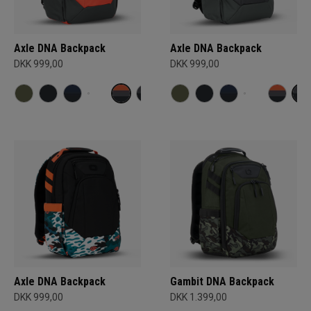
Axle DNA Backpack
Axle DNA Backpack
DKK 999,00
DKK 999,00
Axle DNA Backpack
Gambit DNA Backpack
DKK 999,00
DKK 1.399,00