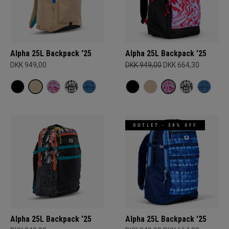
Alpha 25L Backpack '25
Alpha 25L Backpack '25
DKK 949,00
DKK 949,00
DKK 664,30
OUTLET - 30% OFF
Alpha 25L Backpack '25
Alpha 25L Backpack '25