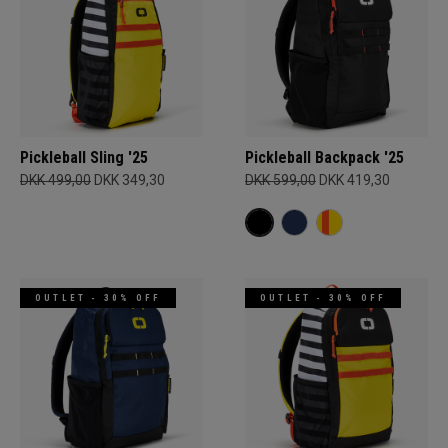
Pickleball Sling '25
Pickleball Backpack '25
DKK 499,00
DKK 349,30
DKK 599,00
DKK 419,30
OUTLET - 30% OFF
OUTLET - 30% OFF