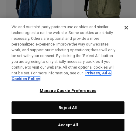
We and our third-party partners use cookies and similar
Bandit Pro Backpack
Bandit Pro Backpack
technologies to run the website. Some cookies are strictly
necessary. Others are optional and provide a more
DKK 699,00
DKK 699,00
personalized experience, improve the way our websites
work, and support our marketing operations; these will only
be set with your consent. By clicking the ‘Reject All' button
you are agreeing to only strictly necessary cookies if you
continue to visit our website. All other optional cookies will
not be set. For more information, see our
Privacy, Ad &
Cookies Policy
Manage Cookie Preferences
Reject All
Accept All
Alpha Lite Backpack
Alpha Lite Backpack