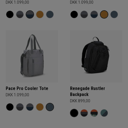
DKK 1.099,00
DKK 1.099,00
Pace Pro Cooler Tote
Renegade Rustler
Backpack
DKK 1.099,00
DKK 899,00