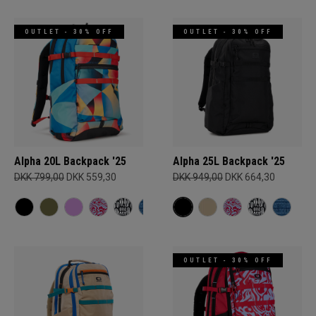
OUTLET - 30% OFF
OUTLET - 30% OFF
Alpha 20L Backpack '25
Alpha 25L Backpack '25
DKK 799,00
DKK 559,30
DKK 949,00
DKK 664,30
OUTLET - 30% OFF