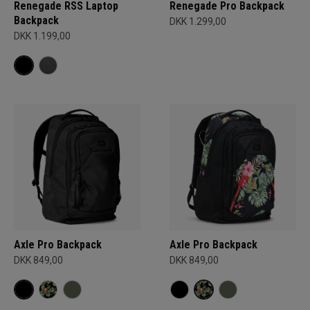
Renegade RSS Laptop
Renegade Pro Backpack
Backpack
DKK 1.299,00
DKK 1.199,00
Axle Pro Backpack
Axle Pro Backpack
DKK 849,00
DKK 849,00