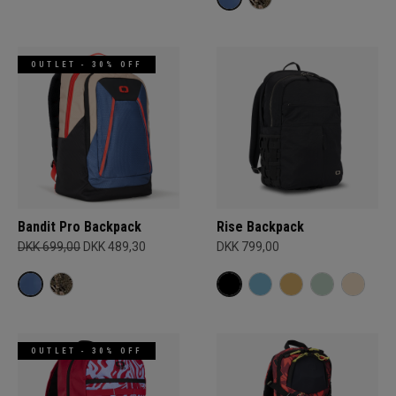
OUTLET - 30% OFF
Bandit Pro Backpack
Rise Backpack
DKK 699,00
DKK 489,30
DKK 799,00
OUTLET - 30% OFF