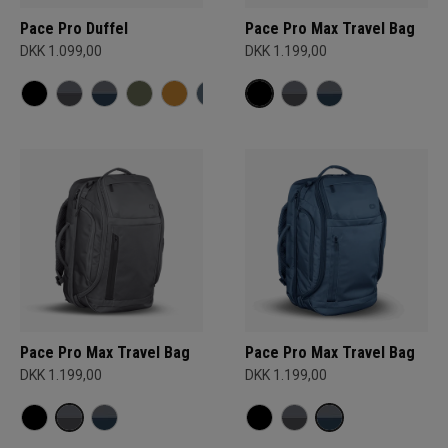
Pace Pro Duffel
Pace Pro Max Travel Bag
DKK 1.099,00
DKK 1.199,00
Pace Pro Max Travel Bag
Pace Pro Max Travel Bag
DKK 1.199,00
DKK 1.199,00