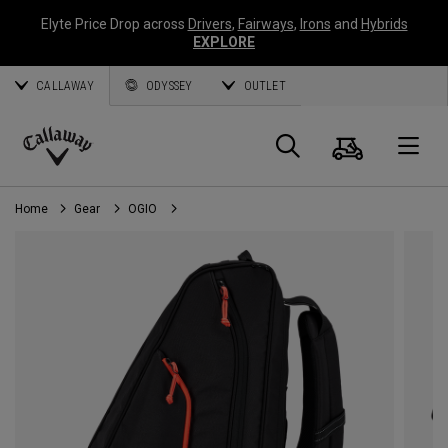
Elyte Price Drop across
Drivers
,
Fairways
,
Irons
and
Hybrids
EXPLORE
CALLAWAY
ODYSSEY
OUTLET
Cart
Search
O
Callaway
Golf
Home
Gear
OGIO