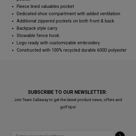
Fleece lined valuables pocket
Dedicated shoe compartment with added ventilation
Additional zippered pockets on both front & back
Backpack style carry
Stowable fence hook
Logo ready with customizable embroidery
Constructed with 100% recycled durable 600D polyester
SUBSCRIBE TO OUR NEWSLETTER:
Join Team Callaway to get the latest product news, offers and
golf tips!