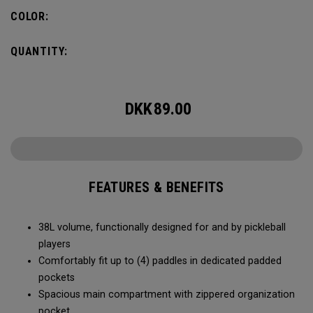
compartment and plenty of room for all your tournament
COLOR:
essentials.
QUANTITY:
DKK
89.00
FEATURES & BENEFITS
38L volume, functionally designed for and by pickleball
players
Comfortably fit up to (4) paddles in dedicated padded
pockets
Spacious main compartment with zippered organization
pocket