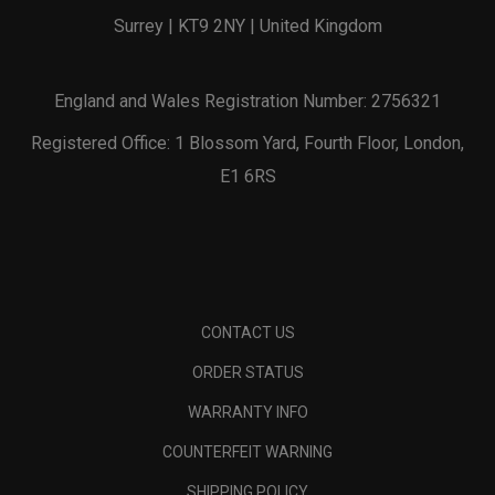
Surrey | KT9 2NY | United Kingdom
England and Wales Registration Number: 2756321
Registered Office: 1 Blossom Yard, Fourth Floor, London,
E1 6RS
CONTACT US
ORDER STATUS
WARRANTY INFO
COUNTERFEIT WARNING
SHIPPING POLICY