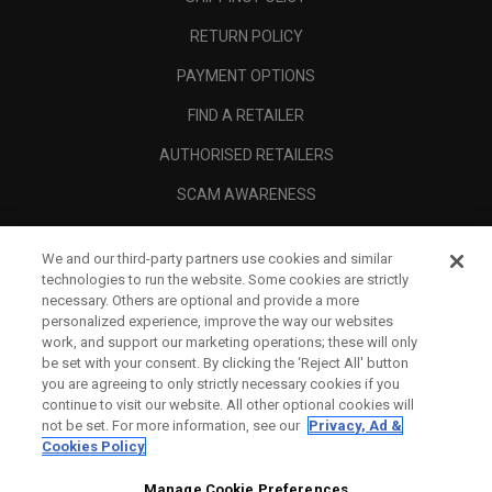
RETURN POLICY
PAYMENT OPTIONS
FIND A RETAILER
AUTHORISED RETAILERS
SCAM AWARENESS
CALLAWAY CLUB
We and our third-party partners use cookies and similar
CORPORATE
technologies to run the website. Some cookies are strictly
necessary. Others are optional and provide a more
LEGAL
personalized experience, improve the way our websites
work, and support our marketing operations; these will only
be set with your consent. By clicking the ‘Reject All' button
you are agreeing to only strictly necessary cookies if you
continue to visit our website. All other optional cookies will
not be set. For more information, see our
Privacy, Ad &
Cookies Policy
Manage Cookie Preferences