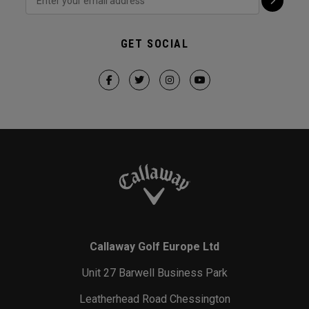
GET SOCIAL
Callaway Golf Europe Ltd
Unit 27 Barwell Business Park
Leatherhead Road Chessington