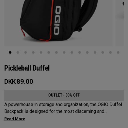
Pickleball Duffel
DKK
89.00
OUTLET - 30% OFF
A powerhouse in storage and organization, the OGIO Duffel
Backpack is designed for the most discerning and
demanding pickleball players. This spacious and versatile
bag fits up to 4 paddles, complete with a dedicated shoe