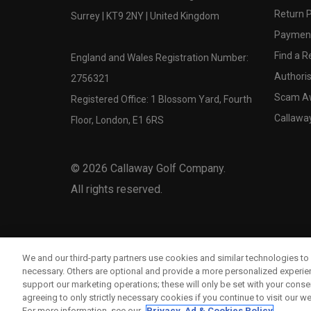
Return P
Surrey | KT9 2NY | United Kingdom
Payment
Find a Re
England and Wales Registration Number:
Authoris
2756321
Scam A
Registered Office: 1 Blossom Yard, Fourth
Callawa
Floor, London, E1 6RS
©
2026
Callaway Golf Company.
All rights reserved.
We and our third-party partners use cookies and similar technologies to 
necessary. Others are optional and provide a more personalized experi
support our marketing operations; these will only be set with your consent
agreeing to only strictly necessary cookies if you continue to visit our we
For more information, see our
Privacy, Ad & Cookies Policy