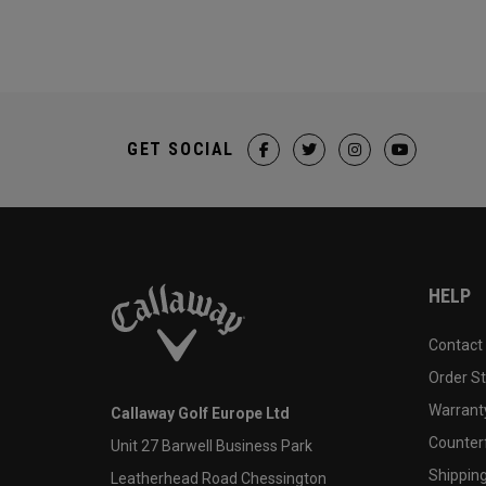
GET SOCIAL
HELP
Contact
Order S
Warranty
Callaway Golf Europe Ltd
Counter
Unit 27 Barwell Business Park
Shipping
Leatherhead Road Chessington