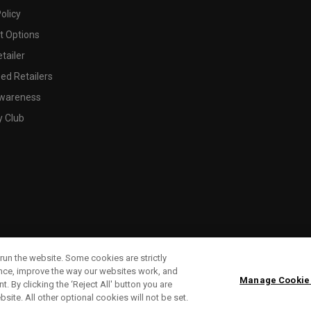
olicy
 Options
tailer
ed Retailers
wareness
y Club
run the website. Some cookies are strictly
ence, improve the way our websites work, and
Manage Cookie
. By clicking the ‘Reject All' button you are
bsite. All other optional cookies will not be set.