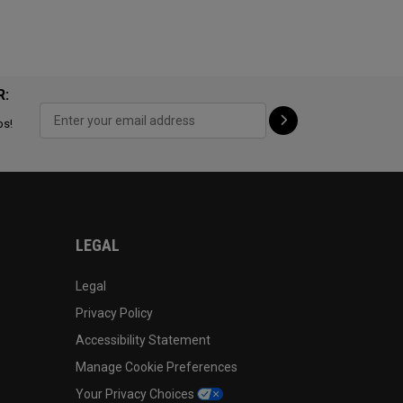
R:
ps!
LEGAL
Legal
Privacy Policy
Accessibility Statement
Manage Cookie Preferences
Your Privacy Choices