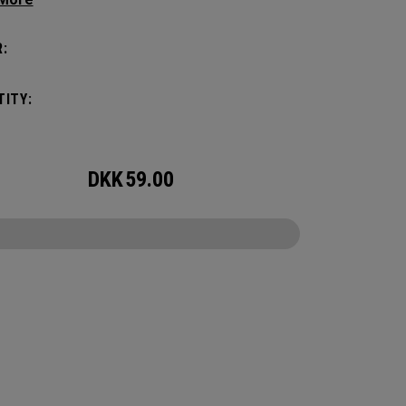
nce, it holds up to 2 paddles and 6 balls so you
rry your gear comfortably and conveniently.
:
ITY:
DKK
59.00
CONFIGURE