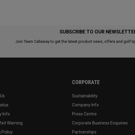
SUBSCRIBE TO OUR NEWSLETTE
Join Team Callaway to get the latest product news, offers and golf ti
CORPORATE
 Us
Sustainability
tatus
Company Info
 Info
Press Centre
feit Warning
Corporate Business Enquiries
 Policy
Partnerships