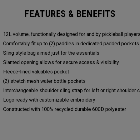
FEATURES & BENEFITS
12L volume, functionally designed for and by pickleball player
Comfortably fit up to (2) paddles in dedicated padded pocket
Sling style bag aimed just for the essentials
Slanted opening allows for secure access & visibility
Fleece-lined valuables pocket
(2) stretch mesh water bottle pockets
Interchangeable shoulder sling strap for left or right shoulder 
Logo ready with customizable embroidery
Constructed with 100% recycled durable 600D polyester