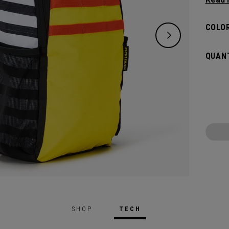
substa
can ca
COLOR
QUANT
SHOP
TECH