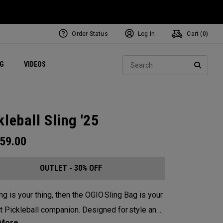
Order Status
Log In
Cart (
0
)
ets
Exclusive Mavrik Complete Sets
Exclusive Golf Balls
NEW Headwear
Women's Golf Balls
Regional Performance Centers
Sear
NG
VIDEOS
e
Exclusive Gear
Pass It On
SEARC
kleball Sling '25
59.00
OUTLET - 30% OFF
ing is your thing, then the OGIO Sling Bag is your
t Pickleball companion. Designed for style and